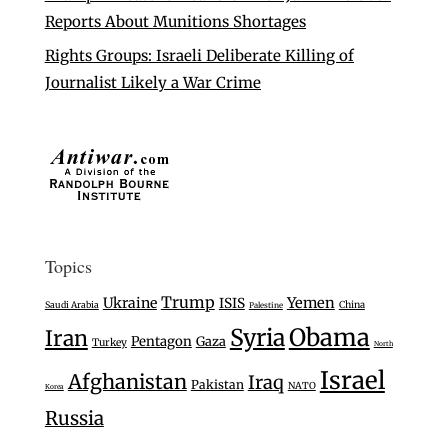
Reports About Munitions Shortages
Rights Groups: Israeli Deliberate Killing of
Journalist Likely a War Crime
Topics
Trump
Ukraine
Yemen
ISIS
Saudi Arabia
China
Palestine
Syria
Obama
Iran
Pentagon
Gaza
Turkey
North
Israel
Afghanistan
Iraq
Pakistan
NATO
Korea
Russia