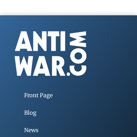
Front Page
Blog
News