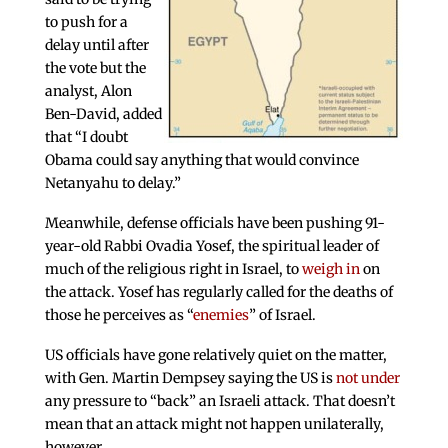
to push for a
delay until after
the vote but the
analyst, Alon
Ben-David, added
that “I doubt
Obama could say anything that would convince
Netanyahu to delay.”
Meanwhile, defense officials have been pushing 91-
year-old Rabbi Ovadia Yosef, the spiritual leader of
much of the religious right in Israel, to
weigh in
on
the attack. Yosef has regularly called for the deaths of
those he perceives as “
enemies
” of Israel.
US officials have gone relatively quiet on the matter,
with Gen. Martin Dempsey saying the US is
not under
any pressure to “back” an Israeli attack. That doesn’t
mean that an attack might not happen unilaterally,
however.