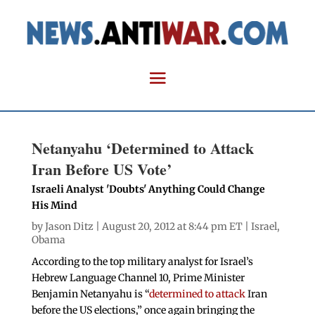
Netanyahu ‘Determined to Attack
Iran Before US Vote’
Israeli Analyst 'Doubts' Anything Could Change
His Mind
by
Jason Ditz
| August 20, 2012 at 8:44 pm ET |
Israel
,
Obama
According to the top military analyst for Israel’s
Hebrew Language Channel 10, Prime Minister
Benjamin Netanyahu is “
determined to attack
Iran
before the US elections,” once again bringing the