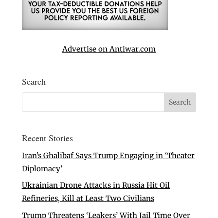
Advertise on Antiwar.com
Search
Recent Stories
Iran’s Ghalibaf Says Trump Engaging in ‘Theater
Diplomacy’
Ukrainian Drone Attacks in Russia Hit Oil
Refineries, Kill at Least Two Civilians
Trump Threatens ‘Leakers’ With Jail Time Over