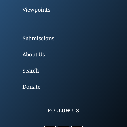
Viewpoints
Submissions
About Us
Search
Donate
FOLLOW US