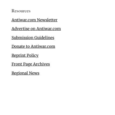
Resources
Antiwar.com Newsletter
Advertise on Antiwar.com
Submission Guidelines
Donate to Antiwar.com
Reprint Policy
Front Page Archives
Regional News