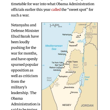
timetable for war into what Obama Administration
officials earlier this year
called
the “sweet spot” for
such a war.
Netanyahu and
Defense Minister
Ehud Barak have
been loudly
pushing for the
war for months,
and have openly
spurned popular
opposition as
well as criticism
from the
military’s
leadership. The
Obama
Administration is
said to be trying