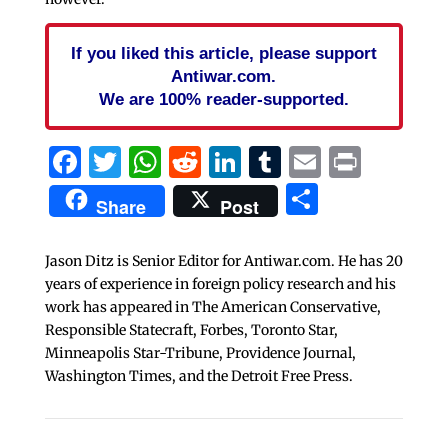
If you liked this article, please support
Antiwar.com.
We are 100% reader-supported.
Facebook
Twitter
WhatsApp
Reddit
LinkedIn
Tumblr
Email
Print
Share
Share
Post
Jason Ditz is Senior Editor for Antiwar.com. He has 20
years of experience in foreign policy research and his
work has appeared in The American Conservative,
Responsible Statecraft, Forbes, Toronto Star,
Minneapolis Star-Tribune, Providence Journal,
Washington Times, and the Detroit Free Press.