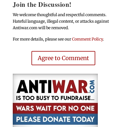
Join the Discussion!
We welcome thoughtful and respectful comments.
Hateful language, illegal content, or attacks against
Antiwar.com will be removed.
For more details, please see our
Comment Policy
.
Agree to Comment