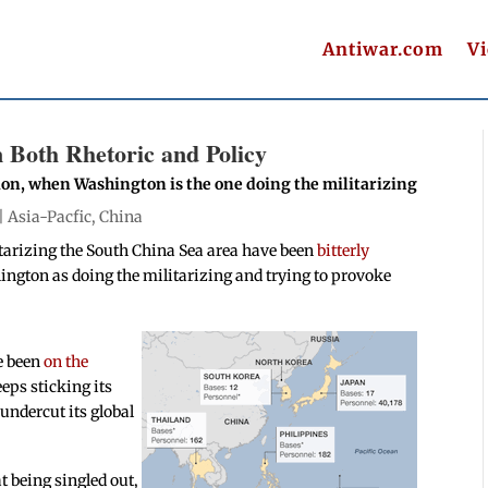
Antiwar.com
V
n Both Rhetoric and Policy
ion, when Washington is the one doing the militarizing
 |
Asia-Pacfic
,
China
itarizing the South China Sea area have been
bitterly
ngton as doing the militarizing and trying to provoke
e been
on the
eps sticking its
 undercut its global
 being singled out,