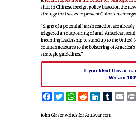
shift in Chinese foreign policy based on the ne
strategy that seeks to prevent China’s reemerge
“Signs of a potential harsh reaction are already 
triggered an outpouring of anti-American senti
incoming leadership to stand up to the United St
countermeasures to the bolstering of America’s 
strategic guidelines.”
If you liked this arti
We are 100
Facebook
Twitter
WhatsApp
Reddit
Linked
Tum
Em
John Glaser writes for Antiwar.com.