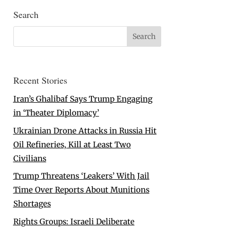
Search
Recent Stories
Iran’s Ghalibaf Says Trump Engaging
in ‘Theater Diplomacy’
Ukrainian Drone Attacks in Russia Hit
Oil Refineries, Kill at Least Two
Civilians
Trump Threatens ‘Leakers’ With Jail
Time Over Reports About Munitions
Shortages
Rights Groups: Israeli Deliberate