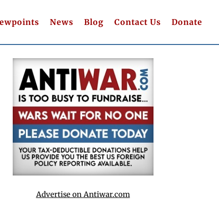
iewpoints
News
Blog
Contact Us
Donate
Advertise on Antiwar.com