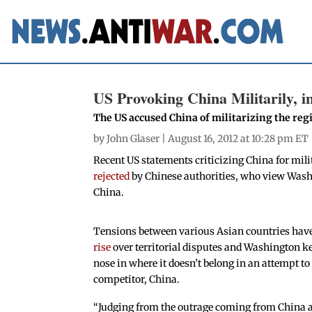
US Provoking China Militarily, i
The US accused China of militarizing the reg
by
John Glaser
| August 16, 2012 at 10:28 pm ET
Recent US statements criticizing China for mil
rejected
by Chinese authorities, who view Washi
China.
Tensions between various Asian countries hav
rise
over territorial disputes and Washington ke
nose in where it doesn’t belong in an attempt to
competitor, China.
“Judging from the outrage coming from China at