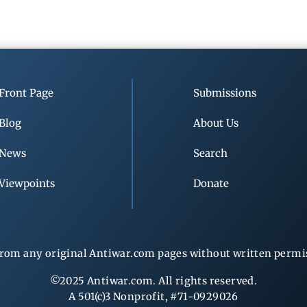
Front Page
Submissions
Blog
About Us
News
Search
Viewpoints
Donate
rom any original Antiwar.com pages without written permiss
©2025 Antiwar.com. All rights reserved.
A 501(c)3 Nonprofit, #71-0929026