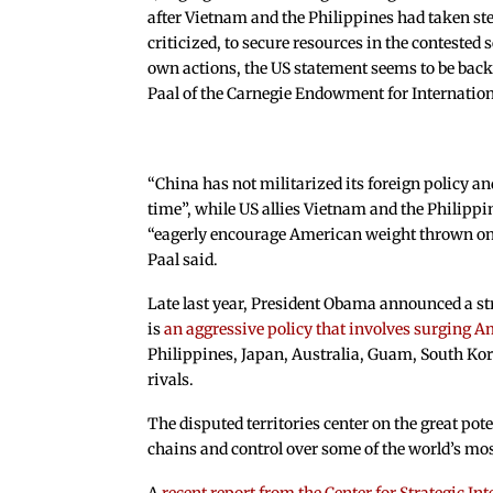
after Vietnam and the Philippines had taken st
criticized, to secure resources in the contested 
own actions, the US statement seems to be back
Paal of the Carnegie Endowment for Internation
“China has not militarized its foreign policy an
time”, while US allies Vietnam and the Philippi
“eagerly encourage American weight thrown onto
Paal said.
Late last year, President Obama announced a stra
is
an aggressive policy that involves surging A
Philippines, Japan, Australia, Guam, South Kore
rivals.
The disputed territories center on the great pot
chains and control over some of the world’s mos
A
recent report from the Center for Strategic In