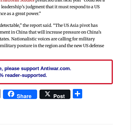
w leadership’s judgment that it must respond to a US
nce as a great power.”
detectable,” the report said. “The US Asia pivot has
ment in China that will increase pressure on China’s
ates. Nationalistic voices are calling for military
military posture in the region and the new US defense
cle, please support Antiwar.com.
% reader-supported.
In
blr
ail
Print
Share
Share
Post