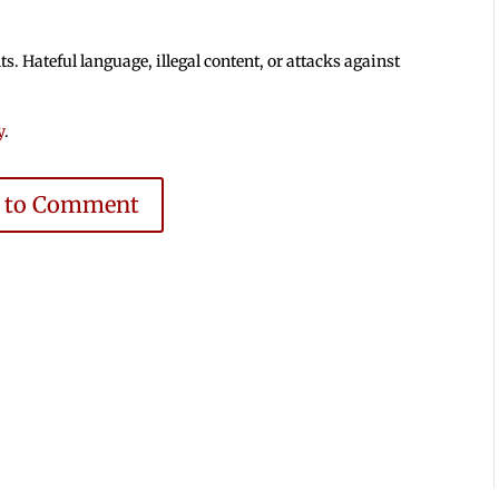
 Hateful language, illegal content, or attacks against
y
.
e to Comment