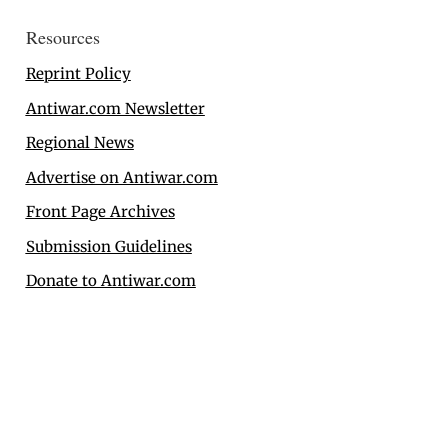
Resources
Reprint Policy
Antiwar.com Newsletter
Regional News
Advertise on Antiwar.com
Front Page Archives
Submission Guidelines
Donate to Antiwar.com