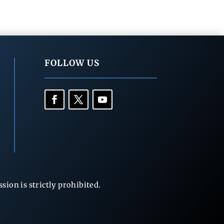
FOLLOW US
ion is strictly prohibited.