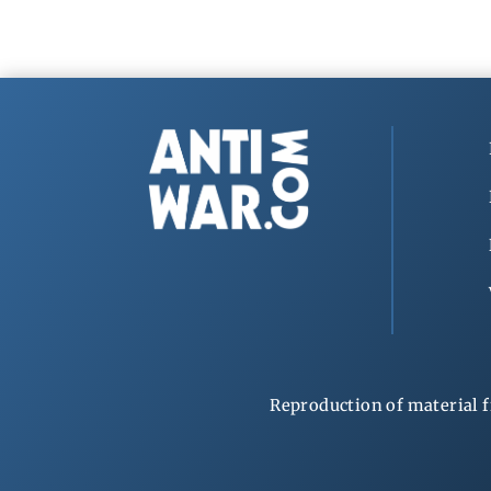
Reproduction of material f