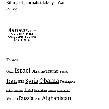
Killing of Journalist Likely a War
Crime
Topics
Israel
Trump
Ukraine
Gaza
Turkey
Syria
Obama
Iran
ISIS
Pentagon
Iraq
Pakistan
China
Saudi Arabia
Palestine
North Korea
Afghanistan
Russia
Yemen
NATO