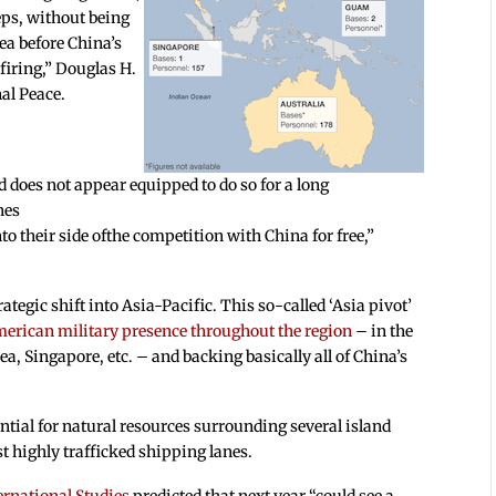
eps, without being
sea before China’s
firing,” Douglas H.
al Peace.
d does not appear equipped to do so for a long
nes
 their side ofthe competition with China for free,”
tegic shift into Asia-Pacific. This so-called ‘Asia pivot’
merican military presence
throughout the region
– in the
a, Singapore, etc. – and backing basically all of China’s
ential for natural resources surrounding several island
t highly trafficked shipping lanes.
ternational Studies
predicted that next year “could see a