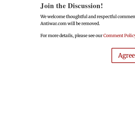
Join the Discussion!
We welcome thoughtful and respectful comments.
Antiwar.com will be removed.
For more details, please see our
Comment Polic
Agre