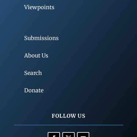
Viewpoints
Submissions
About Us
Search
Donate
FOLLOW US