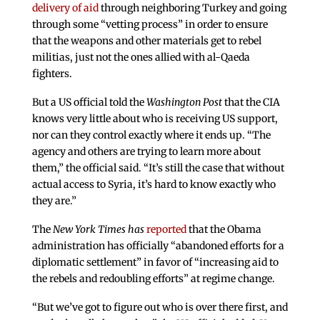
delivery of aid
through neighboring Turkey and going
through some “vetting process” in order to ensure
that the weapons and other materials get to rebel
militias, just not the ones allied with al-Qaeda
fighters.
But a US official told the
Washington Post
that the CIA
knows very little about who is receiving US support,
nor can they control exactly where it ends up. “The
agency and others are trying to learn more about
them,” the official said. “It’s still the case that without
actual access to Syria, it’s hard to know exactly who
they are.”
The
New York Times has
reported
that the Obama
administration has officially “abandoned efforts for a
diplomatic settlement” in favor of “increasing aid to
the rebels and redoubling efforts” at regime change.
“But we’ve got to figure out who is over there first, and