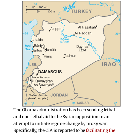
The Obama administration has been sending lethal
and non-lethal aid to the Syrian opposition in an
attempt to initiate regime change by proxy war.
Specifically, the CIA is reported to be
facilitating the