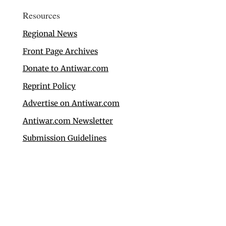
Resources
Regional News
Front Page Archives
Donate to Antiwar.com
Reprint Policy
Advertise on Antiwar.com
Antiwar.com Newsletter
Submission Guidelines