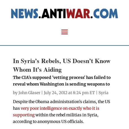
In Syria’s Rebels, US Doesn’t Know
Whom It’s Aiding
The CIA's supposed 'vetting process' has failed to
reveal whom Washington is sending weapons to
by
John Glaser
| July 24, 2012 at 8:24 pm ET |
Syria
Despite the Obama administration’s claims, the US
has
very poor intelligence on exactly who it is
supporting
within the rebel militias in Syria,
according to anonymous US officials.