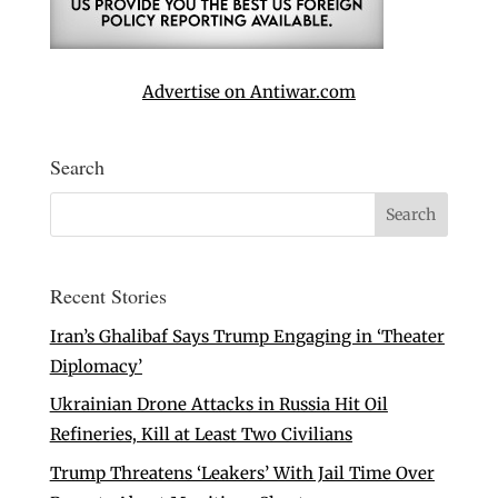
Advertise on Antiwar.com
Search
Recent Stories
Iran’s Ghalibaf Says Trump Engaging in ‘Theater
Diplomacy’
Ukrainian Drone Attacks in Russia Hit Oil
Refineries, Kill at Least Two Civilians
Trump Threatens ‘Leakers’ With Jail Time Over