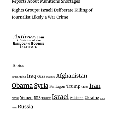
Reports About Munitions Shortages
Rights Groups: Israeli Deliberate Killing of
Journalist Likely a War Crime
Topics
Afghanistan
Iraq
Gaza
Saudi Arabia
Palestine
Obama
Syria
Iran
Trump
Pentagon
China
Israel
Yemen
Ukraine
ISIS
Pakistan
Turkey
NATO
North
Russia
Korea