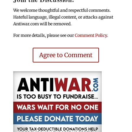
We welcome thoughtful and respectful comments.
Hateful language, illegal content, or attacks against
Antiwar.com will be removed.
For more details, please see our
Comment Policy
.
Agree to Comment