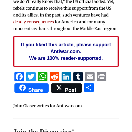
we don’t really know that,” the US official added. Yet,
rebels continue to receive this support from the US
and its allies. In the past, such ventures have had
deadly consequences
for America and for many
innocent civilians throughout the Middle East region.
If you liked this article, please support
Antiwar.com.
We are 100% reader-supported.
Facebook
Twitter
WhatsApp
Reddit
LinkedIn
Tumblr
Email
Print
Share
Share
Post
John Glaser writes for Antiwar.com.
Join the Discussion!