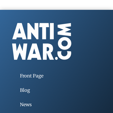
Front Page
Blog
News