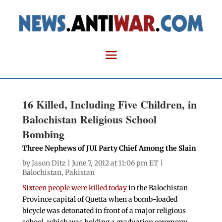
16 Killed, Including Five Children, in
Balochistan Religious School
Bombing
Three Nephews of JUI Party Chief Among the Slain
by
Jason Ditz
| June 7, 2012 at 11:06 pm ET |
Balochistan
,
Pakistan
Sixteen people were killed today
in the Balochistan
Province capital of Quetta when a bomb-loaded
bicycle was detonated in front of a major religious