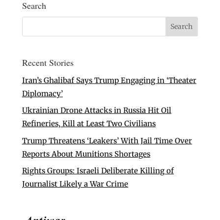
Search
Recent Stories
Iran’s Ghalibaf Says Trump Engaging in ‘Theater
Diplomacy’
Ukrainian Drone Attacks in Russia Hit Oil
Refineries, Kill at Least Two Civilians
Trump Threatens ‘Leakers’ With Jail Time Over
Reports About Munitions Shortages
Rights Groups: Israeli Deliberate Killing of
Journalist Likely a War Crime