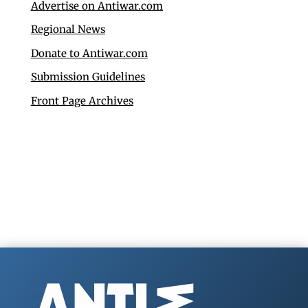
Advertise on Antiwar.com
Regional News
Donate to Antiwar.com
Submission Guidelines
Front Page Archives