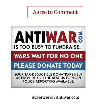
Agree to Comment
Advertise on Antiwar.com