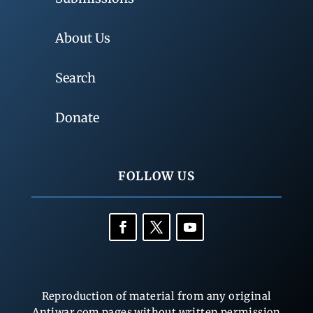
About Us
Search
Donate
FOLLOW US
Reproduction of material from any original
Antiwar.com pages without written permission