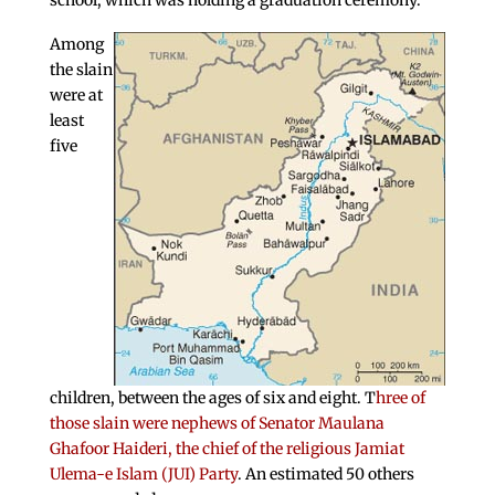
school, which was holding a graduation ceremony.
Among
the slain
were at
least
five
children, between the ages of six and eight. T
hree of
those slain were nephews of Senator Maulana
Ghafoor Haideri, the chief of the religious Jamiat
Ulema-e Islam (JUI) Party
. An estimated 50 others