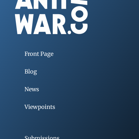
Front Page
Blog
News
Viewpoints
Submissions