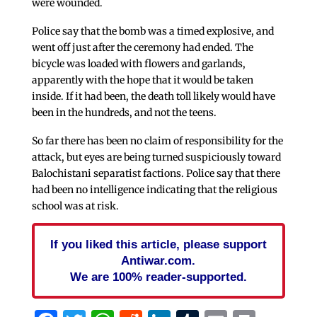
were wounded.
Police say that the bomb was a timed explosive, and
went off just after the ceremony had ended. The
bicycle was loaded with flowers and garlands,
apparently with the hope that it would be taken
inside. If it had been, the death toll likely would have
been in the hundreds, and not the teens.
So far there has been no claim of responsibility for the
attack, but eyes are being turned suspiciously toward
Balochistani separatist factions. Police say that there
had been no intelligence indicating that the religious
school was at risk.
If you liked this article, please support
Antiwar.com.
We are 100% reader-supported.