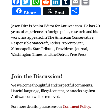
Facebook
Twitter
WhatsApp
Reddit
LinkedIn
Tumblr
Email
Print
Share
Share
Post
Jason Ditz is Senior Editor for Antiwar.com. He has 20
years of experience in foreign policy research and his
work has appeared in The American Conservative,
Responsible Statecraft, Forbes, Toronto Star,
Minneapolis Star-Tribune, Providence Journal,
Washington Times, and the Detroit Free Press.
Join the Discussion!
We welcome thoughtful and respectful comments.
Hateful language, illegal content, or attacks against
Antiwar.com will be removed.
For more details, please see our
Comment Policy
.