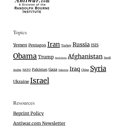
Topics
Iran
Russia
Yemen
Pentagon
ISIS
Turkey
Obama
Afghanistan
Trump
Saudi
North Korea
Syria
Iraq
Gaza
Pakistan
Arabia
NATO
China
Palestine
Israel
Ukraine
Resources
Reprint Policy
Antiwar.com Newsletter