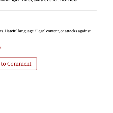
 Hateful language, illegal content, or attacks against
y
.
e to Comment