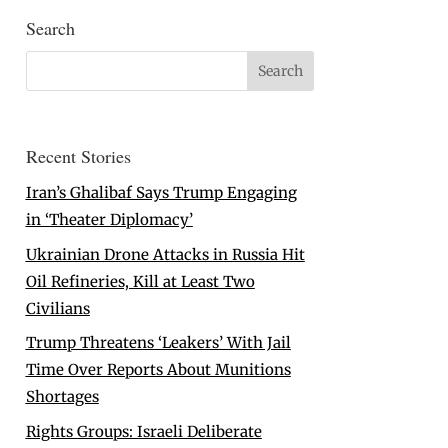
Search
Recent Stories
Iran’s Ghalibaf Says Trump Engaging
in ‘Theater Diplomacy’
Ukrainian Drone Attacks in Russia Hit
Oil Refineries, Kill at Least Two
Civilians
Trump Threatens ‘Leakers’ With Jail
Time Over Reports About Munitions
Shortages
Rights Groups: Israeli Deliberate