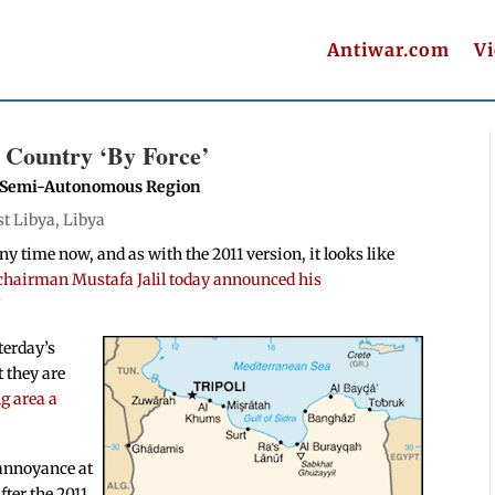
Antiwar.com
V
 Country ‘By Force’
h Semi-Autonomous Region
st Libya
,
Libya
ny time now, and as with the 2011 version, it looks like
hairman Mustafa Jalil today announced his
”
terday’s
 they are
g area a
 annoyance at
fter the 2011