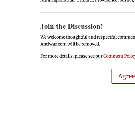
Join the Discussion!
We welcome thoughtful and respectful comments.
Antiwar.com will be removed.
For more details, please see our
Comment Polic
Agre