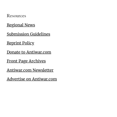
Resources
Regional News
Submission Guidelines
Reprint Policy
Donate to Antiwar.com
Front Page Archives
Antiwar.com Newsletter
Advertise on Antiwar.com