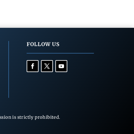
FOLLOW US
ion is strictly prohibited.