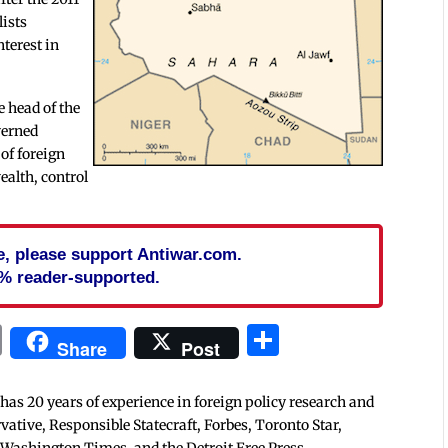
lists
nterest in
 head of the
verned
 of foreign
ealth, control
cle, please support Antiwar.com.
% reader-supported.
In
blr
ail
Print
Share
Share
Post
 has 20 years of experience in foreign policy research and
tive, Responsible Statecraft, Forbes, Toronto Star,
 Washington Times, and the Detroit Free Press.