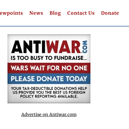
iewpoints
News
Blog
Contact Us
Donate
Advertise on Antiwar.com