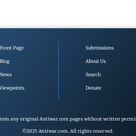
Front Page
Submissions
Blog
About Us
News
Search
Viewpoints
Donate
rom any original Antiwar.com pages without written permiss
©2025 Antiwar.com. All rights reserved.