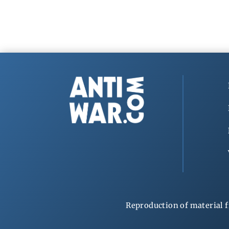
Reproduction of material f