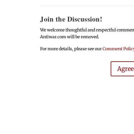
Join the Discussion!
We welcome thoughtful and respectful comments.
Antiwar.com will be removed.
For more details, please see our
Comment Polic
Agre