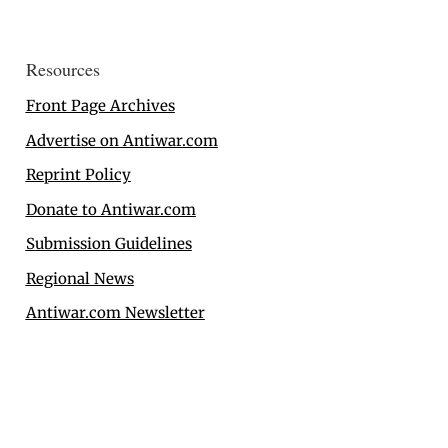
Resources
Front Page Archives
Advertise on Antiwar.com
Reprint Policy
Donate to Antiwar.com
Submission Guidelines
Regional News
Antiwar.com Newsletter