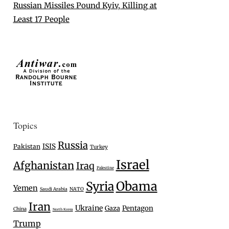
Russian Missiles Pound Kyiv, Killing at
Least 17 People
Topics
Russia
ISIS
Pakistan
Turkey
Israel
Afghanistan
Iraq
Palestine
Syria
Obama
Yemen
Saudi Arabia
NATO
Iran
Ukraine
Gaza
Pentagon
China
North Korea
Trump