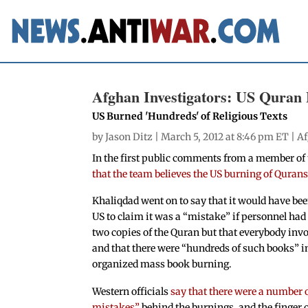
Afghan Investigators: US Quran 
US Burned 'Hundreds' of Religious Texts
by
Jason Ditz
| March 5, 2012 at 8:46 pm ET |
Af
In the first public comments from a member of
that the team believes the US burning of Qurans
Khaliqdad went on to say that it would have bee
US to claim it was a “mistake” if personnel had
two copies of the Quran but that everybody inv
and that there were “hundreds of such books” i
organized mass book burning.
Western officials
say that there were a number 
mistakes”
behind the burnings, and the finger 