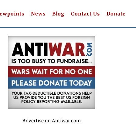
iewpoints
News
Blog
Contact Us
Donate
Advertise on Antiwar.com