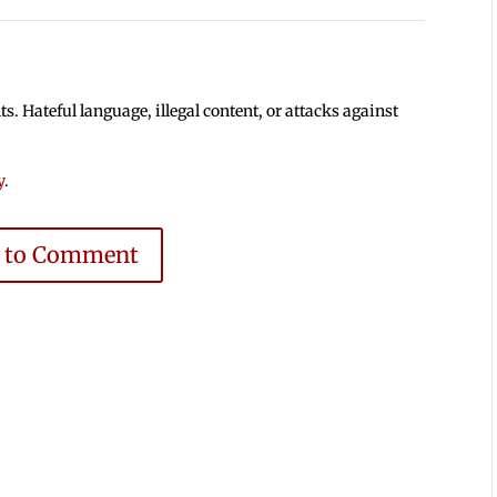
 Hateful language, illegal content, or attacks against
y
.
e to Comment