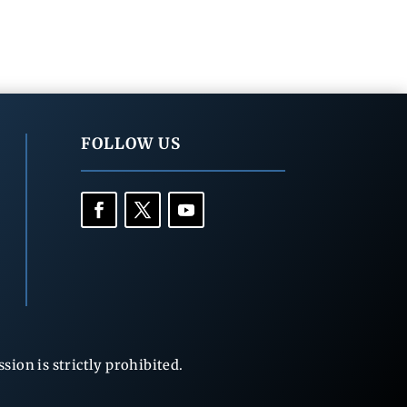
FOLLOW US
ion is strictly prohibited.