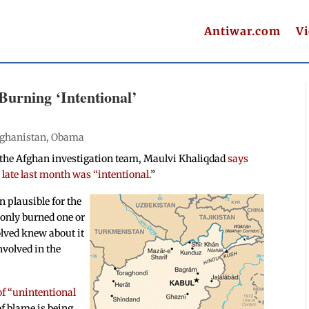
Antiwar.com
V
Burning ‘Intentional’
ghanistan
,
Obama
 the Afghan investigation team, Maulvi Khaliqdad
says
 late last month was “intentional.
”
n plausible for the
 only burned one or
olved knew about it
nvolved in the
of “unintentional
of blame is being