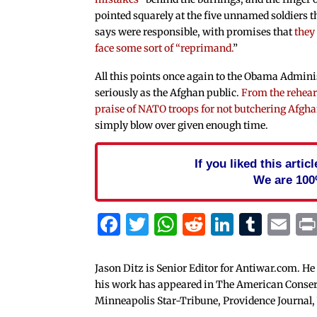
pointed squarely at the five unnamed soldiers t
says were responsible, with promises that
they
face some sort of “reprimand.
”
All this points once again to the Obama Admini
seriously as the Afghan public.
From the rehea
praise of NATO troops for not butchering Afgha
simply blow over given enough time.
If you liked this arti
We are 100
Facebook
Twitter
WhatsApp
Reddit
Linked
Tum
Em
Jason Ditz is Senior Editor for Antiwar.com. He
his work has appeared in The American Conserva
Minneapolis Star-Tribune, Providence Journal,