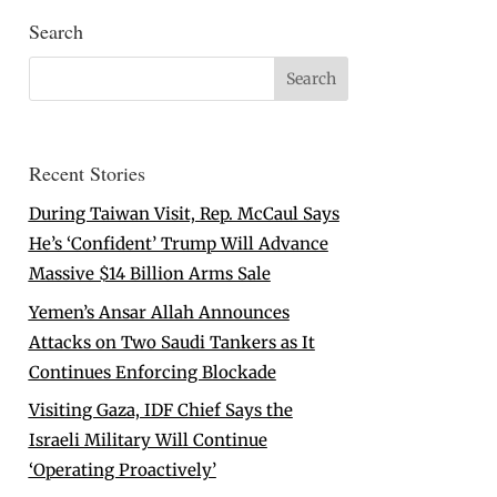
Search
Recent Stories
During Taiwan Visit, Rep. McCaul Says
He’s ‘Confident’ Trump Will Advance
Massive $14 Billion Arms Sale
Yemen’s Ansar Allah Announces
Attacks on Two Saudi Tankers as It
Continues Enforcing Blockade
Visiting Gaza, IDF Chief Says the
Israeli Military Will Continue
‘Operating Proactively’