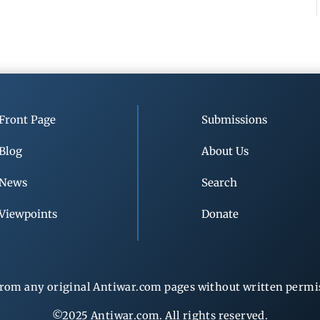
Front Page
Submissions
Blog
About Us
News
Search
Viewpoints
Donate
rom any original Antiwar.com pages without written permiss
©2025 Antiwar.com. All rights reserved.