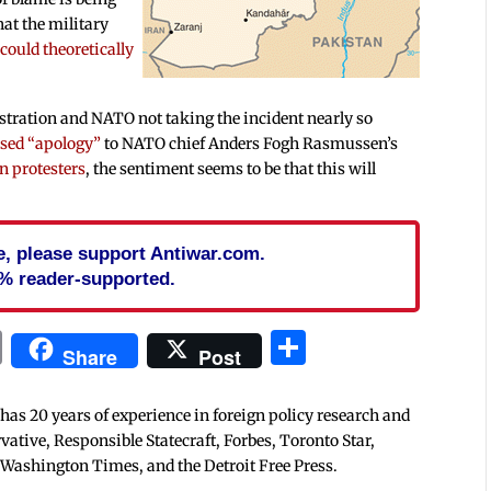
hat the military
 could theoretically
stration and NATO not taking the incident nearly so
rsed “apology”
to NATO chief Anders Fogh Rasmussen’s
n protesters
, the sentiment seems to be that this will
cle, please support Antiwar.com.
% reader-supported.
In
blr
ail
Print
Share
Share
Post
 has 20 years of experience in foreign policy research and
tive, Responsible Statecraft, Forbes, Toronto Star,
 Washington Times, and the Detroit Free Press.