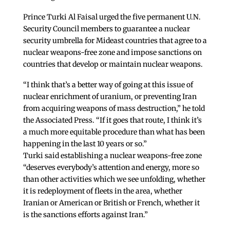
Prince Turki Al Faisal urged the five permanent U.N.
Security Council members to guarantee a nuclear
security umbrella for Mideast countries that agree to a
nuclear weapons-free zone and impose sanctions on
countries that develop or maintain nuclear weapons.
“I think that’s a better way of going at this issue of
nuclear enrichment of uranium, or preventing Iran
from acquiring weapons of mass destruction,” he told
the Associated Press. “If it goes that route, I think it’s
a much more equitable procedure than what has been
happening in the last 10 years or so.”
Turki said establishing a nuclear weapons-free zone
“deserves everybody’s attention and energy, more so
than other activities which we see unfolding, whether
it is redeployment of fleets in the area, whether
Iranian or American or British or French, whether it
is the sanctions efforts against Iran.”