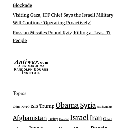
Blockade
Visiting Gaza, IDF Chief Says the Israeli Military
Will Continue ‘Operating Proactively’
Russian Missiles Pound Kyiv, Killing at Least 17
People
Topics
Obama
Syria
Trump
ISIS
China
NATO
Saudi Arabia
Israel
Iran
Afghanistan
Gaza
Turkey
Palestine