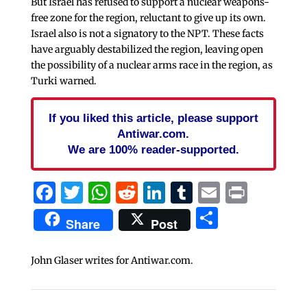
But Israel has refused to support a nuclear weapons-
free zone for the region, reluctant to give up its own.
Israel also is not a signatory to the NPT. These facts
have arguably destabilized the region, leaving open
the possibility of a nuclear arms race in the region, as
Turki warned.
If you liked this article, please support
Antiwar.com.
We are 100% reader-supported.
Facebook
Twitter
WhatsApp
Reddit
LinkedIn
Tumblr
Email
Print
Share
Share
Post
John Glaser writes for Antiwar.com.