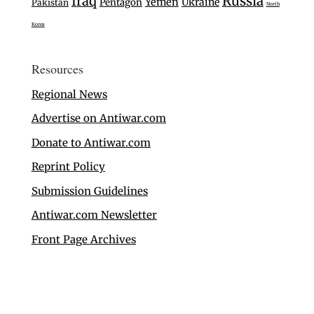
Iraq
Russia
Yemen
Ukraine
Pentagon
Pakistan
North
Korea
Resources
Regional News
Advertise on Antiwar.com
Donate to Antiwar.com
Reprint Policy
Submission Guidelines
Antiwar.com Newsletter
Front Page Archives