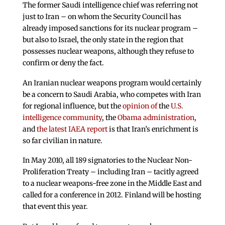
The former Saudi intelligence chief was referring not
just to Iran – on whom the Security Council has
already imposed sanctions for its nuclear program –
but also to Israel, the only state in the region that
possesses nuclear weapons, although they refuse to
confirm or deny the fact.
An Iranian nuclear weapons program would certainly
be a concern to Saudi Arabia, who competes with Iran
for regional influence, but the
opinion of
the
U.S.
intelligence community
, the
Obama administration
,
and
the latest IAEA report
is that Iran’s enrichment is
so far civilian in nature.
In May 2010, all 189 signatories to the Nuclear Non-
Proliferation Treaty – including Iran – tacitly agreed
to a nuclear weapons-free zone in the Middle East and
called for a conference in 2012. Finland will be hosting
that event this year.