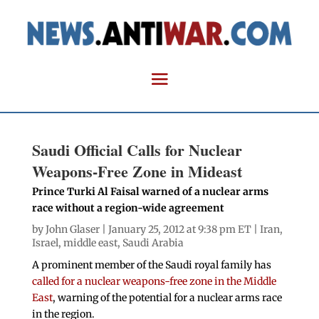
Saudi Official Calls for Nuclear
Weapons-Free Zone in Mideast
Prince Turki Al Faisal warned of a nuclear arms
race without a region-wide agreement
by
John Glaser
| January 25, 2012 at 9:38 pm ET |
Iran
,
Israel
,
middle east
,
Saudi Arabia
A prominent member of the Saudi royal family has
called for a nuclear weapons-free zone in the Middle
East
, warning of the potential for a nuclear arms race
in the region.