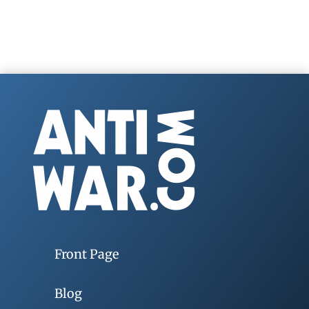
Front Page
Blog