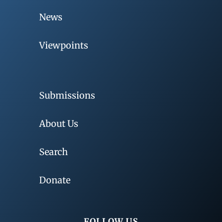
News
Viewpoints
Submissions
About Us
Search
Donate
FOLLOW US