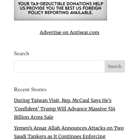
Advertise on Antiwar.com
Search
Recent Stories
During Taiwan Visit, Rep. McCaul Says He’s
‘Confident’ Trump Will Advance Massive $14
Billion Arms Sale
Yemen’s Ansar Allah Announces Attacks on Two
Saudi Tankers as It Continues Enforcing