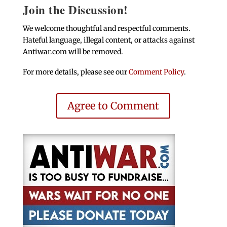
Join the Discussion!
We welcome thoughtful and respectful comments.
Hateful language, illegal content, or attacks against
Antiwar.com will be removed.
For more details, please see our
Comment Policy
.
Agree to Comment