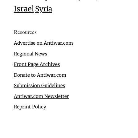
Israel
Syria
Resources
Advertise on Antiwar.com
Regional News
Front Page Archives
Donate to Antiwar.com
Submission Guidelines
Antiwar.com Newsletter
Reprint Policy