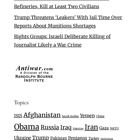
Refineries, Kill at Least Two Civilians
Trump Threatens ‘Leakers’ With Jail Time Over
Reports About Munitions Shortages
Rights Groups: Israeli Deliberate Killing of
Journalist Likely a War Crime
Topics
Afghanistan
Yemen
ISIS
Saudi Arabia
China
Obama
Iran
Russia
Iraq
Gaza
NATO
Palestine
Trump
Ukraine
Pentagon
Pakistan
Turkey
North Korea