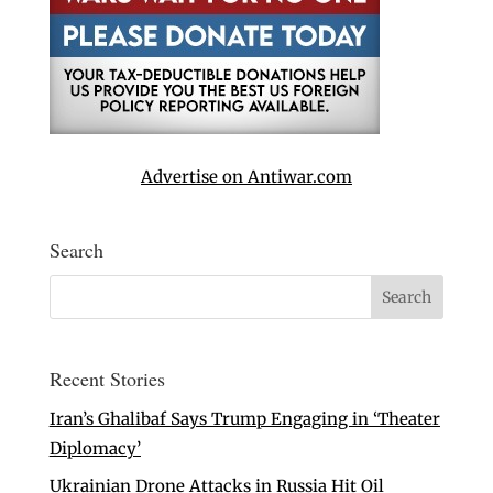
Advertise on Antiwar.com
Search
Recent Stories
Iran’s Ghalibaf Says Trump Engaging in ‘Theater
Diplomacy’
Ukrainian Drone Attacks in Russia Hit Oil