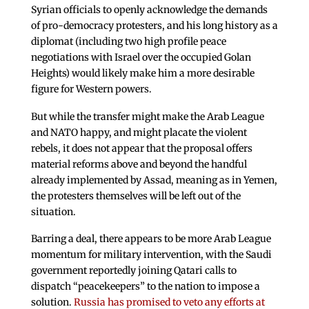
Syrian officials to openly acknowledge the demands
of pro-democracy protesters, and his long history as a
diplomat (including two high profile peace
negotiations with Israel over the occupied Golan
Heights) would likely make him a more desirable
figure for Western powers.
But while the transfer might make the Arab League
and NATO happy, and might placate the violent
rebels, it does not appear that the proposal offers
material reforms above and beyond the handful
already implemented by Assad, meaning as in Yemen,
the protesters themselves will be left out of the
situation.
Barring a deal, there appears to be more Arab League
momentum for military intervention, with the Saudi
government reportedly joining Qatari calls to
dispatch “peacekeepers” to the nation to impose a
solution.
Russia has promised to veto any efforts at