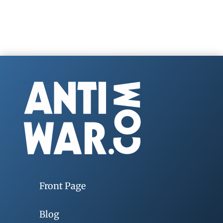
Front Page
Blog