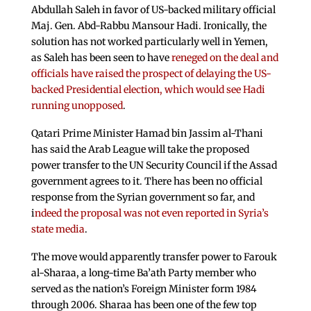
Abdullah Saleh in favor of US-backed military official
Maj. Gen. Abd-Rabbu Mansour Hadi. Ironically, the
solution has not worked particularly well in Yemen,
as Saleh has been seen to have
reneged on the deal and
officials have raised the prospect of delaying the US-
backed Presidential election, which would see Hadi
running unopposed
.
Qatari Prime Minister Hamad bin Jassim al-Thani
has said the Arab League will take the proposed
power transfer to the UN Security Council if the Assad
government agrees to it. There has been no official
response from the Syrian government so far, and
i
ndeed the proposal was not even reported in Syria’s
state media
.
The move would apparently transfer power to Farouk
al-Sharaa, a long-time Ba’ath Party member who
served as the nation’s Foreign Minister form 1984
through 2006. Sharaa has been one of the few top