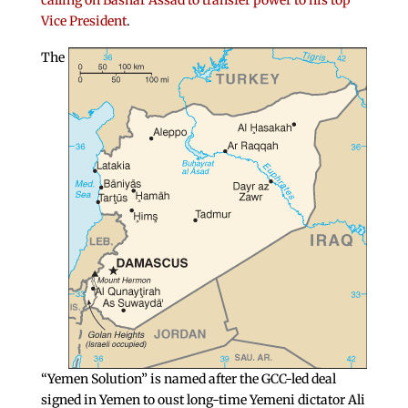
calling on Bashar Assad to transfer power to his top
Vice President
.
The
“Yemen Solution” is named after the GCC-led deal
signed in Yemen to oust long-time Yemeni dictator Ali