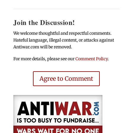
Join the Discussion!
We welcome thoughtful and respectful comments.
Hateful language, illegal content, or attacks against
Antiwar.com will be removed.
For more details, please see our
Comment Policy
.
Agree to Comment