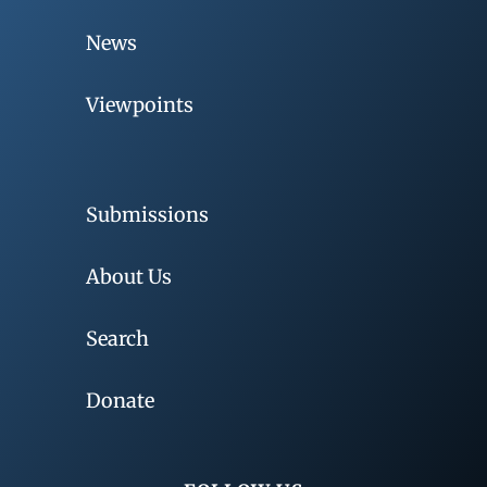
News
Viewpoints
Submissions
About Us
Search
Donate