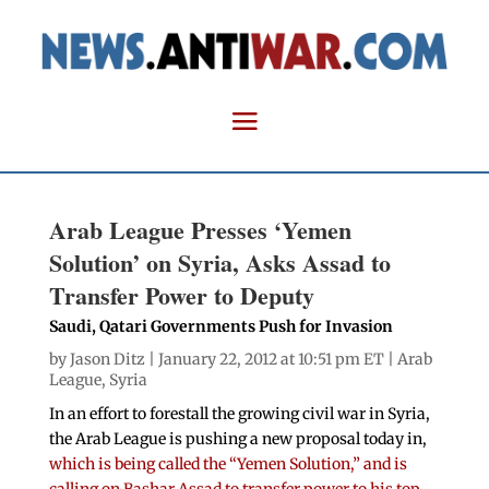
Arab League Presses ‘Yemen
Solution’ on Syria, Asks Assad to
Transfer Power to Deputy
Saudi, Qatari Governments Push for Invasion
by
Jason Ditz
| January 22, 2012 at 10:51 pm ET |
Arab
League
,
Syria
In an effort to forestall the growing civil war in Syria,
the Arab League is pushing a new proposal today in,
which is being called the “Yemen Solution,” and is