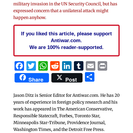
military invasion in the UN Security Council, but has
expressed concern that a unilateral attack might
happen anyhow
.
If you liked this article, please support
Antiwar.com.
We are 100% reader-supported.
Facebook
Twitter
WhatsApp
Reddit
LinkedIn
Tumblr
Email
Print
Share
Share
Post
Jason Ditz is Senior Editor for Antiwar.com. He has 20
years of experience in foreign policy research and his
work has appeared in The American Conservative,
Responsible Statecraft, Forbes, Toronto Star,
Minneapolis Star-Tribune, Providence Journal,
Washington Times, and the Detroit Free Press.