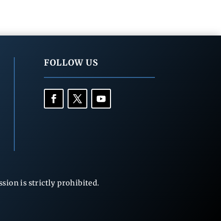
FOLLOW US
ion is strictly prohibited.