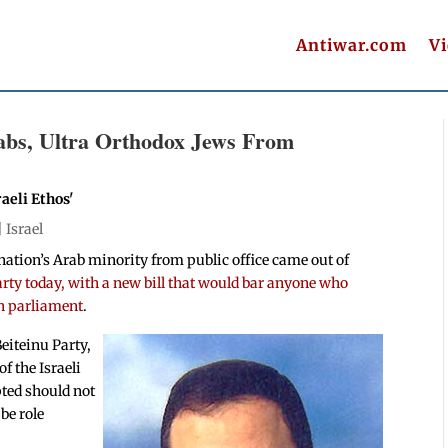
Antiwar.com
V
rabs, Ultra Orthodox Jews From
aeli Ethos'
|
Israel
he nation’s Arab minority from public office came out of
rty today, with a new bill that would bar anyone who
in parliament
.
eiteinu Party,
f the Israeli
pted should not
be role