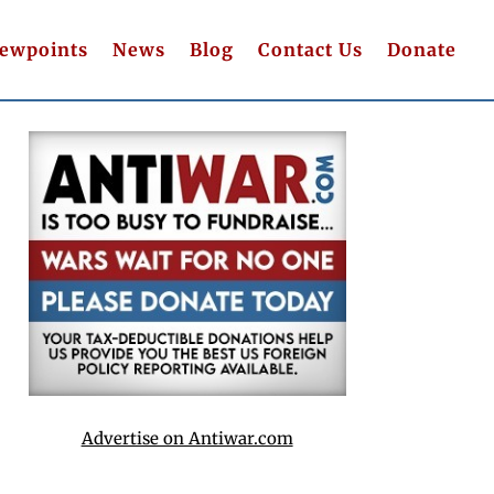
iewpoints
News
Blog
Contact Us
Donate
Advertise on Antiwar.com