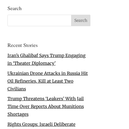
Search
Recent Stories
Iran’s Ghalibaf Says Trump Engaging
in ‘Theater Diplomacy’
Ukrainian Drone Attacks in Russia Hit
Oil Refineries, Kill at Least Two
Civilians
Trump Threatens ‘Leakers’ With Jail
Time Over Reports About Munitions
Shortages
Rights Groups: Israeli Deliberate