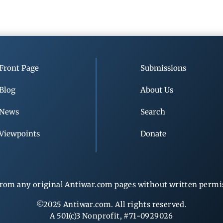
Front Page
Submissions
Blog
About Us
News
Search
Viewpoints
Donate
rom any original Antiwar.com pages without written permiss
©2025 Antiwar.com. All rights reserved.
A 501(c)3 Nonprofit, #71-0929026