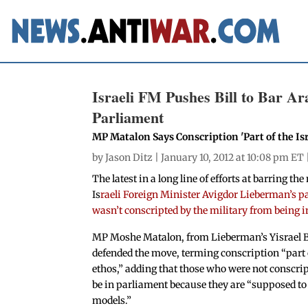
Israeli FM Pushes Bill to Bar A
Parliament
MP Matalon Says Conscription 'Part of the Isr
by
Jason Ditz
| January 10, 2012 at 10:08 pm ET 
The latest in a long line of efforts at barring t
Is
raeli Foreign Minister Avigdor Lieberman’s pa
wasn’t conscripted by the military from being 
MP Moshe Matalon, from Lieberman’s Yisrael B
defended the move, terming conscription “part o
ethos,” adding that those who were not conscri
be in parliament because they are “supposed to 
models.”