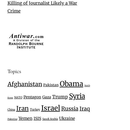
Killing of Journalist Likely a War
Crime
Topics
Obama
Afghanistan
Pakistan
North
Syria
Trump
Pentagon
Gaza
NATO
Korea
Israel
Iran
Russia
Iraq
Turkey
China
Yemen
Ukraine
ISIS
Saudi Arabia
Palestine