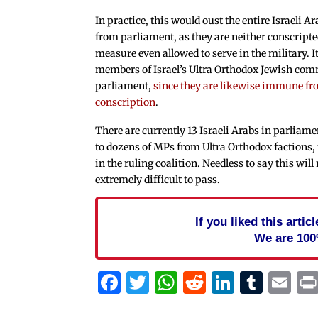
In practice, this would oust the entire Israeli
from parliament, as they are neither conscripte
measure even allowed to serve in the military. I
members of Israel’s Ultra Orthodox Jewish co
parliament,
since they are likewise immune f
conscription
.
There are currently 13 Israeli Arabs in parliame
to dozens of MPs from Ultra Orthodox factions
in the ruling coalition. Needless to say this wil
extremely difficult to pass.
If you liked this arti
We are 100
Facebook
Twitter
WhatsApp
Reddit
Linked
Tum
Em