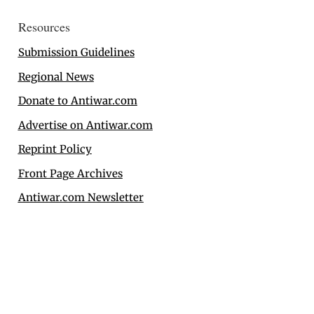
Resources
Submission Guidelines
Regional News
Donate to Antiwar.com
Advertise on Antiwar.com
Reprint Policy
Front Page Archives
Antiwar.com Newsletter