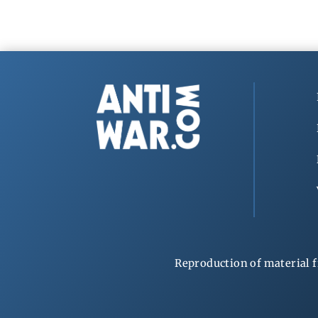
Reproduction of material f