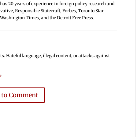
 has 20 years of experience in foreign policy research and
tive, Responsible Statecraft, Forbes, Toronto Star,
 Washington Times, and the Detroit Free Press.
 Hateful language, illegal content, or attacks against
y
.
e to Comment