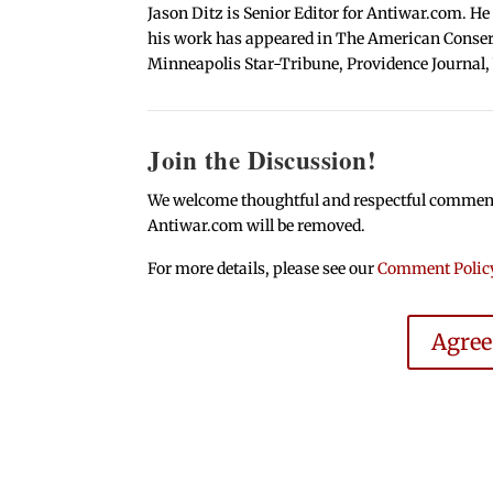
Jason Ditz is Senior Editor for Antiwar.com. He
his work has appeared in The American Conserva
Minneapolis Star-Tribune, Providence Journal,
Join the Discussion!
We welcome thoughtful and respectful comments.
Antiwar.com will be removed.
For more details, please see our
Comment Polic
Agre