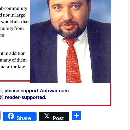
 Arab community
d nor in large
t would also bar
mmunity from
rom
nt in addition
, many of them
l make the law
cle, please support Antiwar.com.
% reader-supported.
In
blr
ail
Print
Share
Share
Post