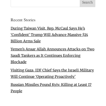
Recent Stories
During Taiwan Visit, Rep. McCaul Says He’s
‘Confident’ Trump Will Advance Massive $14
Billion Arms Sale
Yemen’s Ansar Allah Announces Attacks on Two
Saudi Tankers as It Continues Enforcing
Blockade
Visiting Gaza, IDF Chief Says the Israeli Military
Will Continue ‘Operating Proactively’
Russian Missiles Pound Kyiv, Killing at Least 17
People