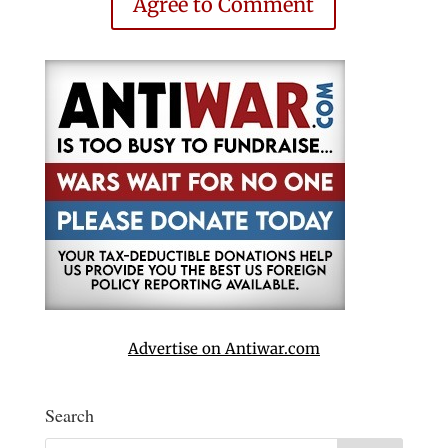
Agree to Comment
Advertise on Antiwar.com
Search