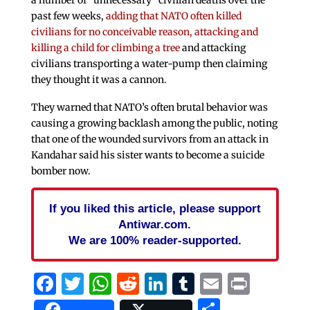
past few weeks,
adding that NATO often killed
civilians for no conceivable reason, attacking and
killing a child for climbing a tree
and attacking
civilians transporting a water-pump then claiming
they thought it was a cannon.
They warned that NATO’s often brutal behavior was
causing a growing backlash among the public, noting
that one of the wounded survivors from an attack in
Kandahar said his sister wants to become a suicide
bomber now.
If you liked this article, please support
Antiwar.com.
We are 100% reader-supported.
Facebook
Twitter
WhatsApp
Reddit
LinkedIn
Tumblr
Email
Print
Share