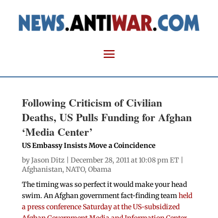
Following Criticism of Civilian
Deaths, US Pulls Funding for Afghan
‘Media Center’
US Embassy Insists Move a Coincidence
by
Jason Ditz
| December 28, 2011 at 10:08 pm ET |
Afghanistan
,
NATO
,
Obama
The timing was so perfect it would make your head
swim. An Afghan government fact-finding team
held
a press conference Saturday at the US-subsidized