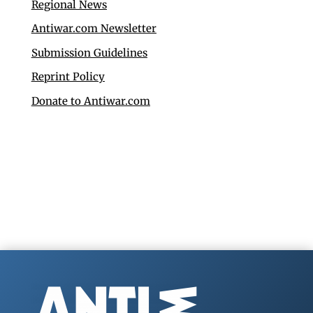
Regional News
Antiwar.com Newsletter
Submission Guidelines
Reprint Policy
Donate to Antiwar.com