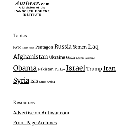
Topics
Russia
Iraq
Yemen
Pentagon
NATO
North Korea
Afghanistan
Ukraine
Gaza
China
Palestine
Israel
Obama
Iran
Trump
Pakistan
Turkey
Syria
ISIS
Saudi Arabia
Resources
Advertise on Antiwar.com
Front Page Archives