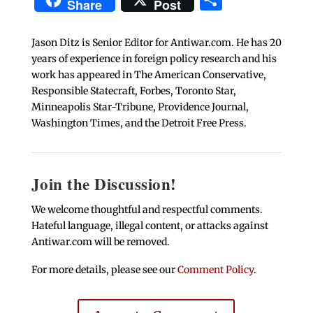
Share
Post
Jason Ditz is Senior Editor for Antiwar.com. He has 20
years of experience in foreign policy research and his
work has appeared in The American Conservative,
Responsible Statecraft, Forbes, Toronto Star,
Minneapolis Star-Tribune, Providence Journal,
Washington Times, and the Detroit Free Press.
Join the Discussion!
We welcome thoughtful and respectful comments.
Hateful language, illegal content, or attacks against
Antiwar.com will be removed.
For more details, please see our
Comment Policy
.