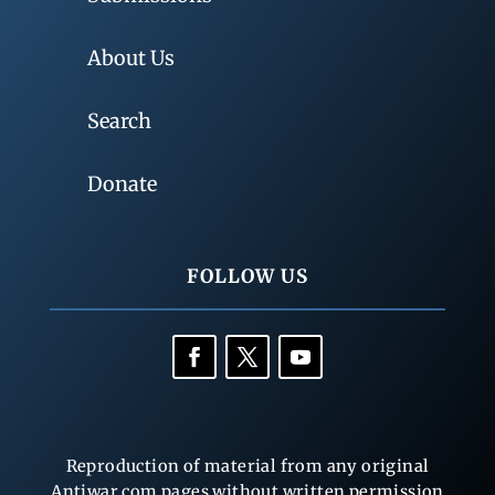
About Us
Search
Donate
FOLLOW US
Reproduction of material from any original
Antiwar.com pages without written permission