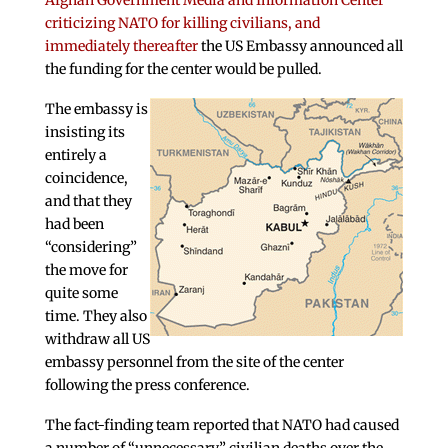
Afghan Government Media and Information Center
criticizing NATO for killing civilians, and
immediately thereafter
the US Embassy announced all
the funding for the center would be pulled.
The embassy is
insisting its
entirely a
coincidence,
and that they
had been
“considering”
the move for
quite some
time. They also
withdraw all US
embassy personnel from the site of the center
following the press conference.
The fact-finding team reported that NATO had caused
a number of “unnecessary” civilian deaths over the