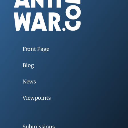
Front Page
Blog
News
Viewpoints
Submissions