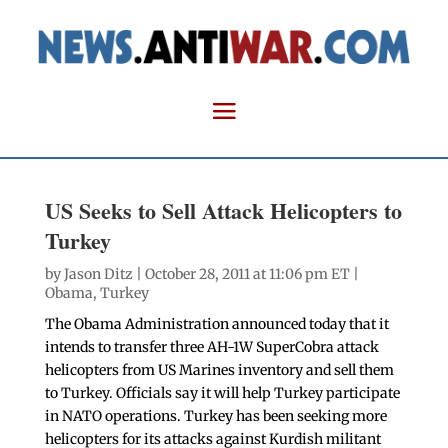
US Seeks to Sell Attack Helicopters to
Turkey
by
Jason Ditz
| October 28, 2011 at 11:06 pm ET |
Obama
,
Turkey
The Obama Administration announced today that it
intends to transfer three AH-1W SuperCobra attack
helicopters from US Marines inventory and sell them
to Turkey. Officials say it will help Turkey participate
in NATO operations. Turkey has been seeking more
helicopters for its attacks against Kurdish militant