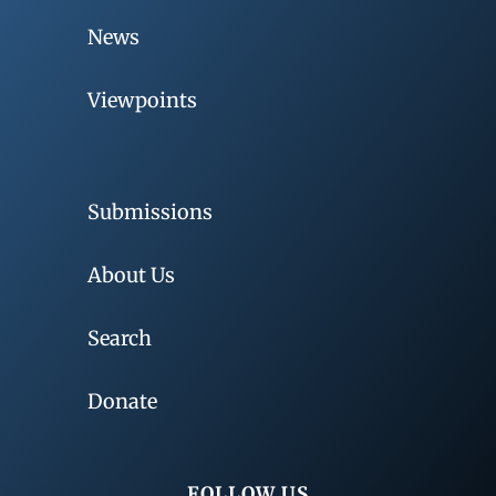
News
Viewpoints
Submissions
About Us
Search
Donate
FOLLOW US