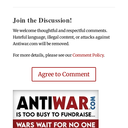
Join the Discussion!
We welcome thoughtful and respectful comments.
Hateful language, illegal content, or attacks against
Antiwar.com will be removed.
For more details, please see our
Comment Policy
.
Agree to Comment