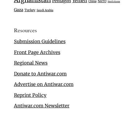
Yemen
Pentagon
China
NATO
North Korea
Gaza
Turkey
Saudi Arabia
Resources
Submission Guidelines
Front Page Archives
Regional News
Donate to Antiwar.com
Advertise on Antiwar.com
Reprint Policy
Antiwar.com Newsletter