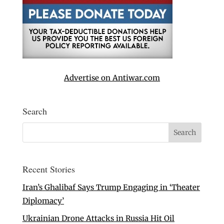
Advertise on Antiwar.com
Search
Recent Stories
Iran’s Ghalibaf Says Trump Engaging in ‘Theater
Diplomacy’
Ukrainian Drone Attacks in Russia Hit Oil