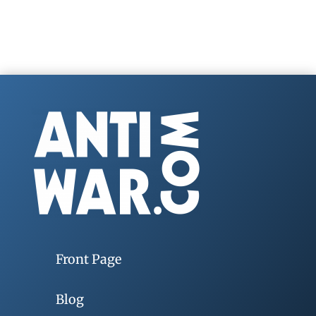
Front Page
Blog