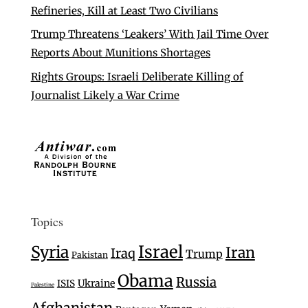
Refineries, Kill at Least Two Civilians
Trump Threatens ‘Leakers’ With Jail Time Over
Reports About Munitions Shortages
Rights Groups: Israeli Deliberate Killing of
Journalist Likely a War Crime
Topics
Israel
Syria
Iran
Iraq
Trump
Pakistan
Obama
Russia
Ukraine
ISIS
Palestine
Afghanistan