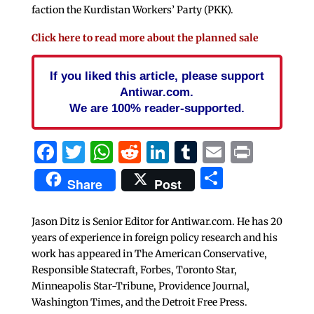
faction the Kurdistan Workers’ Party (PKK).
Click here to read more about the planned sale
If you liked this article, please support
Antiwar.com.
We are 100% reader-supported.
Facebook
Twitter
WhatsApp
Reddit
LinkedIn
Tumblr
Email
Print
Share
Share
Post
Jason Ditz is Senior Editor for Antiwar.com. He has 20
years of experience in foreign policy research and his
work has appeared in The American Conservative,
Responsible Statecraft, Forbes, Toronto Star,
Minneapolis Star-Tribune, Providence Journal,
Washington Times, and the Detroit Free Press.