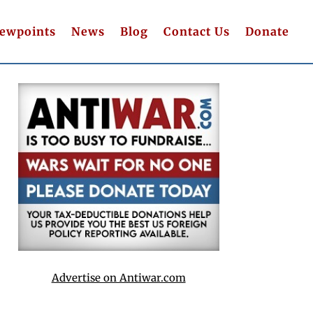
iewpoints
News
Blog
Contact Us
Donate
Advertise on Antiwar.com