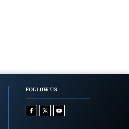
FOLLOW US