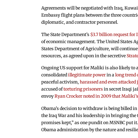
Agreements will be negotiated with Iraq, Kuwai
Embassy flight plans between the three countrie
diplomatic, and contractor personnel.
The State Department’s
$3.7 billion request for 
of economic management. The United States Age
States Department of Agriculture, will continue 
resources, as agreed upon in the secretive
Stra
Ongoing US support for Maliki is also likely to 
consolidated
illegitimate power
in a
long trend 
peaceful activism,
harassed and even attacked 
accused of
torturing prisoners
in secret Iraqi j
envoy
Ryan Crocker noted in 2009 that Maliki’s 
Obama’s decision to withdraw is being billed i
the Iraq War and his leadership in bringing the
promises kept,” as one pundit on MSNBC put it. B
Obama administration by the nature and resilien