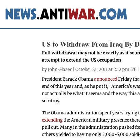
US to Withdraw From Iraq By 
Full withdrawal may not be exactly as it sou
attempt to extend the US occupation
by
John Glaser
| October 21, 2011 at 2:12 pm ET 
President Barack Obama
announced
Friday that
end of this year and, as he put it, “America’s w
not actually be what it seems and the way this 
scrutiny.
The Obama administration spent years trying 
extending
the American military presence ther
pull out. Many in the administration pushed for
others yielded to having only 3,000-5,000 soldie