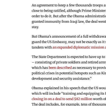
An agreement to keep a few thousands troops a
close to being ratified, although Prime Ministe
order to do it. But after the Obama administra
granted immunity from Iraqi law, the deal went 
stay.
But Obama’s announcement of a full withdrawal,
guard the US Embassy, may not be exactly as it so
tandem with
an expanded diplomatic mission an
The State Department is expected to have up to 
– consisting of private soldiers and retired a
which has
been described
as necessary to prov
political crises in potential hotspots such as K
development and security assistance.”
Obama explained in his speech that the US woul
which will include “training and equipping its 
closing in on a deal to send $82 million
worth of
The deal includes, for example, tens of thousa