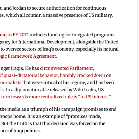
t, and Jordan to secure authorization for continuous
s, which all contain a massive presence of US military,
Iraq in FY 2012
includes funding for integrated programs
ncy for International Development, alongside the United
to oversee sectors of Iraq’s economy, especially its natural
tegic Framework Agreement
.
anger Iraqis. He has
circumvented Parliament
,
of quasi-dictatorial behavior
,
harshly cracked down
on
journalists
that were critical of his regime, and has been
ails. In a diplomatic cable released by WikiLeaks, US
turn towards more centralized rule is “in US interest
.”
n the media as a triumph of his campaign promises to end
 troops home. It is an example of “promises made,
ut the truth is that this decision was forced on the
ce of Iraqi politics.