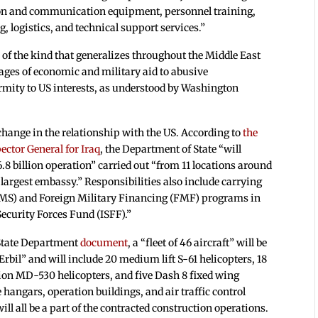
ion and communication equipment, personnel training,
 logistics, and technical support services.”
 of the kind that generalizes throughout the Middle East
ages of economic and military aid to abusive
mity to US interests, as understood by Washington
change in the relationship with the US. According to
the
ector General for Iraq
, the Department of State “will
8 billion operation” carried out “from 11 locations around
 largest embassy.” Responsibilities also include carrying
 (FMS) and Foreign Military Financing (FMF) programs in
Security Forces Fund (ISFF).”
d State Department
document
, a “fleet of 46 aircraft” will be
bil” and will include 20 medium lift S-61 helicopters, 18
ation MD-530 helicopters, and five Dash 8 fixed wing
 hangars, operation buildings, and air traffic control
l all be a part of the contracted construction operations.