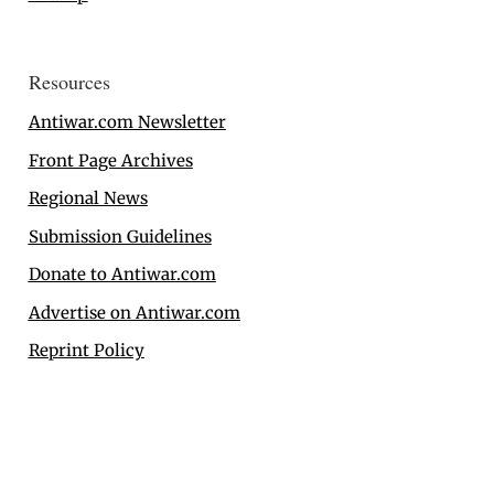
Resources
Antiwar.com Newsletter
Front Page Archives
Regional News
Submission Guidelines
Donate to Antiwar.com
Advertise on Antiwar.com
Reprint Policy