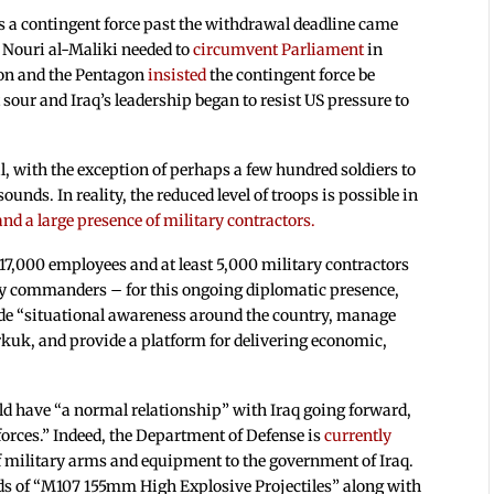
s a contingent force past the withdrawal deadline came
r Nouri al-Maliki needed to
circumvent Parliament
in
tion and the Pentagon
insisted
the contingent force be
sour and Iraq’s leadership began to resist US pressure to
 with the exception of perhaps a few hundred soldiers to
unds. In reality, the reduced level of troops is possible in
d a large presence of military contractors.
17,000 employees and at least 5,000 military contractors
rmy commanders – for this ongoing diplomatic presence,
ide “situational awareness around the country, manage
irkuk, and provide a platform for delivering economic,
d have “a normal relationship” with Iraq going forward,
forces.” Indeed, the Department of Defense is
currently
 military arms and equipment to the government of Iraq.
nds of “M107 155mm High Explosive Projectiles” along with