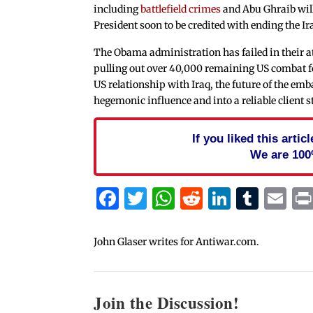
including
battlefield crimes
and Abu Ghraib will 
President soon to be credited with ending the Ir
The Obama administration has failed in their a
pulling out over 40,000 remaining US combat fo
US relationship with Iraq, the future of the emb
hegemonic influence and into a reliable client s
If you liked this arti
We are 100
Facebook
Twitter
WhatsApp
Reddit
Linked
Tum
Em
John Glaser writes for Antiwar.com.
Join the Discussion!