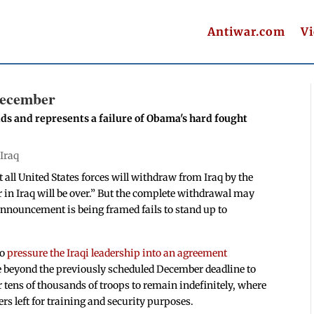
Antiwar.com
V
December
nds and represents a failure of Obama's hard fought
|
Iraq
 all United States forces will withdraw from Iraq by the
ar in Iraq will be over.” But the complete withdrawal may
announcement is being framed fails to stand up to
to
pressure the Iraqi leadership into an agreement
e beyond the previously scheduled December deadline to
 tens of thousands of troops to remain indefinitely, where
rs left for training and security purposes.