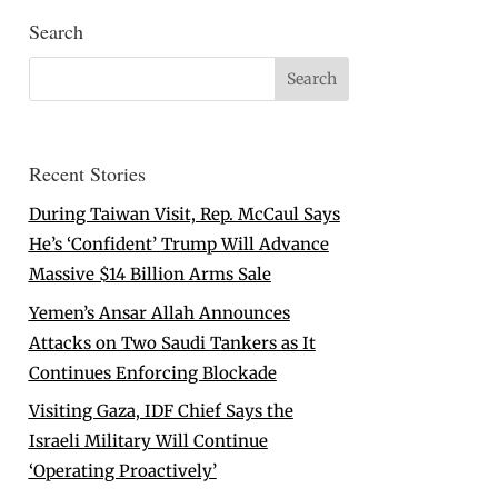
Search
Recent Stories
During Taiwan Visit, Rep. McCaul Says
He’s ‘Confident’ Trump Will Advance
Massive $14 Billion Arms Sale
Yemen’s Ansar Allah Announces
Attacks on Two Saudi Tankers as It
Continues Enforcing Blockade
Visiting Gaza, IDF Chief Says the
Israeli Military Will Continue
‘Operating Proactively’