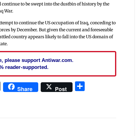
continue to be swept into the dustbin of history by the
aq War.
ttempt to continue the US occupation of Iraq, conceding to
rces by December. But given the current and foreseeable
attled country appears likely to fall into the US domain of
tate.
cle, please support Antiwar.com.
% reader-supported.
In
blr
ail
Print
Share
Share
Post