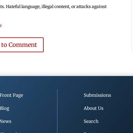
 Hateful language, illegal content, or attacks against
y
.
e to Comment
Front Page
Submissions
Blog
About Us
News
Search