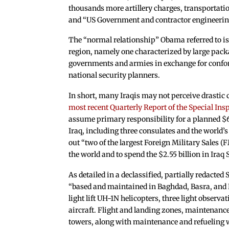
thousands more artillery charges, transportat
and “US Government and contractor engineering,
The “normal relationship” Obama referred to is
region, namely one characterized by large pack
governments and armies in exchange for confor
national security planners.
In short, many Iraqis may not perceive drastic 
most recent Quarterly Report of the Special Insp
assume primary responsibility for a planned $6.
Iraq, including three consulates and the world’s
out “two of the largest Foreign Military Sales
the world and to spend the $2.55 billion in Iraq 
As detailed in a declassified, partially redacte
“based and maintained in Baghdad, Basra, and Er
light lift UH-1N helicopters, three light observ
aircraft. Flight and landing zones, maintenance
towers, along with maintenance and refueling wil