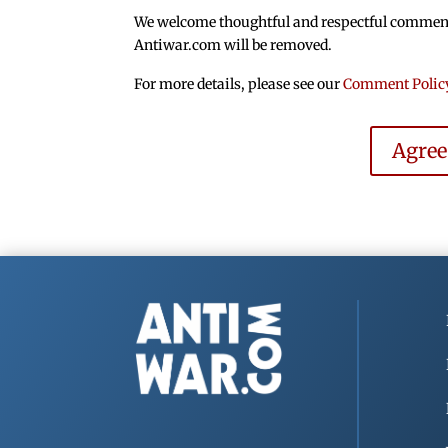
We welcome thoughtful and respectful comments.
Antiwar.com will be removed.
For more details, please see our
Comment Polic
Agre