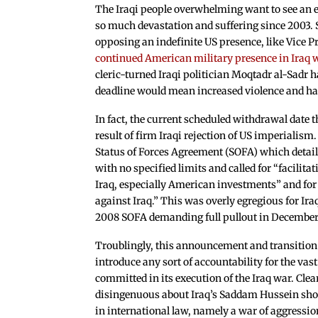
The Iraqi people overwhelming want to see an e
so much devastation and suffering since 2003. S
opposing an indefinite US presence, like Vice
continued American military presence in Iraq w
cleric-turned Iraqi politician Moqtadr al-Sadr 
deadline would mean increased violence and h
In fact, the current scheduled withdrawal date 
result of firm Iraqi rejection of US imperialism
Status of Forces Agreement (SOFA) which detail
with no specified limits and called for “facilit
Iraq, especially American investments” and for 
against Iraq.” This was overly egregious for Iraq
2008 SOFA demanding full pullout in December
Troublingly, this announcement and transition i
introduce any sort of accountability for the va
committed in its execution of the Iraq war. Cle
disingenuous about Iraq’s Saddam Hussein shou
in international law, namely a war of aggression