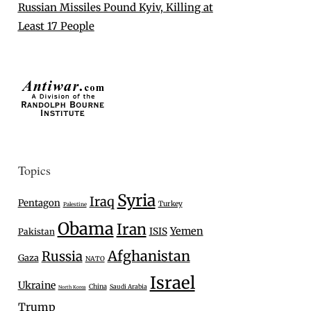
Russian Missiles Pound Kyiv, Killing at
Least 17 People
Topics
Syria
Iraq
Pentagon
Turkey
Palestine
Obama
Iran
Yemen
ISIS
Pakistan
Afghanistan
Russia
Gaza
NATO
Israel
Ukraine
China
Saudi Arabia
North Korea
Trump