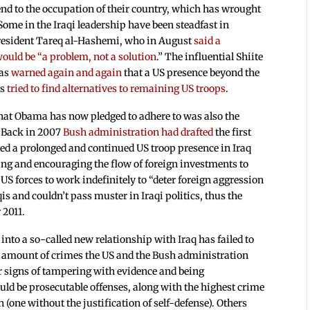
nd to the occupation of their country, which has wrought
ome in the Iraqi leadership have been steadfast in
 President Tareq al-Hashemi, who in August
said a
ould be “a problem, not a solution
.” The influential Shiite
has
warned again and again
that a US presence beyond the
as
tried to find alternatives to remaining US troops
.
that Obama has now pledged to adhere to was also the
. Back in 2007
Bush administration had drafted
the first
ed a prolonged and continued US troop presence in Iraq
ating and encouraging the flow of foreign investments to
US forces to work indefinitely to “deter foreign aggression
is and couldn’t pass muster in Iraqi politics, thus the
 2011.
nto a so-called new relationship with Iraq has failed to
st amount of crimes the US and the Bush administration
ar signs of tampering with evidence and being
ld be prosecutable offenses, along with the highest crime
 (one without the justification of self-defense). Others