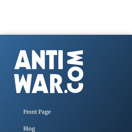
Front Page
Blog