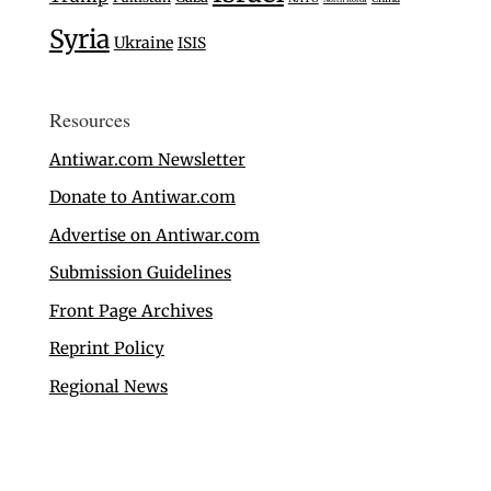
Syria
Ukraine
ISIS
Resources
Antiwar.com Newsletter
Donate to Antiwar.com
Advertise on Antiwar.com
Submission Guidelines
Front Page Archives
Reprint Policy
Regional News