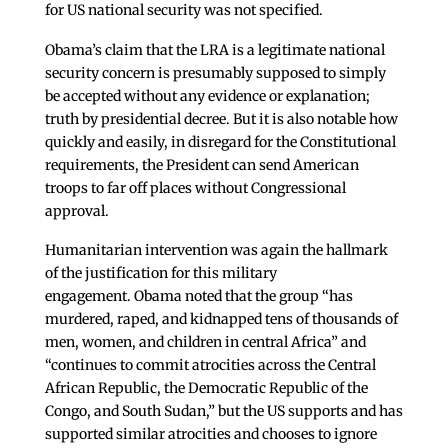
for US national security was not specified.
Obama’s claim that the LRA is a legitimate national
security concern is presumably supposed to simply
be accepted without any evidence or explanation;
truth by presidential decree. But it is also notable how
quickly and easily, in disregard for the Constitutional
requirements, the President can send American
troops to far off places without Congressional
approval.
Humanitarian intervention was again the hallmark
of the justification for this military
engagement. Obama noted that the group “has
murdered, raped, and kidnapped tens of thousands of
men, women, and children in central Africa” and
“continues to commit atrocities across the Central
African Republic, the Democratic Republic of the
Congo, and South Sudan,” but the US supports and has
supported similar atrocities and chooses to ignore