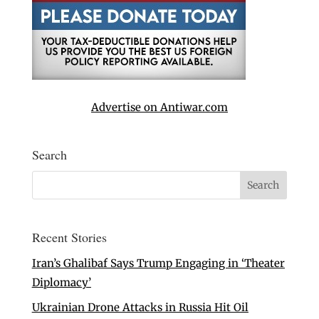
Advertise on Antiwar.com
Search
Recent Stories
Iran’s Ghalibaf Says Trump Engaging in ‘Theater
Diplomacy’
Ukrainian Drone Attacks in Russia Hit Oil