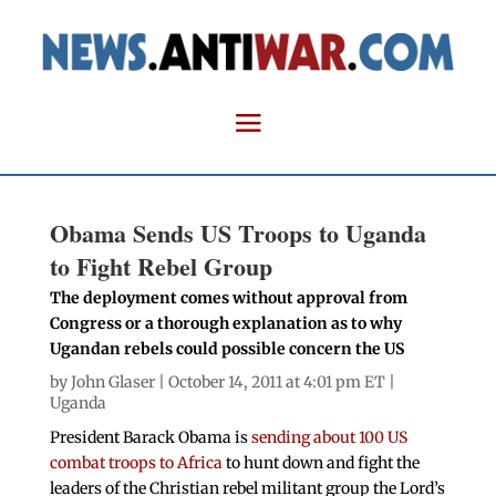
Obama Sends US Troops to Uganda
to Fight Rebel Group
The deployment comes without approval from
Congress or a thorough explanation as to why
Ugandan rebels could possible concern the US
by
John Glaser
| October 14, 2011 at 4:01 pm ET |
Uganda
President Barack Obama is
sending about 100 US
combat troops to Africa
to hunt down and fight the
leaders of the Christian rebel militant group the Lord’s