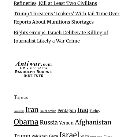
Refineries, Kill at Least Two Civilians
Trump Threatens ‘Leakers’ With Jail Time Over
Reports About Munitions Shortages
Rights Groups: Israeli Deliberate Killing of
Journalist Likely a War Crime
Topics
Iran
Iraq
Pentagon
Turkey
Saudi Arabia
Palestine
Obama
Afghanistan
Russia
Yemen
Israel
Trump
Gaza
Pakistan
NATO
China
North Korea