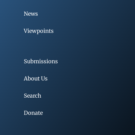
News
Viewpoints
Submissions
About Us
Search
Donate