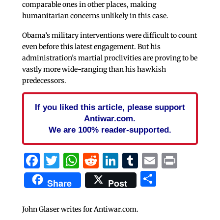
comparable ones in other places, making
humanitarian concerns unlikely in this case.
Obama’s military interventions were difficult to count
even before this latest engagement. But his
administration’s martial proclivities are proving to be
vastly more wide-ranging than his hawkish
predecessors.
If you liked this article, please support
Antiwar.com.
We are 100% reader-supported.
Facebook
Twitter
WhatsApp
Reddit
LinkedIn
Tumblr
Email
Print
Share
Share
Post
John Glaser writes for Antiwar.com.