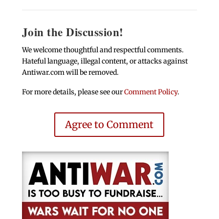
Join the Discussion!
We welcome thoughtful and respectful comments.
Hateful language, illegal content, or attacks against
Antiwar.com will be removed.
For more details, please see our
Comment Policy
.
Agree to Comment