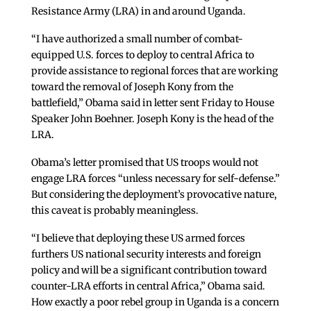
Resistance Army (LRA) in and around Uganda.
“I have authorized a small number of combat-
equipped U.S. forces to deploy to central Africa to
provide assistance to regional forces that are working
toward the removal of Joseph Kony from the
battlefield,” Obama said in letter sent Friday to House
Speaker John Boehner. Joseph Kony is the head of the
LRA.
Obama’s letter promised that US troops would not
engage LRA forces “unless necessary for self-defense.”
But considering the deployment’s provocative nature,
this caveat is probably meaningless.
“I believe that deploying these US armed forces
furthers US national security interests and foreign
policy and will be a significant contribution toward
counter-LRA efforts in central Africa,” Obama said.
How exactly a poor rebel group in Uganda is a concern