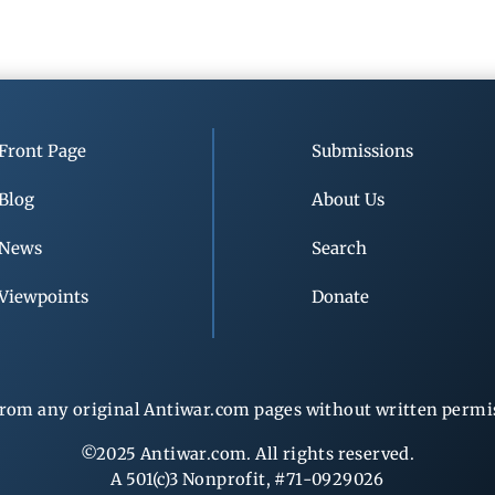
Front Page
Submissions
Blog
About Us
News
Search
Viewpoints
Donate
rom any original Antiwar.com pages without written permiss
©2025 Antiwar.com. All rights reserved.
A 501(c)3 Nonprofit, #71-0929026