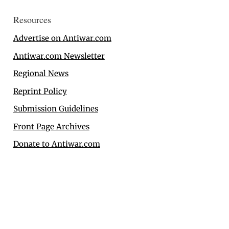
Resources
Advertise on Antiwar.com
Antiwar.com Newsletter
Regional News
Reprint Policy
Submission Guidelines
Front Page Archives
Donate to Antiwar.com