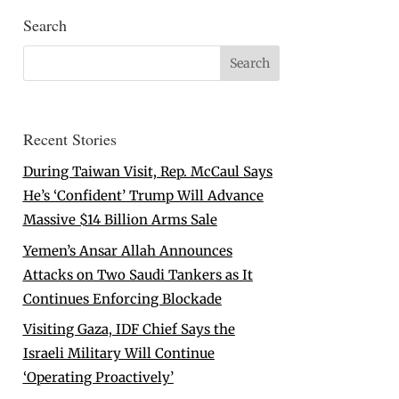
Search
Recent Stories
During Taiwan Visit, Rep. McCaul Says
He’s ‘Confident’ Trump Will Advance
Massive $14 Billion Arms Sale
Yemen’s Ansar Allah Announces
Attacks on Two Saudi Tankers as It
Continues Enforcing Blockade
Visiting Gaza, IDF Chief Says the
Israeli Military Will Continue
‘Operating Proactively’