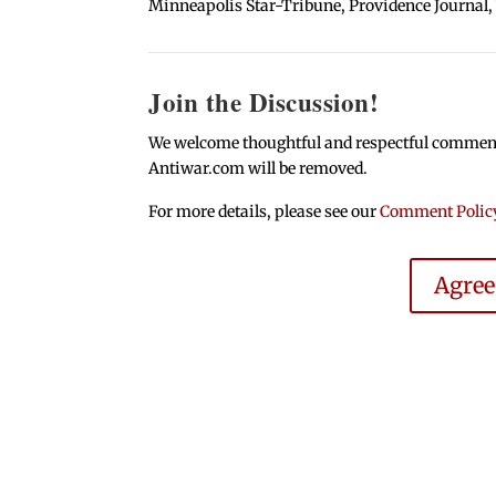
Minneapolis Star-Tribune, Providence Journal,
Join the Discussion!
We welcome thoughtful and respectful comments.
Antiwar.com will be removed.
For more details, please see our
Comment Polic
Agre