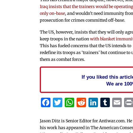
Iraq insists that the trainers would be operatin
only on-base
, and wouldn’t need immunity fro
prosecution for crimes committed off-base.
The US, however, insists that they will only agre
keep troops in the nation
with blanket immuni
This has fueled concerns that the US intends to
redefine its troops as ‘trainers’ but continue to 
them as combat forces.
If you liked this arti
We are 100
Facebook
Twitter
WhatsApp
Reddit
Linked
Tum
Em
Jason Ditz is Senior Editor for Antiwar.com. He
his work has appeared in The American Conserva