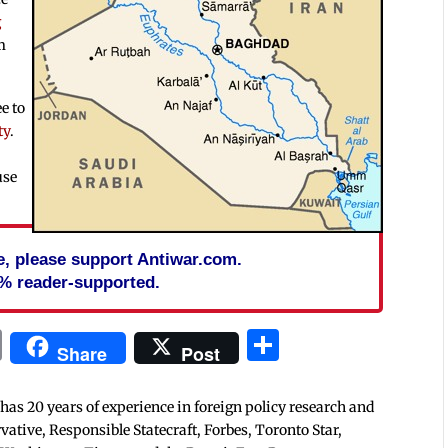
g
m
e to
ty
.
use
cle, please support Antiwar.com.
% reader-supported.
In
blr
ail
Print
Share
Share
Post
 has 20 years of experience in foreign policy research and
tive, Responsible Statecraft, Forbes, Toronto Star,