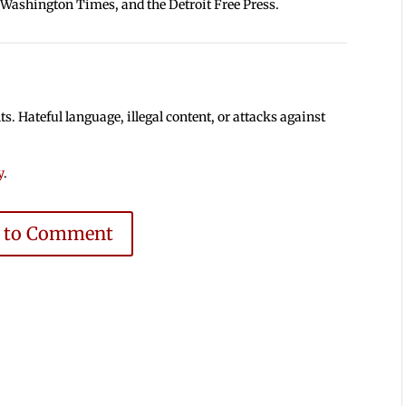
 Washington Times, and the Detroit Free Press.
 Hateful language, illegal content, or attacks against
y
.
e to Comment