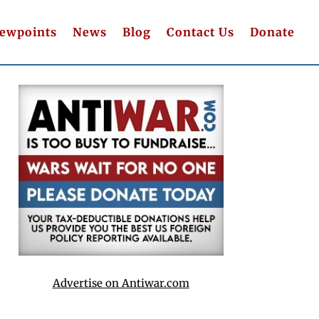
iewpoints
News
Blog
Contact Us
Donate
Advertise on Antiwar.com