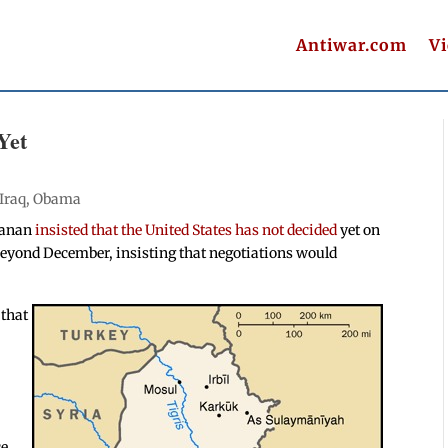
Antiwar.com
V
Yet
Iraq
,
Obama
hanan
insisted that the United States has not decided
yet on
 beyond December, insisting that negotiations would
 that
ce