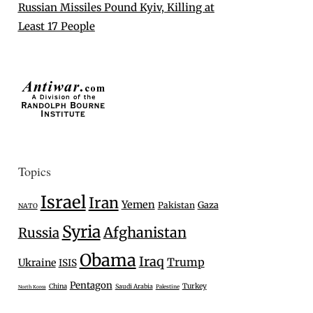
Russian Missiles Pound Kyiv, Killing at
Least 17 People
Topics
Israel
Iran
Yemen
Gaza
Pakistan
NATO
Syria
Afghanistan
Russia
Obama
Iraq
Trump
Ukraine
ISIS
Pentagon
Turkey
China
Saudi Arabia
Palestine
North Korea