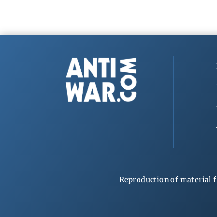
Reproduction of material f