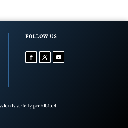
FOLLOW US
ion is strictly prohibited.