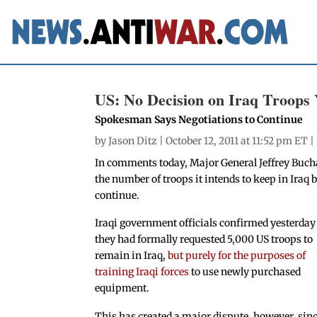
US: No Decision on Iraq Troops 
Spokesman Says Negotiations to Continue
by
Jason Ditz
| October 12, 2011 at 11:52 pm ET |
In comments today, Major General Jeffrey Buc
the number of troops it intends to keep in Iraq
continue.
Iraqi government officials confirmed yesterday
they had formally requested 5,000 US troops to
remain in Iraq,
but purely for the purposes of
training Iraqi forces
to use newly purchased
equipment.
This has created a major dispute, however, sin