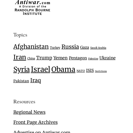
Topics
Afghanistan
Russia
Gaza
Turkey
Saudi Arabia
Iran
Trump
Yemen
Ukraine
Pentagon
China
Palestine
Israel
Syria
Obama
ISIS
NATO
North Korea
Iraq
Pakistan
Resources
Regional News
Front Page Archives
Advertise on Antiwar.com