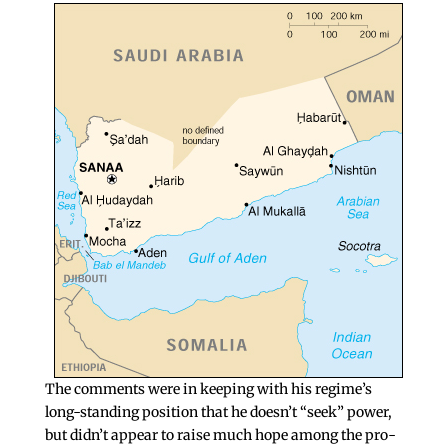
The comments were in keeping with his regime’s
long-standing position that he doesn’t “seek” power,
but didn’t appear to raise much hope among the pro-