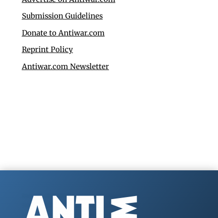
Submission Guidelines
Donate to Antiwar.com
Reprint Policy
Antiwar.com Newsletter