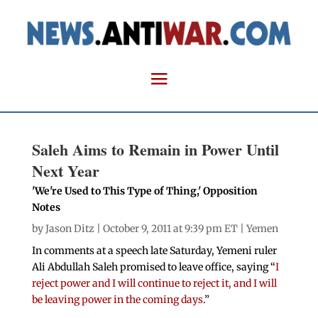
Saleh Aims to Remain in Power Until
Next Year
'We're Used to This Type of Thing,' Opposition
Notes
by
Jason Ditz
| October 9, 2011 at 9:39 pm ET |
Yemen
In comments at a speech late Saturday, Yemeni ruler
Ali Abdullah Saleh promised to leave office, saying “
I
reject power and I will continue to reject it, and I will
be leaving power in the coming days
.”