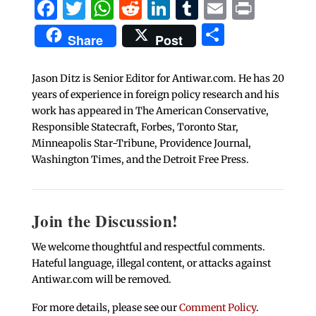
Facebook
Twitter
WhatsApp
Reddit
LinkedIn
Tumblr
Email
Print
Share
Share
Post
Jason Ditz is Senior Editor for Antiwar.com. He has 20
years of experience in foreign policy research and his
work has appeared in The American Conservative,
Responsible Statecraft, Forbes, Toronto Star,
Minneapolis Star-Tribune, Providence Journal,
Washington Times, and the Detroit Free Press.
Join the Discussion!
We welcome thoughtful and respectful comments.
Hateful language, illegal content, or attacks against
Antiwar.com will be removed.
For more details, please see our
Comment Policy
.