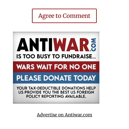
Agree to Comment
Advertise on Antiwar.com