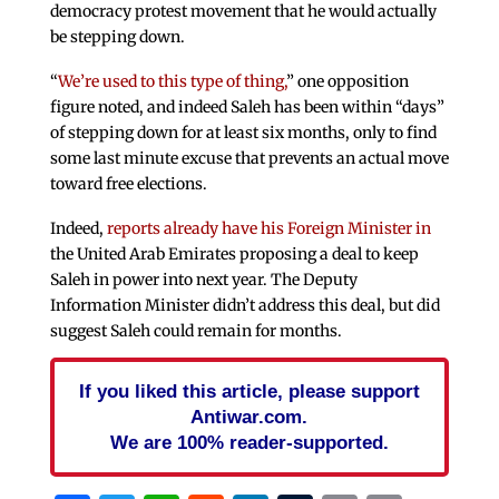
democracy protest movement that he would actually
be stepping down.
“
We’re used to this type of thing,
” one opposition
figure noted, and indeed Saleh has been within “days”
of stepping down for at least six months, only to find
some last minute excuse that prevents an actual move
toward free elections.
Indeed,
reports already have his Foreign Minister in
the United Arab Emirates proposing a deal to keep
Saleh in power into next year. The Deputy
Information Minister didn’t address this deal, but did
suggest Saleh could remain for months.
If you liked this article, please support
Antiwar.com.
We are 100% reader-supported.