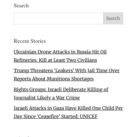
Search
Recent Stories
Ukrainian Drone Attacks in Russia Hit Oil
Refineries, Kill at Least Two Civilians
Trump Threatens ‘Leakers’ With Jail Time Over
Reports About Munitions Shortages
Rights Groups: Israeli Deliberate Killing of
Journalist Likely a War Crime
Israeli Attacks in Gaza Have Killed One Child Per
Day Since ‘Ceasefire’ Started: UNICEF