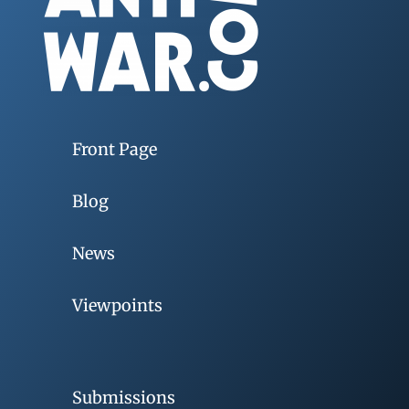
Front Page
Blog
News
Viewpoints
Submissions