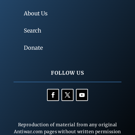
About Us
Search
Donate
FOLLOW US
Reproduction of material from any original
Antiwar.com pages without written permission