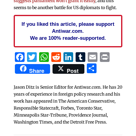
suggests parliament won’t grant it easily
, and this
seems to be another battle for US diplomats to fight.
If you liked this article, please support
Antiwar.com.
We are 100% reader-supported.
Facebook
Twitter
WhatsApp
Reddit
LinkedIn
Tumblr
Email
Print
Share
Share
Post
Jason Ditz is Senior Editor for Antiwar.com. He has 20
years of experience in foreign policy research and his
work has appeared in The American Conservative,
Responsible Statecraft, Forbes, Toronto Star,
Minneapolis Star-Tribune, Providence Journal,
Washington Times, and the Detroit Free Press.