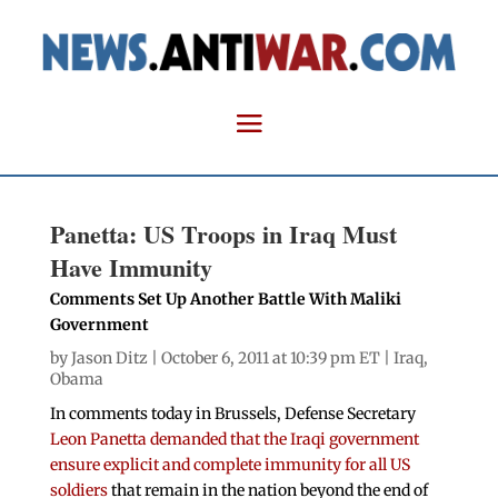
Panetta: US Troops in Iraq Must
Have Immunity
Comments Set Up Another Battle With Maliki
Government
by
Jason Ditz
| October 6, 2011 at 10:39 pm ET |
Iraq
,
Obama
In comments today in Brussels, Defense Secretary
Leon Panetta demanded that the Iraqi government
ensure explicit and complete immunity for all US
soldiers
that remain in the nation beyond the end of