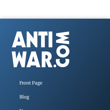
Front Page
Blog