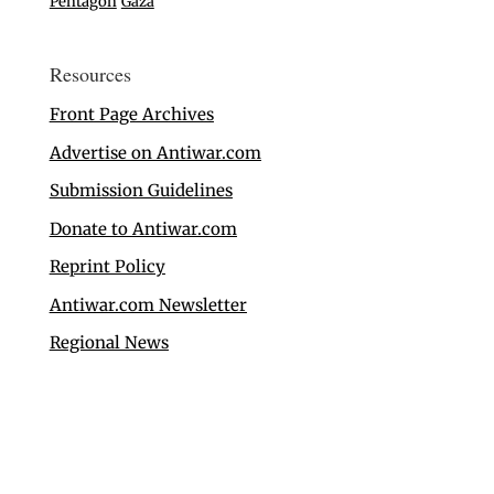
Pentagon
Gaza
Resources
Front Page Archives
Advertise on Antiwar.com
Submission Guidelines
Donate to Antiwar.com
Reprint Policy
Antiwar.com Newsletter
Regional News