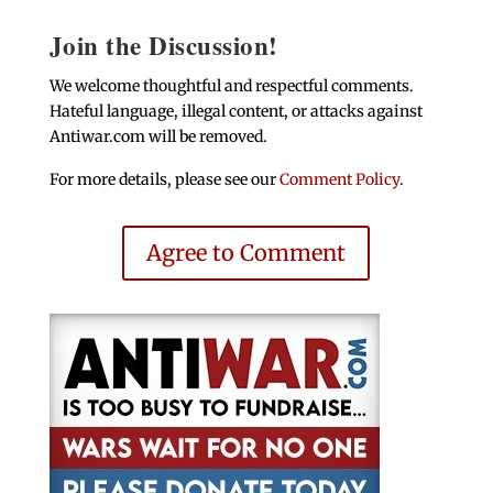
Join the Discussion!
We welcome thoughtful and respectful comments.
Hateful language, illegal content, or attacks against
Antiwar.com will be removed.
For more details, please see our
Comment Policy
.
Agree to Comment