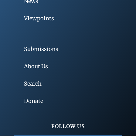
News
Viewpoints
Submissions
About Us
Search
Donate
FOLLOW US