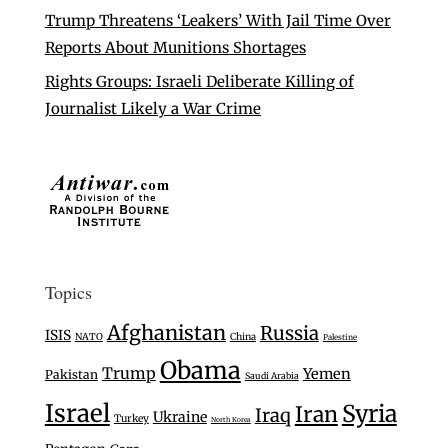
Trump Threatens ‘Leakers’ With Jail Time Over
Reports About Munitions Shortages
Rights Groups: Israeli Deliberate Killing of
Journalist Likely a War Crime
Topics
Afghanistan
Russia
ISIS
NATO
China
Palestine
Obama
Trump
Yemen
Pakistan
Saudi Arabia
Israel
Syria
Iran
Iraq
Ukraine
Turkey
North Korea