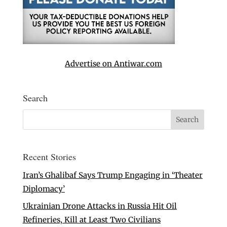
Advertise on Antiwar.com
Search
Recent Stories
Iran’s Ghalibaf Says Trump Engaging in ‘Theater
Diplomacy’
Ukrainian Drone Attacks in Russia Hit Oil
Refineries, Kill at Least Two Civilians