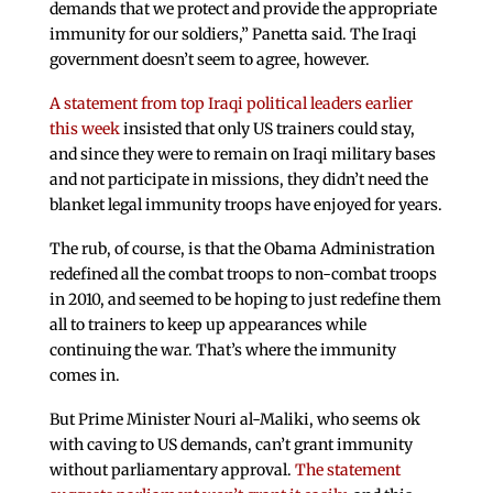
demands that we protect and provide the appropriate
immunity for our soldiers,” Panetta said. The Iraqi
government doesn’t seem to agree, however.
A statement from top Iraqi political leaders earlier
this week
insisted that only US trainers could stay,
and since they were to remain on Iraqi military bases
and not participate in missions, they didn’t need the
blanket legal immunity troops have enjoyed for years.
The rub, of course, is that the Obama Administration
redefined all the combat troops to non-combat troops
in 2010, and seemed to be hoping to just redefine them
all to trainers to keep up appearances while
continuing the war. That’s where the immunity
comes in.
But Prime Minister Nouri al-Maliki, who seems ok
with caving to US demands, can’t grant immunity
without parliamentary approval.
The statement