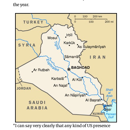
the year.
“I can say very clearly that any kind of US presence