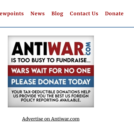
iewpoints
News
Blog
Contact Us
Donate
Advertise on Antiwar.com