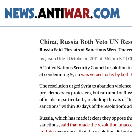
China, Russia Both Veto UN Reso
Russia Said Threats of Sanctions Were Unacc
by
Jason Ditz
| October 4, 2011 at 9:16 pm ET |
C
A United Nations Security Council resolution
at condemning Syria
was vetoed today by both
The resolution urged Syria to abandon violence
pro-democracy protesters, but ran afoul of Rus
officials in particular by including threats of “
sanctions” within 30 days of the resolution’s a
Russia, which has made it clear they oppose th
sanctions,
said that made the resolution unacce
and also
were upset that the resolution did not e