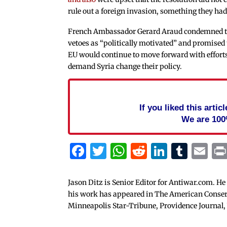
rule out a foreign invasion, something they ha
French Ambassador Gerard Araud condemned 
vetoes as “politically motivated” and promised 
EU would continue to move forward with efforts
demand Syria change their policy.
If you liked this arti
We are 100
Facebook
Twitter
WhatsApp
Reddit
Linked
Tum
Em
Jason Ditz is Senior Editor for Antiwar.com. He
his work has appeared in The American Conserva
Minneapolis Star-Tribune, Providence Journal,