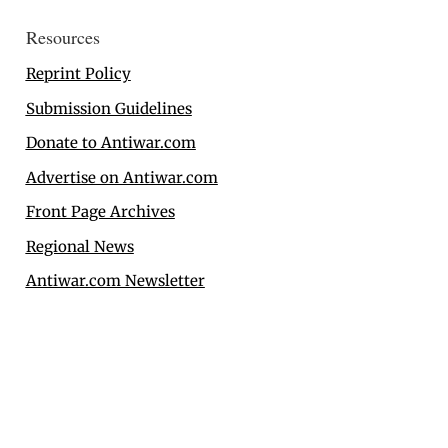
Resources
Reprint Policy
Submission Guidelines
Donate to Antiwar.com
Advertise on Antiwar.com
Front Page Archives
Regional News
Antiwar.com Newsletter