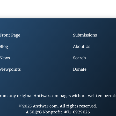
Front Page
Submissions
Blog
About Us
News
Search
Viewpoints
Donate
rom any original Antiwar.com pages without written permiss
©2025 Antiwar.com. All rights reserved.
A 501(c)3 Nonprofit, #71-0929026