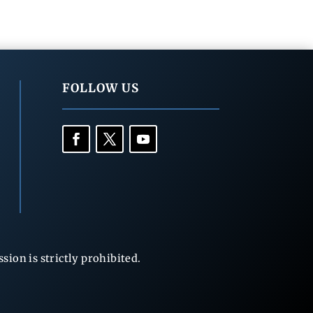
FOLLOW US
ion is strictly prohibited.