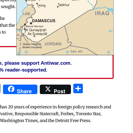
d sought.
the
that the
 to
cle, please support Antiwar.com.
% reader-supported.
In
blr
ail
Print
Share
Share
Post
 has 20 years of experience in foreign policy research and
tive, Responsible Statecraft, Forbes, Toronto Star,
 Washington Times, and the Detroit Free Press.