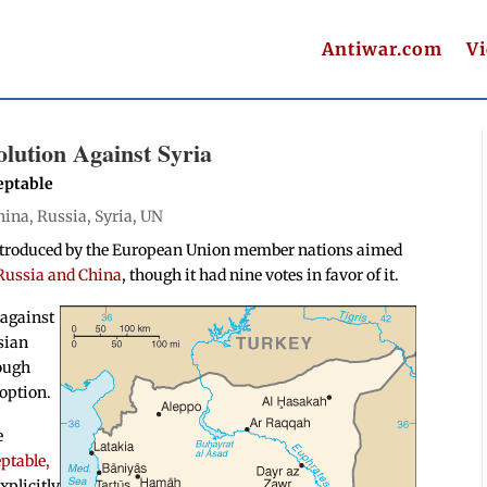
Antiwar.com
V
lution Against Syria
eptable
hina
,
Russia
,
Syria
,
UN
 introduced by the European Union member nations aimed
 Russia and China
, though it had nine votes in favor of it.
 against
sian
tough
doption.
e
ptable,
xplicitly