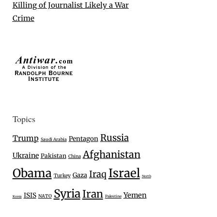
Killing of Journalist Likely a War
Crime
Topics
Russia
Trump
Pentagon
Saudi Arabia
Afghanistan
Ukraine
Pakistan
China
Israel
Obama
Iraq
Gaza
Turkey
North
Syria
Iran
Yemen
ISIS
NATO
Palestine
Korea