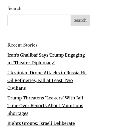
Search
Recent Stories
Iran’s Ghalibaf Says Trump Engaging
in ‘Theater Diplomacy’
Ukrainian Drone Attacks in Russia Hit
Oil Refineries, Kill at Least Two
Civilians
Trump Threatens ‘Leakers’ With Jail
Time Over Reports About Munitions
Shortages
Rights Groups: Israeli Deliberate