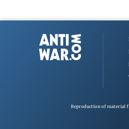
Reproduction of material f