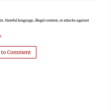
 Hateful language, illegal content, or attacks against
y
.
e to Comment