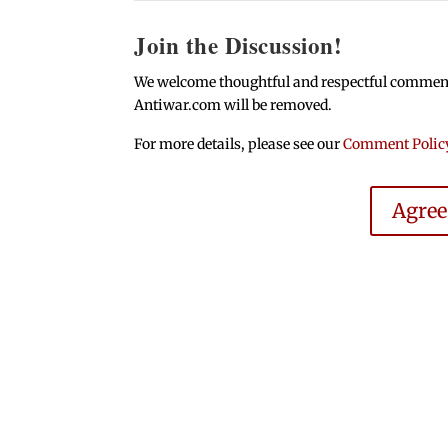
Join the Discussion!
We welcome thoughtful and respectful comments.
Antiwar.com will be removed.
For more details, please see our
Comment Polic
Agre