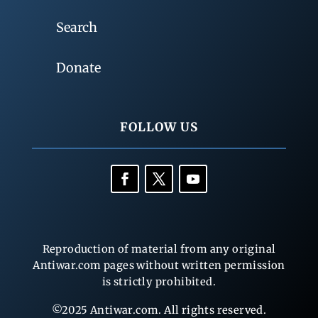
Search
Donate
FOLLOW US
Reproduction of material from any original
Antiwar.com pages without written permission
is strictly prohibited.
©2025 Antiwar.com. All rights reserved.