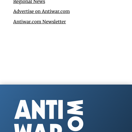
Regional News
Advertise on Antiwar.com
Antiwar.com Newsletter