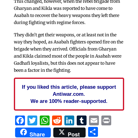
This changed, however, when the rebel brigade from
Gharyan and Kikla was reported to have come to
Asabah to recover the heavy weapons they left there
during fighting with regime forces.
They didn’t get their weapons, or at least not in the
way they hoped, as Asabah fighters opened fire on the
brigade when they arrived. Officials from Gharyan
and Kikla claimed most of the people in Asabah were
Gadhafi loyalists, but this does not appear to have
been a factor in the fighting.
If you liked this article, please support
Antiwar.com.
We are 100% reader-supported.
Facebook
Twitter
WhatsApp
Reddit
LinkedIn
Tumblr
Email
Print
Share
Share
Post