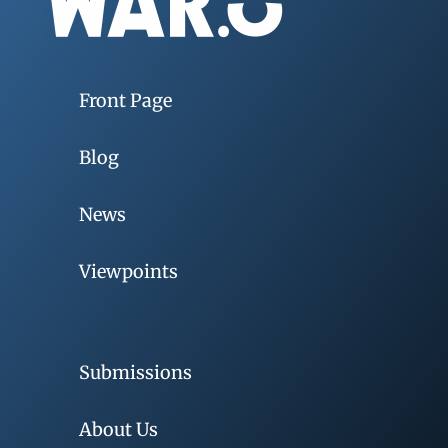
Front Page
Blog
News
Viewpoints
Submissions
About Us