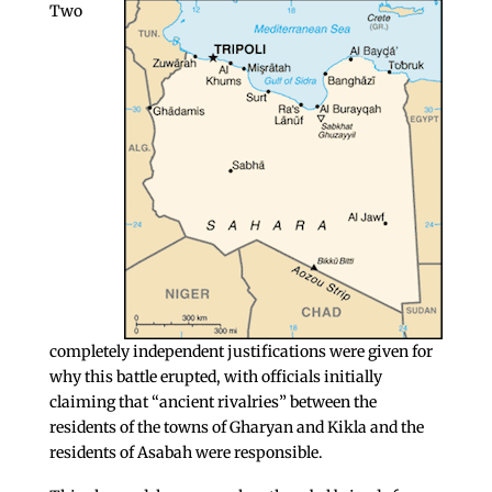
Two
completely independent justifications were given for
why this battle erupted, with officials initially
claiming that “ancient rivalries” between the
residents of the towns of Gharyan and Kikla and the
residents of Asabah were responsible.