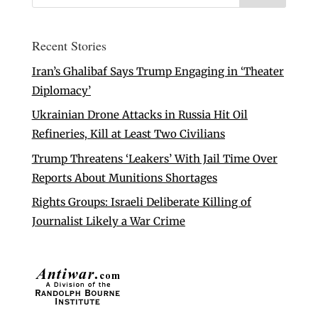
Recent Stories
Iran’s Ghalibaf Says Trump Engaging in ‘Theater
Diplomacy’
Ukrainian Drone Attacks in Russia Hit Oil
Refineries, Kill at Least Two Civilians
Trump Threatens ‘Leakers’ With Jail Time Over
Reports About Munitions Shortages
Rights Groups: Israeli Deliberate Killing of
Journalist Likely a War Crime