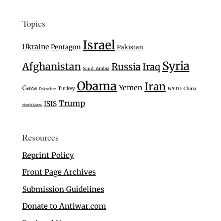
Topics
Israel
Ukraine
Pentagon
Pakistan
Syria
Afghanistan
Russia
Iraq
Saudi Arabia
Obama
Iran
Yemen
Gaza
Turkey
NATO
China
Palestine
Trump
ISIS
North Korea
Resources
Reprint Policy
Front Page Archives
Submission Guidelines
Donate to Antiwar.com