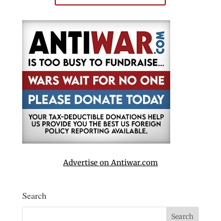
Advertise on Antiwar.com
Search