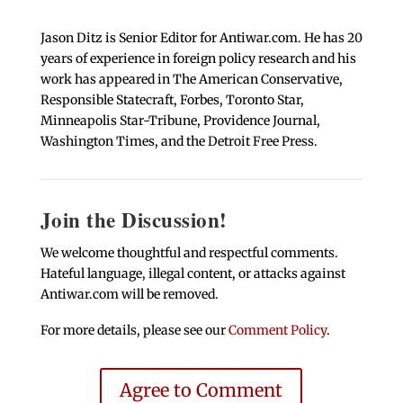
Jason Ditz is Senior Editor for Antiwar.com. He has 20
years of experience in foreign policy research and his
work has appeared in The American Conservative,
Responsible Statecraft, Forbes, Toronto Star,
Minneapolis Star-Tribune, Providence Journal,
Washington Times, and the Detroit Free Press.
Join the Discussion!
We welcome thoughtful and respectful comments.
Hateful language, illegal content, or attacks against
Antiwar.com will be removed.
For more details, please see our
Comment Policy
.
Agree to Comment