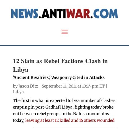
12 Slain as Rebel Factions Clash in
Libya
'Ancient Rivalries,' Weaponry Cited in Attacks
by
Jason Ditz
| September 11, 2011 at 10:14 pm ET |
Libya
The first in what is expected to be a number of clashes
erupting in post-Gadhafi Libya, fighting today broke
out between rebel groups in the Nafusa mountains
today,
leaving at least 12 killed and 16 others wounded
.