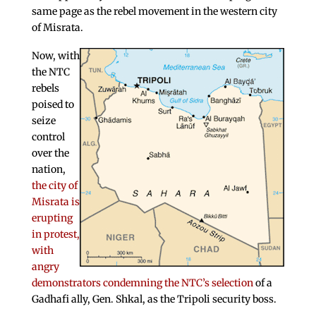
same page as the rebel movement in the western city
of Misrata.
Now, with
the NTC
rebels
poised to
seize
control
over the
nation,
the city of
Misrata is
erupting
in protest,
with
angry
demonstrators condemning the NTC’s selection
of a
Gadhafi ally, Gen. Shkal, as the Tripoli security boss.