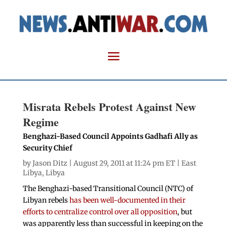
Misrata Rebels Protest Against New
Regime
Benghazi-Based Council Appoints Gadhafi Ally as
Security Chief
by
Jason Ditz
| August 29, 2011 at 11:24 pm ET |
East
Libya
,
Libya
The Benghazi-based Transitional Council (NTC) of
Libyan rebels
has been well-documented in their
efforts to centralize control over all opposition
, but
was apparently less than successful in keeping on the