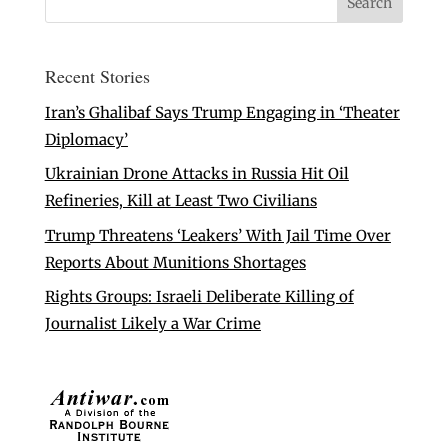
Recent Stories
Iran’s Ghalibaf Says Trump Engaging in ‘Theater
Diplomacy’
Ukrainian Drone Attacks in Russia Hit Oil
Refineries, Kill at Least Two Civilians
Trump Threatens ‘Leakers’ With Jail Time Over
Reports About Munitions Shortages
Rights Groups: Israeli Deliberate Killing of
Journalist Likely a War Crime