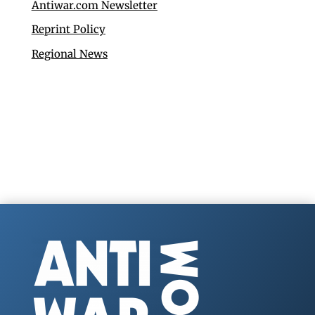
Antiwar.com Newsletter
Reprint Policy
Regional News