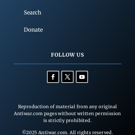
Search
Donate
FOLLOW US
Reproduction of material from any original
Antiwar.com pages without written permission
is strictly prohibited.
©2025 Antiwar.com. All rights reserved.