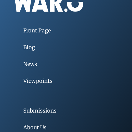
Front Page
Blog
News
Viewpoints
Submissions
About Us