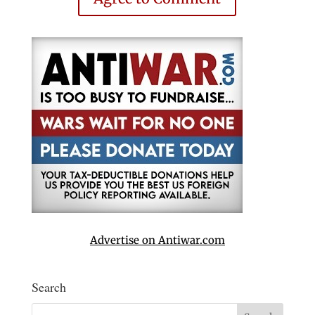
Advertise on Antiwar.com
Search