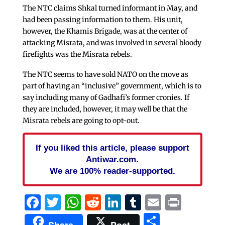
The NTC claims Shkal turned informant in May, and
had been passing information to them. His unit,
however, the Khamis Brigade, was at the center of
attacking Misrata, and was involved in several bloody
firefights was the Misrata rebels.
The NTC seems to have sold NATO on the move as
part of having an “inclusive” government, which is to
say including many of Gadhafi’s former cronies. If
they are included, however, it may well be that the
Misrata rebels are going to opt-out.
If you liked this article, please support
Antiwar.com.
We are 100% reader-supported.
Facebook
Twitter
WhatsApp
Reddit
LinkedIn
Tumblr
Email
Print
Share