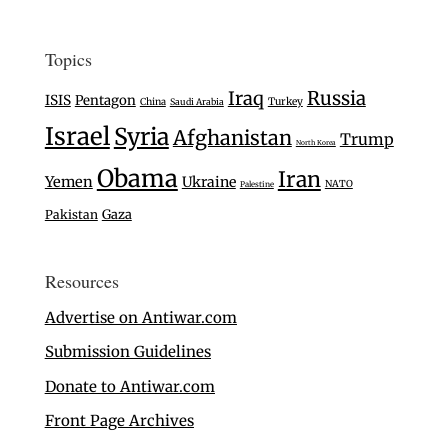
Topics
Iraq
Russia
ISIS
Pentagon
Turkey
China
Saudi Arabia
Israel
Syria
Afghanistan
Trump
North Korea
Obama
Iran
Yemen
Ukraine
NATO
Palestine
Gaza
Pakistan
Resources
Advertise on Antiwar.com
Submission Guidelines
Donate to Antiwar.com
Front Page Archives