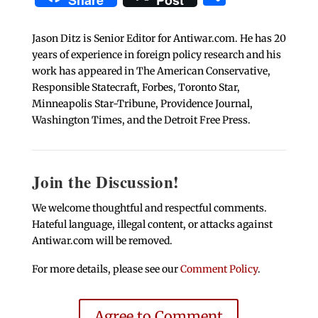
Share
Post
Jason Ditz is Senior Editor for Antiwar.com. He has 20
years of experience in foreign policy research and his
work has appeared in The American Conservative,
Responsible Statecraft, Forbes, Toronto Star,
Minneapolis Star-Tribune, Providence Journal,
Washington Times, and the Detroit Free Press.
Join the Discussion!
We welcome thoughtful and respectful comments.
Hateful language, illegal content, or attacks against
Antiwar.com will be removed.
For more details, please see our
Comment Policy
.
Agree to Comment