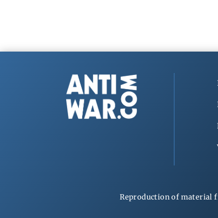
Reproduction of material f