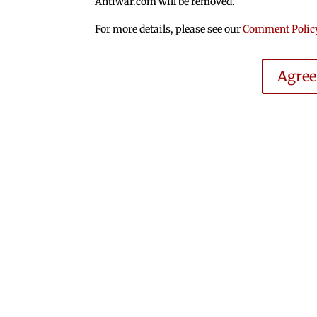
Antiwar.com will be removed.
For more details, please see our
Comment Polic
Agre