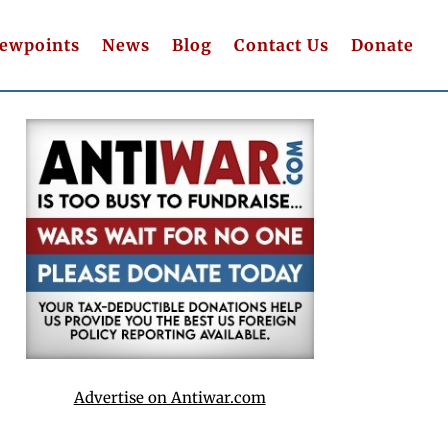
iewpoints
News
Blog
Contact Us
Donate
Advertise on Antiwar.com