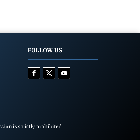
FOLLOW US
ion is strictly prohibited.