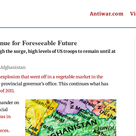
Antiwar.com
V
nue for Foreseeable Future
h the surge, high levels of US troops to remain until at
|
Afghanistan
explosion that went off in a vegetable market in the
e provincial governor’s office. This continues what has
 of 2011
.
mmander on
cial
eas in
n
orces
.