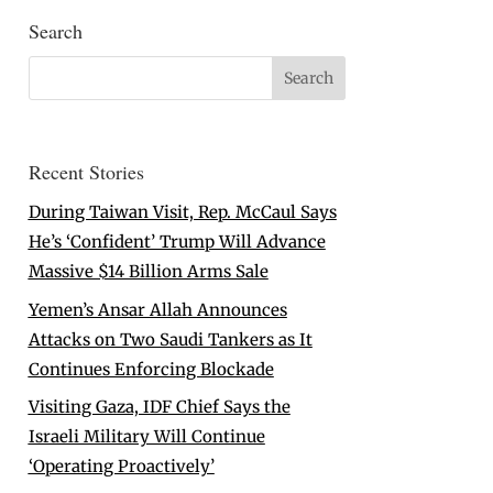
Search
Recent Stories
During Taiwan Visit, Rep. McCaul Says
He’s ‘Confident’ Trump Will Advance
Massive $14 Billion Arms Sale
Yemen’s Ansar Allah Announces
Attacks on Two Saudi Tankers as It
Continues Enforcing Blockade
Visiting Gaza, IDF Chief Says the
Israeli Military Will Continue
‘Operating Proactively’