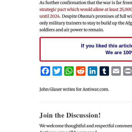
As further confirmation that the war is far from
strategic pact which would allow at least 25,000
until 2024
. Despite Obama’s promises of full 
only military trainers to stay to build up the A
soldiers and air power to remain.
If you liked this arti
We are 100
Facebook
Twitter
WhatsApp
Reddit
Linked
Tum
Em
John Glaser writes for Antiwar.com.
Join the Discussion!
We welcome thoughtful and respectful comments.