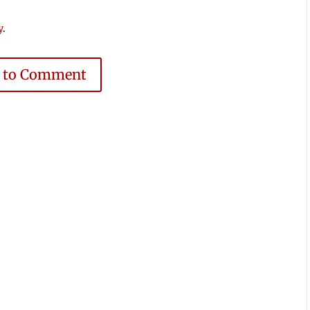
y
.
e to Comment