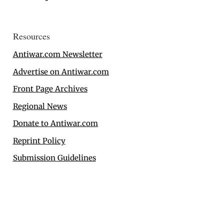
Resources
Antiwar.com Newsletter
Advertise on Antiwar.com
Front Page Archives
Regional News
Donate to Antiwar.com
Reprint Policy
Submission Guidelines