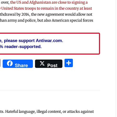
 over,
the US and Afghanistan are close to signing a
 United States troops to remain in the country at least
withdrawal by 2014, the new agreement would allow not
fghan army and police, but also American special forces
cle, please support Antiwar.com.
% reader-supported.
In
blr
ail
Print
Share
Share
Post
 Hateful language, illegal content, or attacks against