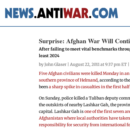
Surprise: Afghan War Will Conti
After failing to meet vital benchmarks throug
least 2024
by
John Glaser
| August 22, 2011 at 9:37 pm ET 
Five Afghan civilians were killed Monday in an 
southern province of Helmand
, according to th
been
a sharp spike in casualties in the first half
On Sunday, police killed a Taliban deputy co
the outskirts of nearby Lashkar Gah, the provin
capital. Lashkar Gah is
one of the first seven ar
Afghanistan where local authorities have take
responsibility for security from international f