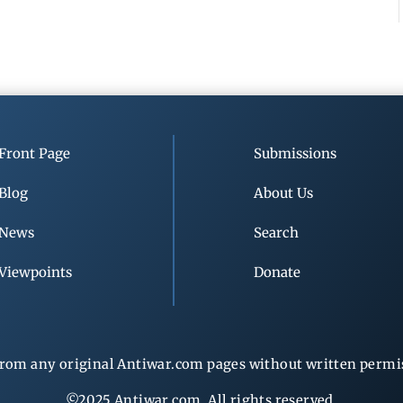
Front Page
Submissions
Blog
About Us
News
Search
Viewpoints
Donate
rom any original Antiwar.com pages without written permiss
©2025 Antiwar.com. All rights reserved.