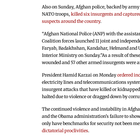
Also on Sunday, Afghan police, backed by army
NATO troops,
killed six insurgents and capture
suspects around the country
.
“Afghan National Police (ANP) with the assista
Coalition forces launched 11 joint and independ
Faryab, Badakhshan, Kandahar, Helmand and Ur
Interior Ministry on Sunday.”As a result of thes
wounded and 57 other armed insurgents were arr
President Hamid Karzai on Monday
ordered in
electricity lines and telecommunications system
insurgent attacks that have killed or kidnapped
halted due to violence or dragged down by co
The continued violence and instability in Afgha
and the Obama administration’s failure to show 
only have benchmarks for security not been me
dictatorial proclivities
.