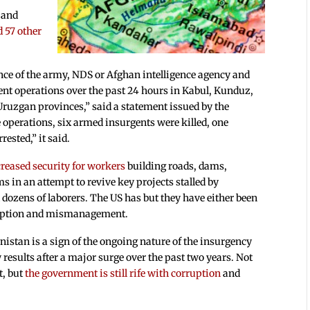
 and
d 57 other
nce of the army, NDS or Afghan intelligence agency and
ent operations over the past 24 hours in Kabul, Kunduz,
uzgan provinces,” said a statement issued by the
e operations, six armed insurgents were killed, one
ested,” it said.
creased security for workers
building roads, dams,
s in an attempt to revive key projects stalled by
 dozens of laborers. The US has but they have either been
rruption and mismanagement.
nistan is a sign of the ongoing nature of the insurgency
results after a major surge over the past two years. Not
t, but
the government
is still rife
with corruption
and