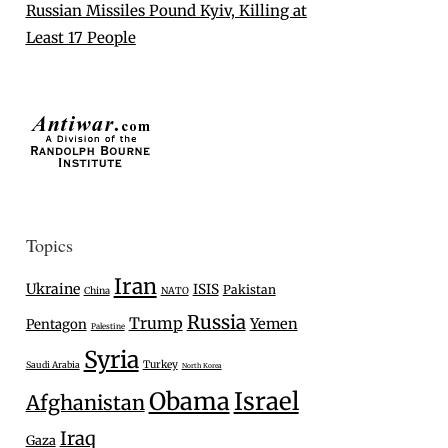
Russian Missiles Pound Kyiv, Killing at
Least 17 People
Topics
Iran
Ukraine
ISIS
Pakistan
China
NATO
Russia
Trump
Yemen
Pentagon
Palestine
Syria
Turkey
Saudi Arabia
North Korea
Israel
Obama
Afghanistan
Iraq
Gaza