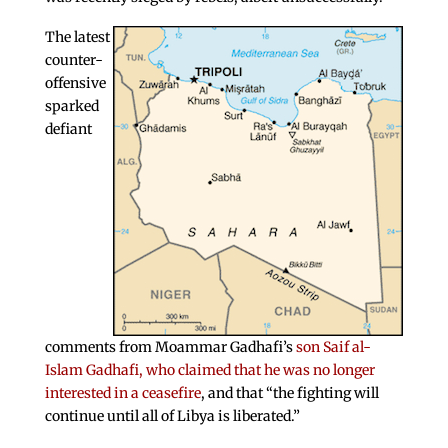
The latest
counter-
offensive
sparked
defiant
comments from Moammar Gadhafi’s
son Saif al-
Islam Gadhafi, who claimed that he was no longer
interested in a ceasefire
, and that “the fighting will
continue until all of Libya is liberated.”