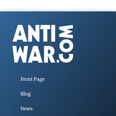
Front Page
Blog
News