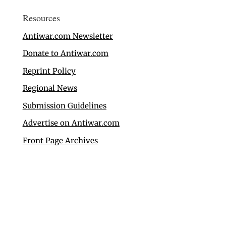
Resources
Antiwar.com Newsletter
Donate to Antiwar.com
Reprint Policy
Regional News
Submission Guidelines
Advertise on Antiwar.com
Front Page Archives