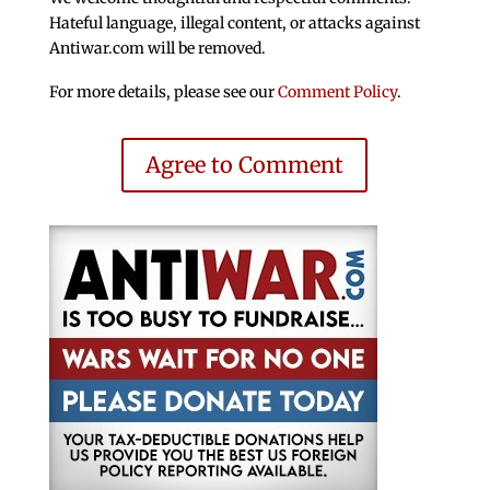
Hateful language, illegal content, or attacks against
Antiwar.com will be removed.
For more details, please see our
Comment Policy
.
Agree to Comment