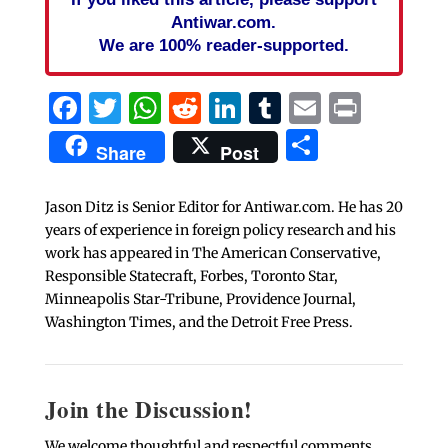
Antiwar.com.
We are 100% reader-supported.
Facebook
Twitter
WhatsApp
Reddit
LinkedIn
Tumblr
Email
Print
Share
Share
Post
Jason Ditz is Senior Editor for Antiwar.com. He has 20
years of experience in foreign policy research and his
work has appeared in The American Conservative,
Responsible Statecraft, Forbes, Toronto Star,
Minneapolis Star-Tribune, Providence Journal,
Washington Times, and the Detroit Free Press.
Join the Discussion!
We welcome thoughtful and respectful comments.