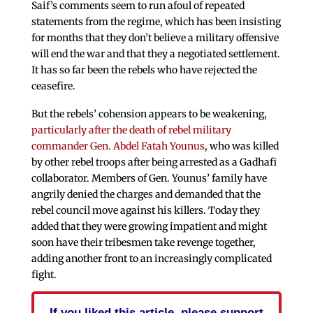
Saif’s comments seem to run afoul of repeated
statements from the regime, which has been insisting
for months that they don’t believe a military offensive
will end the war and that they a negotiated settlement.
It has so far been the rebels who have rejected the
ceasefire.
But the rebels’ cohension appears to be weakening,
particularly after the death of rebel military
commander Gen. Abdel Fatah Younus
, who was killed
by other rebel troops after being arrested as a Gadhafi
collaborator. Members of Gen. Younus’ family have
angrily denied the charges and demanded that the
rebel council move against his killers. Today they
added that they were growing impatient and might
soon have their tribesmen take revenge together,
adding another front to an increasingly complicated
fight.
If you liked this article, please support