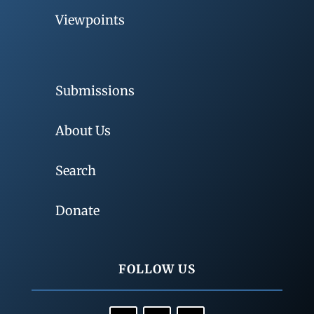
Viewpoints
Submissions
About Us
Search
Donate
FOLLOW US