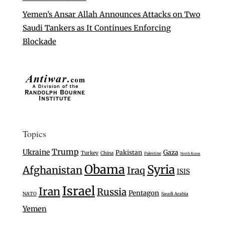
Yemen’s Ansar Allah Announces Attacks on Two
Saudi Tankers as It Continues Enforcing
Blockade
Topics
Trump
Ukraine
Gaza
Pakistan
Turkey
China
Palestine
North Korea
Obama
Syria
Afghanistan
Iraq
ISIS
Israel
Iran
Russia
Pentagon
NATO
Saudi Arabia
Yemen