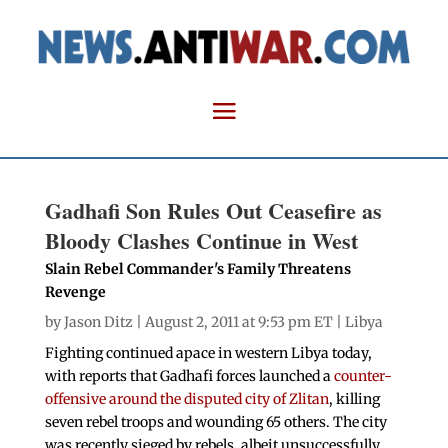
Gadhafi Son Rules Out Ceasefire as
Bloody Clashes Continue in West
Slain Rebel Commander's Family Threatens
Revenge
by
Jason Ditz
| August 2, 2011 at 9:53 pm ET |
Libya
Fighting continued apace in western Libya today,
with reports that Gadhafi forces launched a
counter-
offensive around the disputed city of Zlitan
, killing
seven rebel troops and wounding 65 others. The city
was recently sieged by rebels, albeit unsuccessfully.