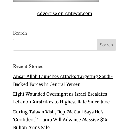
Advertise on Antiwar.com
Search
Recent Stories
Ansar Allah Launches Attacks Targeting Saudi-
Backed Forces in Central Yemen
Eight Wounded Overnight as Israel Escalates
Lebanon Airstrikes to Highest Rate Since June
During Taiwan Visit, Rep. McCaul Says He’s
‘Confident’ Trump Will Advance Massive $14
Billion Arms Sale