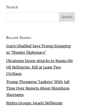
Search
Recent Stories
Iran’s Ghalibaf Says Trump Engaging
in ‘Theater Diplomacy’
Ukrainian Drone Attacks in Russia Hit
Oil Refineries, Kill at Least Two
Civilians
Trump Threatens ‘Leakers’ With Jail
Time Over Reports About Munitions
Shortages
Rights Groups: Israeli Deliberate