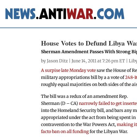
House Votes to Defund Libya Wa
Sherman Amendment Passes With Strong Bip
by
Jason Ditz
| June 14, 2011 at 7:26 pm ET |
Lib
A surpise late Monday vote
saw the House of R
military appropriations bill by a a vote of
248-1
roughly equal majorities on both sides of the ais
The bill was a redux of an amendment Rep.
Sherman (D – CA)
narrowly failed to get insert
into the Homeland Security bill, and bars any 
appropriated under the act from being spent in
contravention to the War Powers Act,
making it
facto ban on all funding
for the Libyan War.