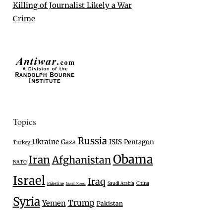
Killing of Journalist Likely a War
Crime
Topics
Russia
Ukraine
Gaza
ISIS
Pentagon
Turkey
Obama
Iran
Afghanistan
NATO
Israel
Iraq
Saudi Arabia
China
Palestine
North Korea
Syria
Trump
Yemen
Pakistan