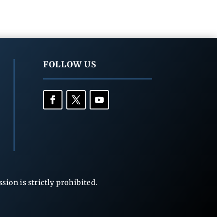
FOLLOW US
ion is strictly prohibited.