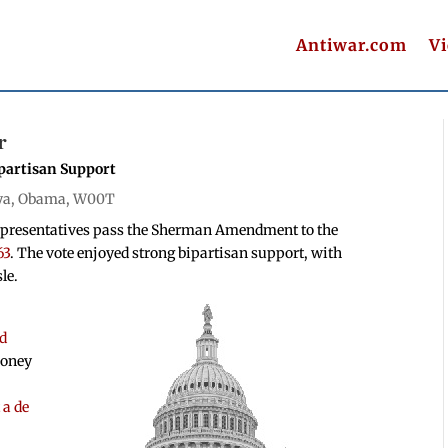
Antiwar.com
V
r
artisan Support
ya
,
Obama
,
W00T
epresentatives pass the Sherman Amendment to the
63
. The vote enjoyed strong bipartisan support, with
le.
ed
money
 a de