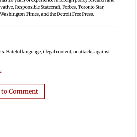
tive, Responsible Statecraft, Forbes, Toronto Star,
 Washington Times, and the Detroit Free Press.
 Hateful language, illegal content, or attacks against
y
.
e to Comment