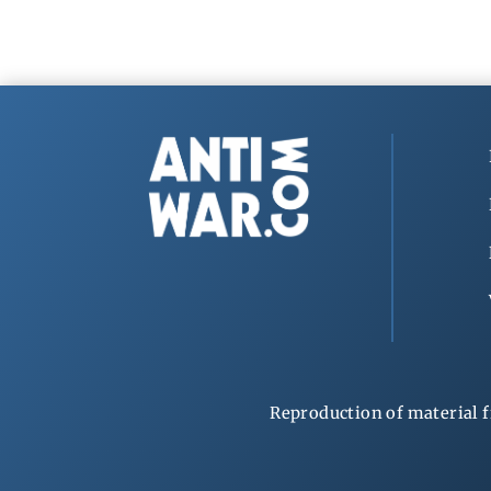
Reproduction of material f