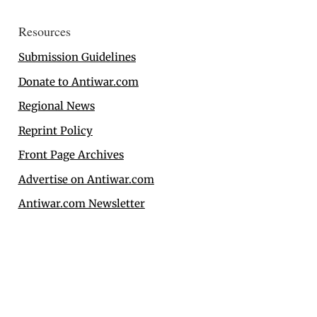
Resources
Submission Guidelines
Donate to Antiwar.com
Regional News
Reprint Policy
Front Page Archives
Advertise on Antiwar.com
Antiwar.com Newsletter