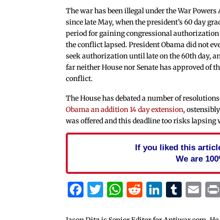
The war has been illegal under the War Powers 
since late May, when the president’s 60 day gra
period for gaining congressional authorization
the conflict lapsed. President Obama did not ev
seek authorization until late on the 60th day, a
far neither House nor Senate has approved of t
conflict.
The House has debated a number of resolutions r
Obama an addition 14 day extension
, ostensibl
was offered and this deadline too risks lapsing
If you liked this arti
We are 100
Facebook
Twitter
WhatsApp
Reddit
Linked
Tum
Em
Jason Ditz is Senior Editor for Antiwar.com. He