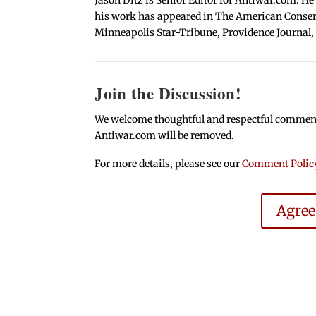
his work has appeared in The American Conserva
Minneapolis Star-Tribune, Providence Journal,
Join the Discussion!
We welcome thoughtful and respectful comments.
Antiwar.com will be removed.
For more details, please see our
Comment Polic
Agre