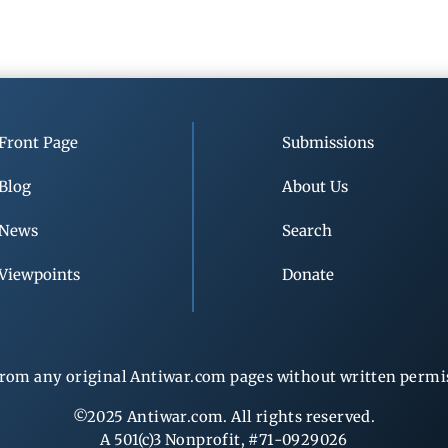
Front Page
Submissions
Blog
About Us
News
Search
Viewpoints
Donate
rom any original Antiwar.com pages without written permiss
©2025 Antiwar.com. All rights reserved.
A 501(c)3 Nonprofit, #71-0929026