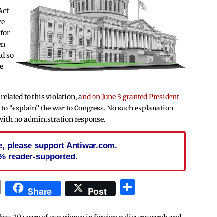
Act
ce
 for
en
nd so
he
elated to this violation, a
nd on June 3 granted President
y to “explain” the war to Congress. No such explanation
 with no administration response.
cle, please support Antiwar.com.
% reader-supported.
In
blr
ail
Print
Share
Share
Post
 has 20 years of experience in foreign policy research and