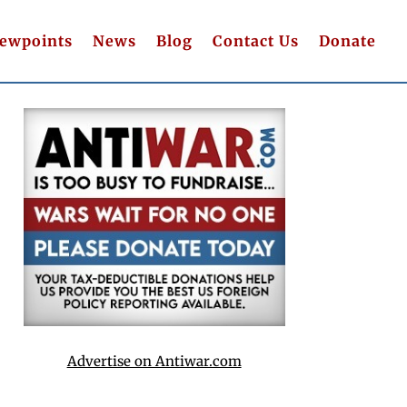
iewpoints
News
Blog
Contact Us
Donate
Advertise on Antiwar.com