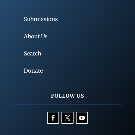
Submissions
About Us
Search
Donate
FOLLOW US