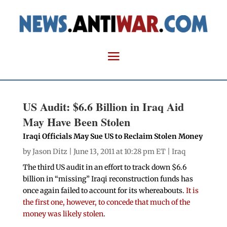
US Audit: $6.6 Billion in Iraq Aid
May Have Been Stolen
Iraqi Officials May Sue US to Reclaim Stolen Money
by
Jason Ditz
| June 13, 2011 at 10:28 pm ET |
Iraq
The third US audit in an effort to track down $6.6
billion in “missing” Iraqi reconstruction funds has
once again failed to account for its whereabouts.
It is
the first one, however, to concede that much of the
money was likely stolen
.