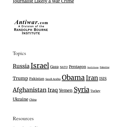
Journalist Likely a War Crime
Topics
Israel
Russia
Gaza
Pentagon
NATO
Palestine
North Korea
Obama
Iran
Trump
ISIS
Pakistan
Saudi Arabia
Syria
Afghanistan
Iraq
Yemen
Turkey
Ukraine
China
Resources