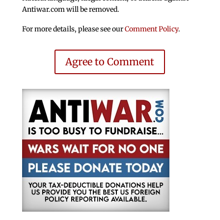
Antiwar.com will be removed.
For more details, please see our
Comment Policy
.
Agree to Comment