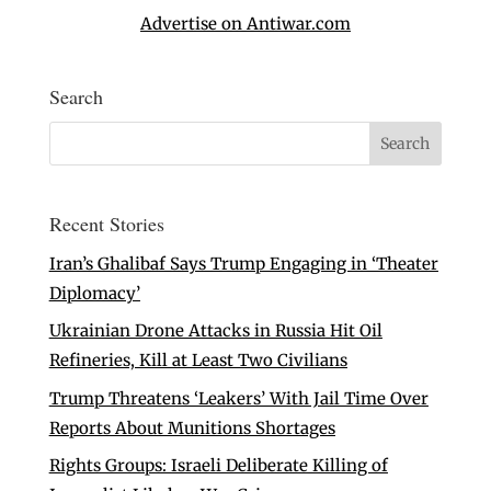
Advertise on Antiwar.com
Search
Recent Stories
Iran’s Ghalibaf Says Trump Engaging in ‘Theater
Diplomacy’
Ukrainian Drone Attacks in Russia Hit Oil
Refineries, Kill at Least Two Civilians
Trump Threatens ‘Leakers’ With Jail Time Over
Reports About Munitions Shortages
Rights Groups: Israeli Deliberate Killing of