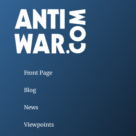
Front Page
Blog
News
Viewpoints