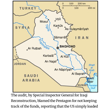
The audit, by Special Inspector General for Iraqi
Reconstruction, blamed the Pentagon for not keeping
track of the funds, reporting that the US simply loaded