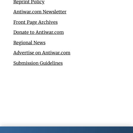
Reprint Policy
Antiwar.com Newsletter
Front Page Archives
Donate to Antiwar.com
Regional News
Advertise on Antiwar.com
Submission Guidelines