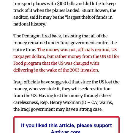
transport planes with $100 bills and did little to keep
track of it when the planes landed. Stuart Bowen, the
auditor, said it may be the “largest theft of funds in
national history.”
The Pentagon fired back, insisting that all of the
money remained under Iraqi government control the
entire time.
The money was not, officials remind, US
taxpayer dollars, but rather money from the UN Oil for
Food program that the US was charged with
delivering in the wake of the 2003 invasion
.
Iraqi officials have suggested that since the US lost the
money, whoever stole it, they will seek restitution
from the US. Having lost the money through sheer
carelessness, Rep. Henry Waxman (D – CA) warns,
the Iraqi government may have a strong case.
If you liked this article, please support
Antiwar.com.