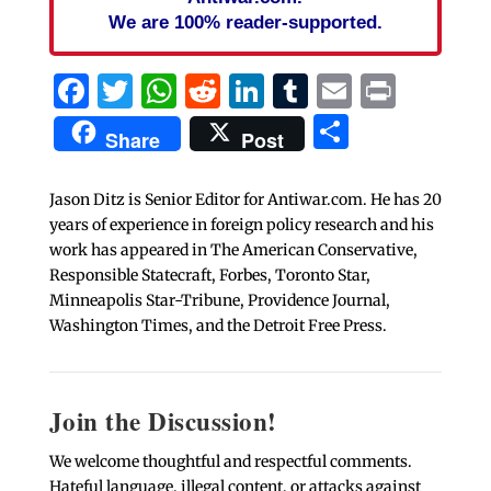
We are 100% reader-supported.
Facebook
Twitter
WhatsApp
Reddit
LinkedIn
Tumblr
Email
Print
Share
Share
Post
Jason Ditz is Senior Editor for Antiwar.com. He has 20
years of experience in foreign policy research and his
work has appeared in The American Conservative,
Responsible Statecraft, Forbes, Toronto Star,
Minneapolis Star-Tribune, Providence Journal,
Washington Times, and the Detroit Free Press.
Join the Discussion!
We welcome thoughtful and respectful comments.
Hateful language, illegal content, or attacks against