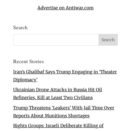
Advertise on Antiwar.com
Search
Recent Stories
Iran’s Ghalibaf Says Trump Engaging in ‘Theater
Diplomacy’
Ukrainian Drone Attacks in Russia Hit Oil
Refineries, Kill at Least Two Civilians
Trump Threatens ‘Leakers’ With Jail Time Over
Reports About Munitions Shortages
Rights Groups: Israeli Deliberate Killing of