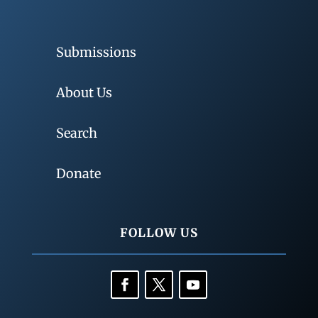
Submissions
About Us
Search
Donate
FOLLOW US