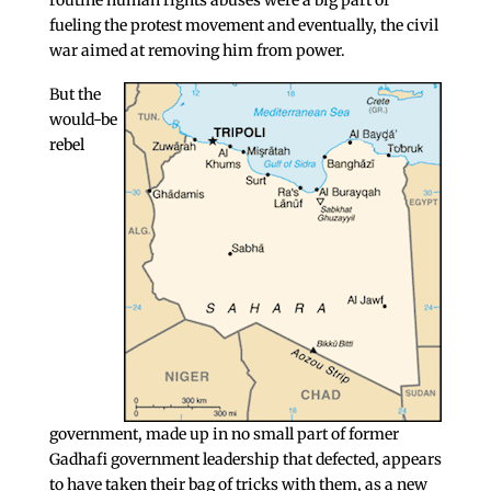
routine human rights abuses were a big part of
fueling the protest movement and eventually, the civil
war aimed at removing him from power.
But the
would-be
rebel
government, made up in no small part of former
Gadhafi government leadership that defected, appears
to have taken their bag of tricks with them, as a new