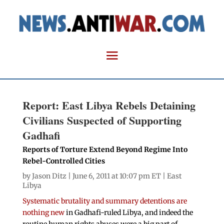
Report: East Libya Rebels Detaining
Civilians Suspected of Supporting
Gadhafi
Reports of Torture Extend Beyond Regime Into
Rebel-Controlled Cities
by
Jason Ditz
| June 6, 2011 at 10:07 pm ET |
East
Libya
Systematic brutality and summary detentions are
nothing new
in Gadhafi-ruled Libya, and indeed the