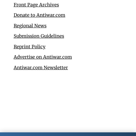
Front Page Archives
Donate to Antiwar.com
Regional News
Submission Guidelines
Reprint Policy
Advertise on Antiwar.com
Antiwar.com Newsletter