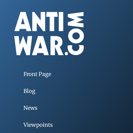
Front Page
Blog
News
Viewpoints