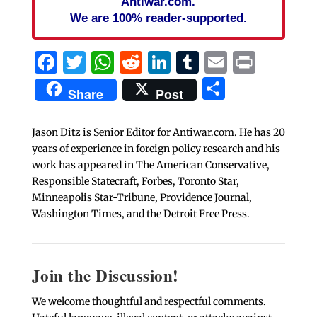
Antiwar.com.
We are 100% reader-supported.
Facebook
Twitter
WhatsApp
Reddit
LinkedIn
Tumblr
Email
Print
Share
Share
Post
Jason Ditz is Senior Editor for Antiwar.com. He has 20
years of experience in foreign policy research and his
work has appeared in The American Conservative,
Responsible Statecraft, Forbes, Toronto Star,
Minneapolis Star-Tribune, Providence Journal,
Washington Times, and the Detroit Free Press.
Join the Discussion!
We welcome thoughtful and respectful comments.