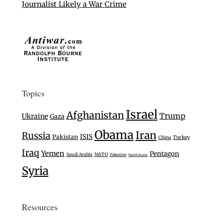
Journalist Likely a War Crime
Topics
Israel
Afghanistan
Trump
Ukraine
Gaza
Obama
Iran
Russia
ISIS
Pakistan
Turkey
China
Iraq
Yemen
Pentagon
Saudi Arabia
NATO
Palestine
North Korea
Syria
Resources