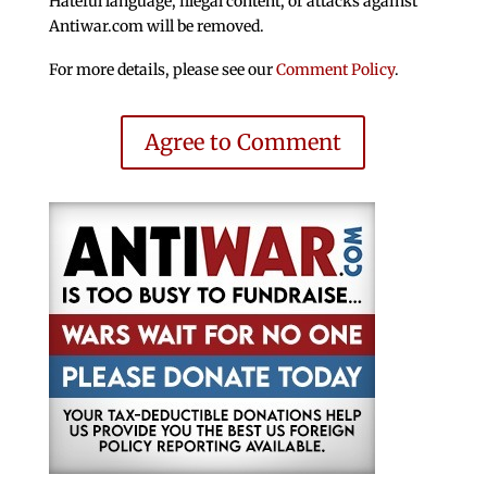
Hateful language, illegal content, or attacks against
Antiwar.com will be removed.
For more details, please see our
Comment Policy
.
Agree to Comment