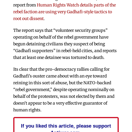
report from
Human Rights Watch details parts of the
rebel faction are using very Gadhafi-style tactics to
root out dissent
.
The report says that “volunteer security groups”
operating on behalf of the rebel government have
begun detaining civilians they suspect of being
“Gadhafi supporters” in rebel-held cities, and reports
that at least one detainee was tortured to death.
Its clear that the pro-democracy rallies calling for
Gadhafi’s ouster came about with an eye toward
reining in this sort of abuse, but the NATO-backed
“rebel government,” despite operating nominally on
behalf of the protesters, was not elected by them and
doesn’t appear to be a very effective guarantor of
human rights.
If you liked this article, please support