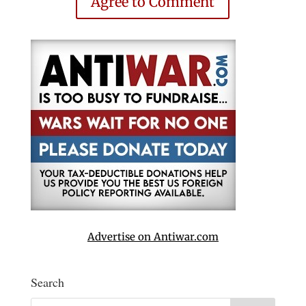
Agree to Comment
Advertise on Antiwar.com
Search