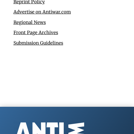
Reprint Policy
Advertise on Antiwar.com
Regional News
Front Page Archives
Submission Guidelines