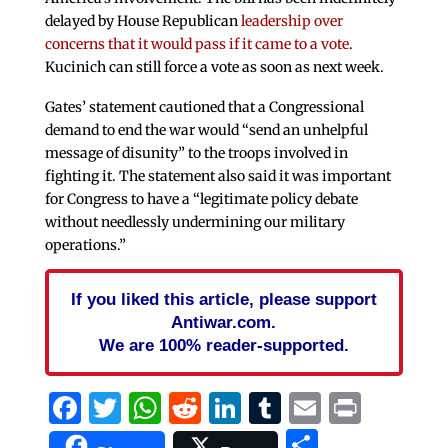
delayed by House Republican
leadership over
concerns that it would pass if it came to a vote
.
Kucinich can still force a vote as soon as next week.
Gates’ statement cautioned that a Congressional
demand to end the war would “send an unhelpful
message of disunity” to the troops involved in
fighting it. The statement also said it was important
for Congress to have a “legitimate policy debate
without needlessly undermining our military
operations.”
If you liked this article, please support
Antiwar.com.
We are 100% reader-supported.
Facebook
Twitter
WhatsApp
Reddit
LinkedIn
Tumblr
Email
Print
Share