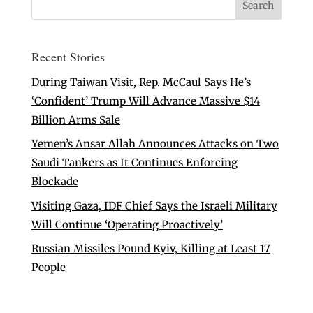
Recent Stories
During Taiwan Visit, Rep. McCaul Says He’s
‘Confident’ Trump Will Advance Massive $14
Billion Arms Sale
Yemen’s Ansar Allah Announces Attacks on Two
Saudi Tankers as It Continues Enforcing
Blockade
Visiting Gaza, IDF Chief Says the Israeli Military
Will Continue ‘Operating Proactively’
Russian Missiles Pound Kyiv, Killing at Least 17
People