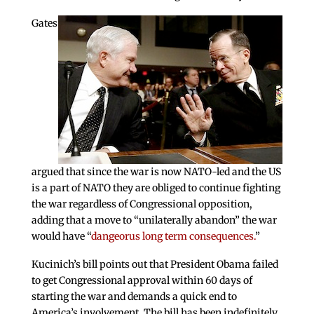
Gates
argued that since the war is now NATO-led and the US
is a part of NATO they are obliged to continue fighting
the war regardless of Congressional opposition,
adding that a move to “unilaterally abandon” the war
would have “
dangeorus long term consequences.
”
Kucinich’s bill points out that President Obama failed
to get Congressional approval within 60 days of
starting the war and demands a quick end to
America’s involvement. The bill has been indefinitely