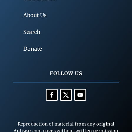
About Us
Search
Donate
FOLLOW US
Reproduction of material from any original
Antiwar.com pages without written permission