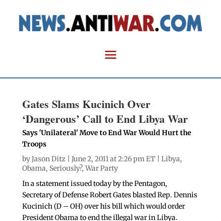
Gates Slams Kucinich Over
‘Dangerous’ Call to End Libya War
Says 'Unilateral' Move to End War Would Hurt the
Troops
by
Jason Ditz
| June 2, 2011 at 2:26 pm ET |
Libya
,
Obama
,
Seriously?
,
War Party
In a statement issued today by the Pentagon,
Secretary of Defense Robert Gates blasted Rep. Dennis
Kucinich (D – OH) over his bill which would order
President Obama to end the illegal war in Libya.