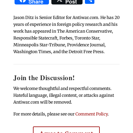
Share
Post
Jason Ditz is Senior Editor for Antiwar.com. He has 20
years of experience in foreign policy research and his
work has appeared in The American Conservative,
Responsible Statecraft, Forbes, Toronto Star,
Minneapolis Star-Tribune, Providence Journal,
Washington Times, and the Detroit Free Press.
Join the Discussion!
We welcome thoughtful and respectful comments.
Hateful language, illegal content, or attacks against
Antiwar.com will be removed.
For more details, please see our
Comment Policy
.