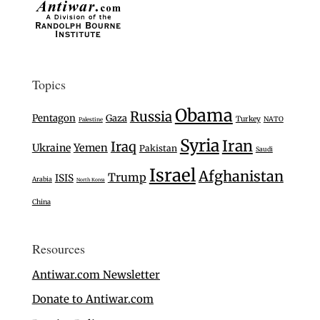
Topics
Obama
Russia
Pentagon
Gaza
Turkey
NATO
Palestine
Syria
Iran
Iraq
Ukraine
Yemen
Pakistan
Saudi
Israel
Afghanistan
Trump
ISIS
Arabia
North Korea
China
Resources
Antiwar.com Newsletter
Donate to Antiwar.com