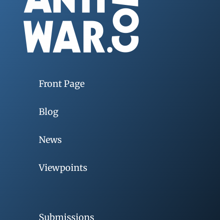
Front Page
Blog
News
Viewpoints
Submissions