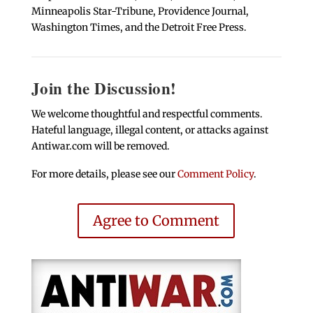
Minneapolis Star-Tribune, Providence Journal,
Washington Times, and the Detroit Free Press.
Join the Discussion!
We welcome thoughtful and respectful comments.
Hateful language, illegal content, or attacks against
Antiwar.com will be removed.
For more details, please see our
Comment Policy
.
Agree to Comment