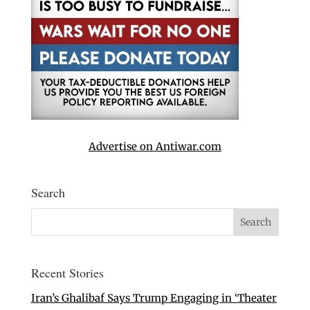
Advertise on Antiwar.com
Search
Recent Stories
Iran’s Ghalibaf Says Trump Engaging in ‘Theater