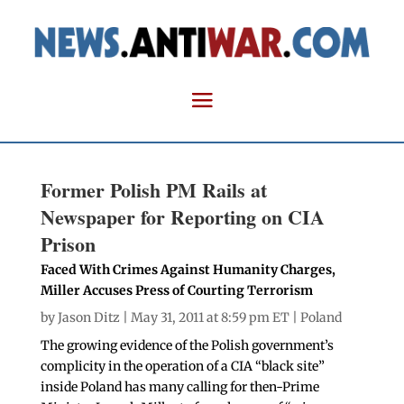
Former Polish PM Rails at
Newspaper for Reporting on CIA
Prison
Faced With Crimes Against Humanity Charges,
Miller Accuses Press of Courting Terrorism
by
Jason Ditz
| May 31, 2011 at 8:59 pm ET |
Poland
The growing evidence of the Polish government’s
complicity in the operation of a CIA “black site”
inside Poland has many calling for then-Prime