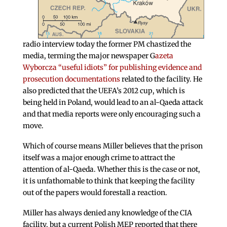
radio interview today the former PM chastized the
media, terming the major newspaper G
azeta
Wyborcza “useful idiots” for publishing evidence and
prosecution documentations
related to the facility. He
also predicted that the UEFA’s 2012 cup, which is
being held in Poland, would lead to an al-Qaeda attack
and that media reports were only encouraging such a
move.
Which of course means Miller believes that the prison
itself was a major enough crime to attract the
attention of al-Qaeda. Whether this is the case or not,
it is unfathomable to think that keeping the facility
out of the papers would forestall a reaction.
Miller has always denied any knowledge of the CIA
facility, but a current Polish MEP reported that there