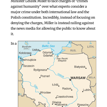
Minister Leszek Miller to face charges of “crimes
against humanity” over what experts consider a
major crime under both international law and the
Polish constitution. Incredibly, instead of focusing on
denying the charges, Miller is instead railing against
the news media for allowing the public to know about
it.
In a