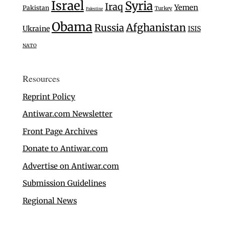
Israel
Syria
Iraq
Yemen
Pakistan
Turkey
Palestine
Obama
Afghanistan
Russia
Ukraine
ISIS
NATO
Resources
Reprint Policy
Antiwar.com Newsletter
Front Page Archives
Donate to Antiwar.com
Advertise on Antiwar.com
Submission Guidelines
Regional News