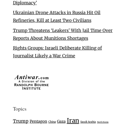
Diplomacy’
Ukrainian Drone Attacks in Russia Hit Oil
Refineries, Kill at Least Two Civilians
Trump Threatens ‘Leakers’ With Jail Time Over
Reports About Munitions Shortages
Rights Groups: Israeli Deliberate Killing of
Journalist Likely a War Crime
Topics
Iran
Trump
Pentagon
Gaza
China
Saudi Arabia
North Korea