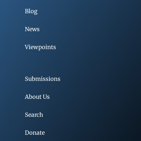
Blog
News
Viewpoints
Submissions
About Us
Search
Donate