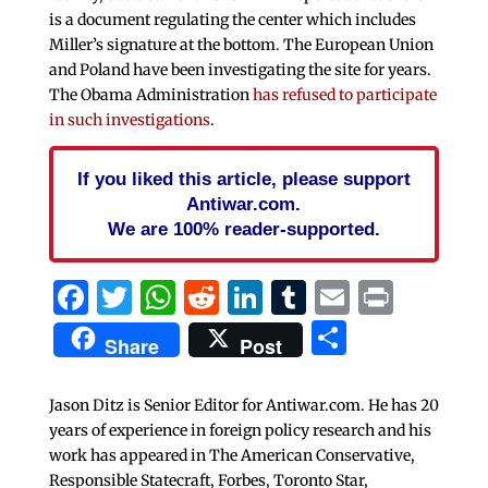
is a document regulating the center which includes
Miller’s signature at the bottom. The European Union
and Poland have been investigating the site for years.
The Obama Administration
has refused to participate
in such investigations
.
If you liked this article, please support
Antiwar.com.
We are 100% reader-supported.
Facebook
Twitter
WhatsApp
Reddit
LinkedIn
Tumblr
Email
Print
Share
Share
Post
Jason Ditz is Senior Editor for Antiwar.com. He has 20
years of experience in foreign policy research and his
work has appeared in The American Conservative,
Responsible Statecraft, Forbes, Toronto Star,