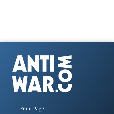
Front Page