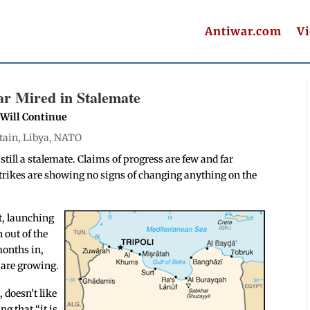
Antiwar.com
V
r Mired in Stalemate
 Will Continue
tain
,
Libya
,
NATO
still a stalemate. Claims of progress are few and far
strikes are showing no signs of changing anything on the
t, launching
 out of the
months in,
 are growing.
 doesn’t like
ng that “it is