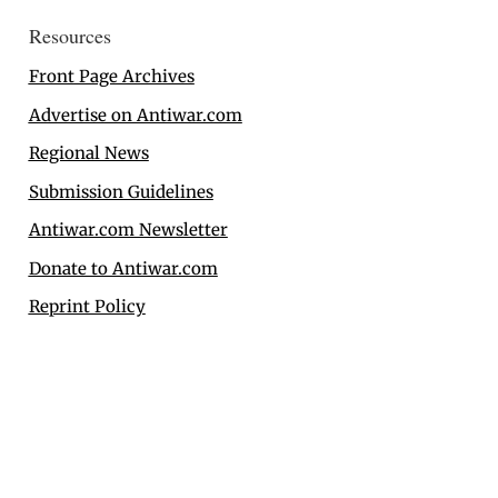
Resources
Front Page Archives
Advertise on Antiwar.com
Regional News
Submission Guidelines
Antiwar.com Newsletter
Donate to Antiwar.com
Reprint Policy