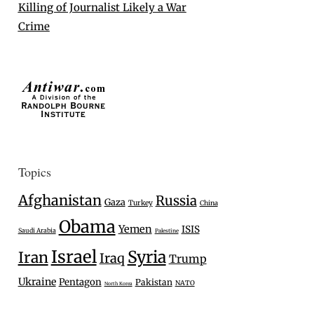
Killing of Journalist Likely a War
Crime
Topics
Afghanistan
Russia
Gaza
Turkey
China
Obama
Yemen
ISIS
Saudi Arabia
Palestine
Israel
Syria
Iran
Iraq
Trump
Ukraine
Pentagon
Pakistan
NATO
North Korea