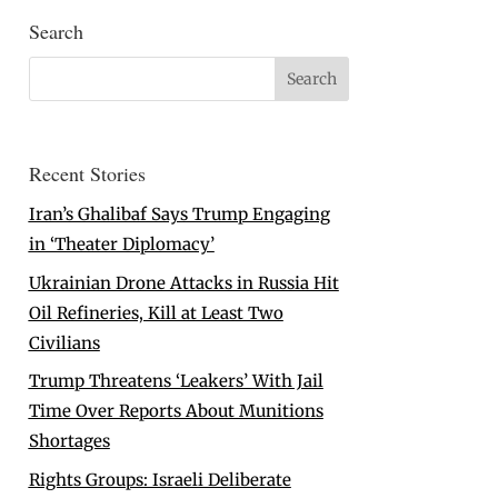
Search
Recent Stories
Iran’s Ghalibaf Says Trump Engaging
in ‘Theater Diplomacy’
Ukrainian Drone Attacks in Russia Hit
Oil Refineries, Kill at Least Two
Civilians
Trump Threatens ‘Leakers’ With Jail
Time Over Reports About Munitions
Shortages
Rights Groups: Israeli Deliberate