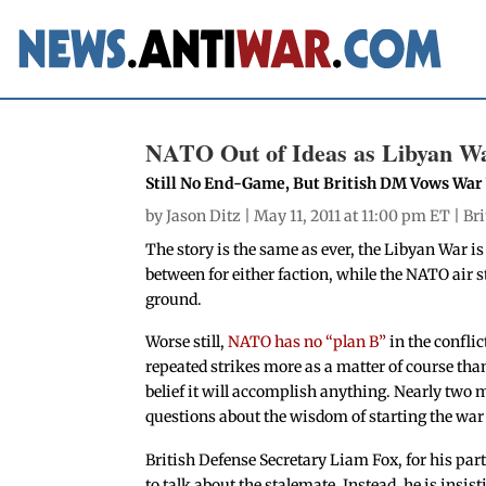
NATO Out of Ideas as Libyan Wa
Still No End-Game, But British DM Vows War
by
Jason Ditz
| May 11, 2011 at 11:00 pm ET |
Bri
The story is the same as ever, the Libyan War is 
between for either faction, while the NATO air 
ground.
Worse still,
NATO has no “plan B”
in the conflic
repeated strikes more as a matter of course than
belief it will accomplish anything. Nearly two 
questions about the wisdom of starting the war
British Defense Secretary Liam Fox, for his part,
to talk about the stalemate. Instead, he is insisti