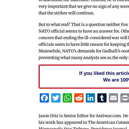
very important that we give no sign of any wav
that the strikes will continue.
But to what end? That is a question neither Fox
NATO official seems to have an answer for. Oth
concern that ending the ill-considered war will 
officials seem to have little reason for keeping 
Meanwhile, NATO’s demands for Gadhafi’s oust
preventing what many analysts see as the only r
If you liked this arti
We are 100
Facebook
Twitter
WhatsApp
Reddit
Linked
Tum
Em
Jason Ditz is Senior Editor for Antiwar.com. He
his work has appeared in The American Conserva
Minneapolis Star-Tribune, Providence Journal,