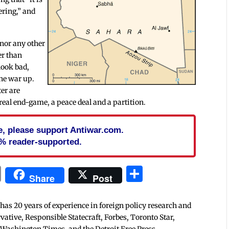
ering,” and
 nor any other
er than
look bad,
the war up.
er are
eal end-game, a peace deal and a partition.
cle, please support Antiwar.com.
% reader-supported.
In
blr
ail
Print
Share
Share
Post
 has 20 years of experience in foreign policy research and
tive, Responsible Statecraft, Forbes, Toronto Star,
 Washington Times, and the Detroit Free Press.