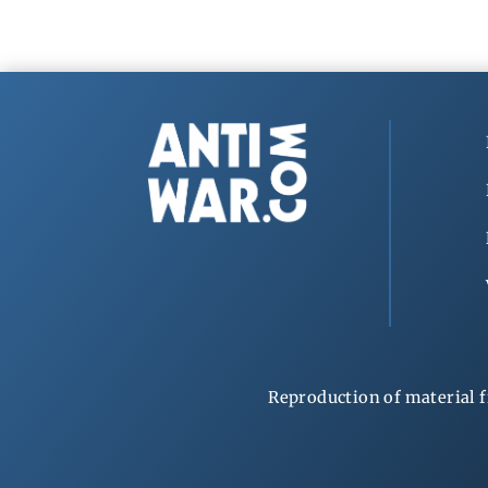
Reproduction of material f