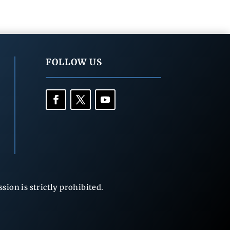
FOLLOW US
ion is strictly prohibited.