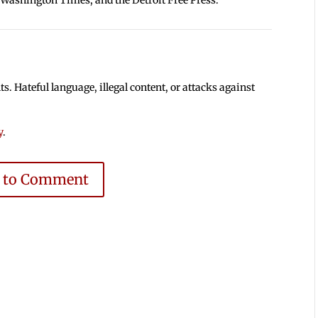
 Hateful language, illegal content, or attacks against
y
.
e to Comment