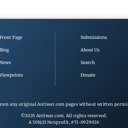
Front Page
Submissions
Blog
About Us
News
Search
Viewpoints
Donate
rom any original Antiwar.com pages without written permiss
©2025 Antiwar.com. All rights reserved.
A 501(c)3 Nonprofit, #71-0929026