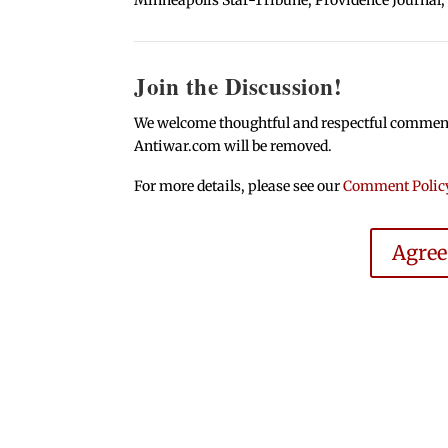
Join the Discussion!
We welcome thoughtful and respectful comments.
Antiwar.com will be removed.
For more details, please see our
Comment Polic
Agre