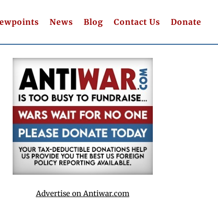
iewpoints
News
Blog
Contact Us
Donate
Advertise on Antiwar.com