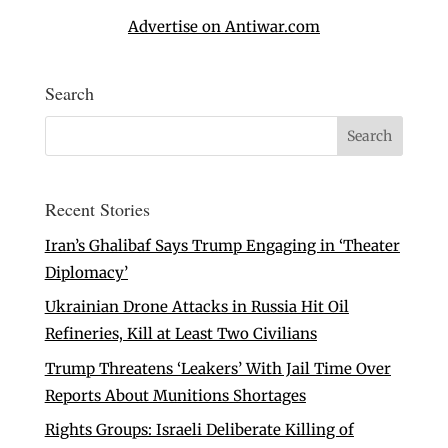
Advertise on Antiwar.com
Search
Recent Stories
Iran’s Ghalibaf Says Trump Engaging in ‘Theater
Diplomacy’
Ukrainian Drone Attacks in Russia Hit Oil
Refineries, Kill at Least Two Civilians
Trump Threatens ‘Leakers’ With Jail Time Over
Reports About Munitions Shortages
Rights Groups: Israeli Deliberate Killing of