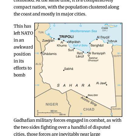
combined. At the same time, it is a comparatively
compact nation, with the population clustered along
the coast and mostly in major cities.
This has
left NATO
in an
awkward
position
in its
efforts to
bomb
Gadhafian military forces engaged in combat, as with
the two sides fighting over a handful of disputed
cities, those forces are inevitably near large