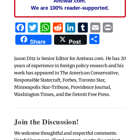
Antiwar.com.
We are 100% reader-supported.
Facebook
Twitter
WhatsApp
Reddit
LinkedIn
Tumblr
Email
Print
Share
Share
Post
Jason Ditz is Senior Editor for Antiwar.com. He has 20
years of experience in foreign policy research and his
work has appeared in The American Conservative,
Responsible Statecraft, Forbes, Toronto Star,
Minneapolis Star-Tribune, Providence Journal,
Washington Times, and the Detroit Free Press.
Join the Discussion!
We welcome thoughtful and respectful comments.