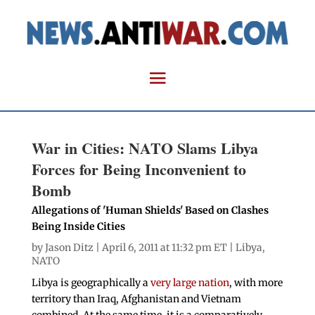
War in Cities: NATO Slams Libya
Forces for Being Inconvenient to
Bomb
Allegations of 'Human Shields' Based on Clashes
Being Inside Cities
by
Jason Ditz
| April 6, 2011 at 11:32 pm ET |
Libya
,
NATO
Libya is geographically a
very large nation
, with more
territory than Iraq, Afghanistan and Vietnam