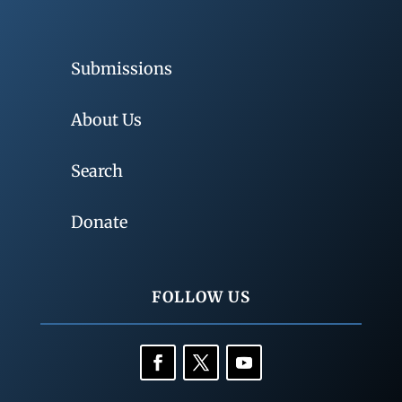
Submissions
About Us
Search
Donate
FOLLOW US