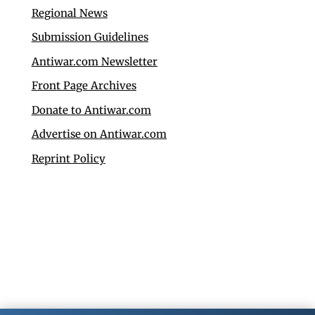
Regional News
Submission Guidelines
Antiwar.com Newsletter
Front Page Archives
Donate to Antiwar.com
Advertise on Antiwar.com
Reprint Policy