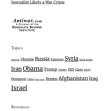
Journalist Likely a War Crime
Topics
Syria
Russia
Ukraine
Pakistan
Saudi Arabia
Palestine
Obama
Iran
Trump
ISIS
Gaza
Turkey
NATO
Afghanistan
Iraq
Yemen
Pentagon
China
North Korea
Israel
Resources