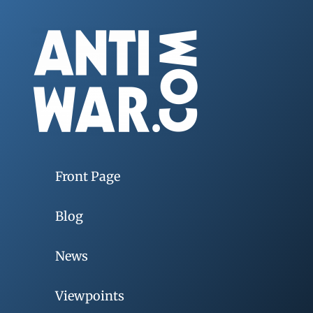
Front Page
Blog
News
Viewpoints