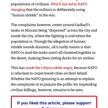
populations of civilians.
Which has led to NATO
charging
that the military is deliberately using
“human shields” in the war.
The complaints however, center around Gadhafi’s
tanks in Misrata being “dispersed” across the city and
inside the city, where the fighting is and where the
population is. Though the allegation of human
shields sounds dramatic, all it really means is that
NATO is mad the tanks aren’t all clustered together in
the desert, making them sitting ducks for air strikes.
This has
made the Libyan rebels angry
, because NATO
is reluctant to carpet bomb cities on their behalf.
Whether the NATO grousing is an attempt to explain
the complaints or to prepare the public for impending
civilian killings, however, remains to be seen.
If you liked this article, please support