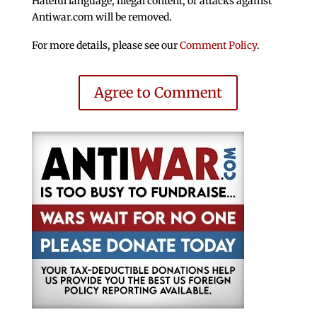
Hateful language, illegal content, or attacks against
Antiwar.com will be removed.
For more details, please see our
Comment Policy
.
Agree to Comment