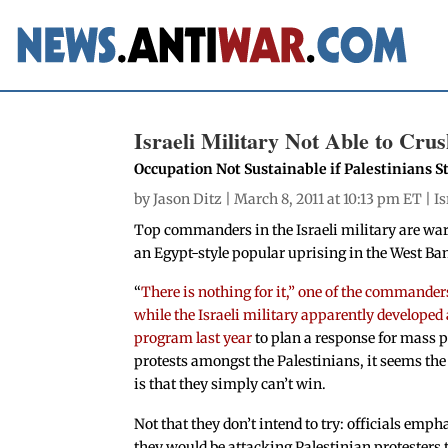
Israeli Military Not Able to Cru
Occupation Not Sustainable if Palestinians
by
Jason Ditz
| March 8, 2011 at 10:13 pm ET |
Is
Top commanders in the Israeli military are war
an Egypt-style popular uprising in the West Ba
“
There is nothing for it,” one of the commander
while the Israeli military apparently developed
program last year
to plan a response for mass p
protests amongst the Palestinians, it seems th
is that they simply can’t win.
Not that they don’t intend to try: officials emph
they would be attacking Palestinian protesters 