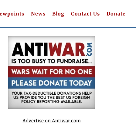
iewpoints
News
Blog
Contact Us
Donate
Advertise on Antiwar.com