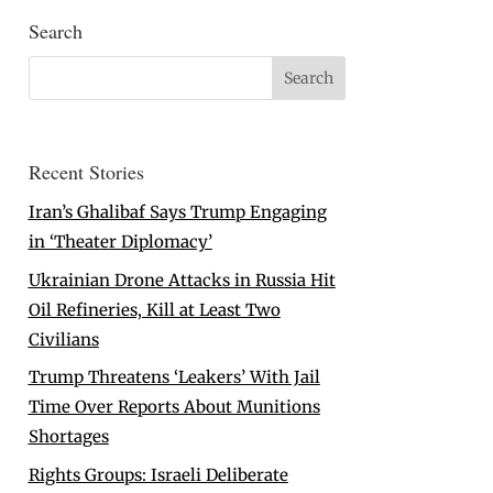
Search
Recent Stories
Iran’s Ghalibaf Says Trump Engaging
in ‘Theater Diplomacy’
Ukrainian Drone Attacks in Russia Hit
Oil Refineries, Kill at Least Two
Civilians
Trump Threatens ‘Leakers’ With Jail
Time Over Reports About Munitions
Shortages
Rights Groups: Israeli Deliberate