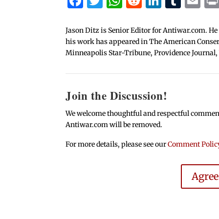
Facebook
Twitter
WhatsApp
Reddit
Linked
Tum
Em
Jason Ditz is Senior Editor for Antiwar.com. He
his work has appeared in The American Conserva
Minneapolis Star-Tribune, Providence Journal,
Join the Discussion!
We welcome thoughtful and respectful comments.
Antiwar.com will be removed.
For more details, please see our
Comment Polic
Agre