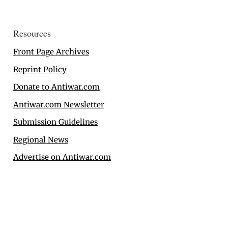
Resources
Front Page Archives
Reprint Policy
Donate to Antiwar.com
Antiwar.com Newsletter
Submission Guidelines
Regional News
Advertise on Antiwar.com