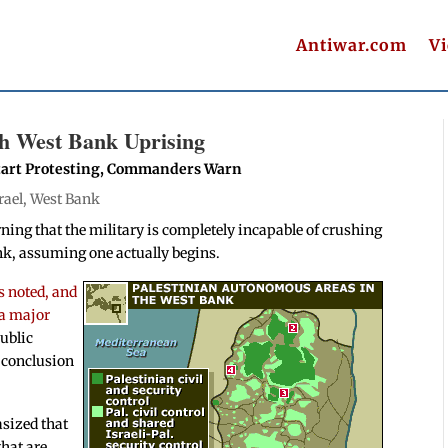
Antiwar.com
V
sh West Bank Uprising
 Start Protesting, Commanders Warn
rael
,
West Bank
ning that the military is completely incapable of crushing
nk, assuming one actually begins.
s noted, and
 a major
ublic
e conclusion
asized that
that are