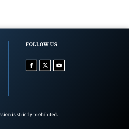
FOLLOW US
ion is strictly prohibited.