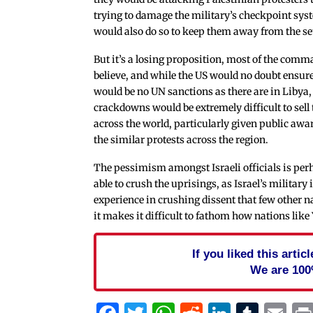
trying to damage the military’s checkpoint sys
would also do so to keep them away from the se
But it’s a losing proposition, most of the com
believe, and while the US would no doubt ensure
would be no UN sanctions as there are in Libya,
crackdowns would be extremely difficult to sell 
across the world, particularly given public awa
the similar protests across the region.
The pessimism amongst Israeli officials is per
able to crush the uprisings, as Israel’s military 
experience in crushing dissent that few other na
it makes it difficult to fathom how nations like
If you liked this arti
We are 100