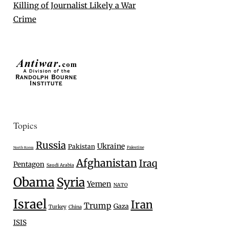
Killing of Journalist Likely a War
Crime
Topics
Russia
Ukraine
Pakistan
Palestine
North Korea
Afghanistan
Iraq
Pentagon
Saudi Arabia
Obama
Syria
Yemen
NATO
Israel
Iran
Trump
Gaza
Turkey
China
ISIS