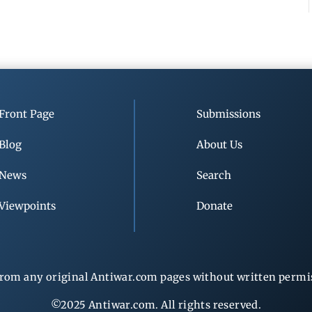
Front Page
Submissions
Blog
About Us
News
Search
Viewpoints
Donate
rom any original Antiwar.com pages without written permiss
©2025 Antiwar.com. All rights reserved.