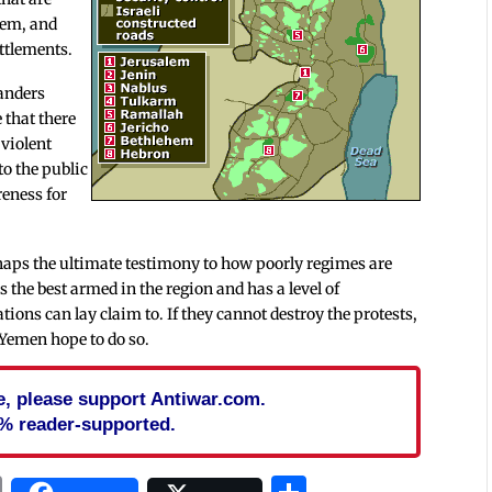
tem, and
ttlements.
manders
 that there
 violent
to the public
reness for
haps the ultimate testimony to how poorly regimes are
is the best armed in the region and has a level of
tions can lay claim to. If they cannot destroy the protests,
 Yemen hope to do so.
cle, please support Antiwar.com.
% reader-supported.