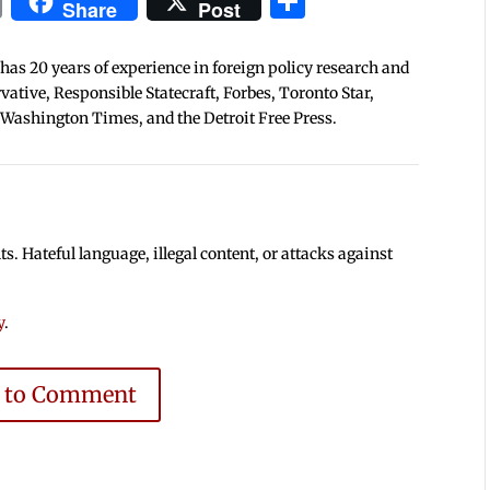
In
blr
ail
Print
Share
Share
Post
 has 20 years of experience in foreign policy research and
tive, Responsible Statecraft, Forbes, Toronto Star,
 Washington Times, and the Detroit Free Press.
 Hateful language, illegal content, or attacks against
y
.
e to Comment