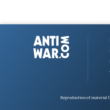
Reproduction of material f