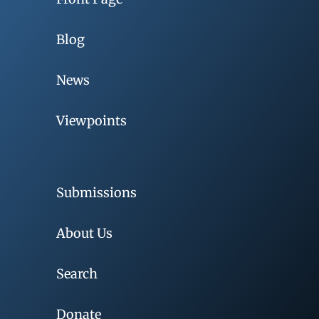
Blog
News
Viewpoints
Submissions
About Us
Search
Donate