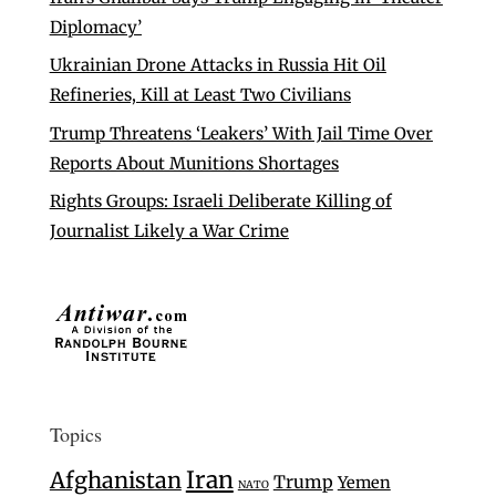
Diplomacy’
Ukrainian Drone Attacks in Russia Hit Oil
Refineries, Kill at Least Two Civilians
Trump Threatens ‘Leakers’ With Jail Time Over
Reports About Munitions Shortages
Rights Groups: Israeli Deliberate Killing of
Journalist Likely a War Crime
Topics
Iran
Afghanistan
Trump
Yemen
NATO