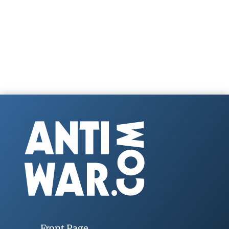
Front Page