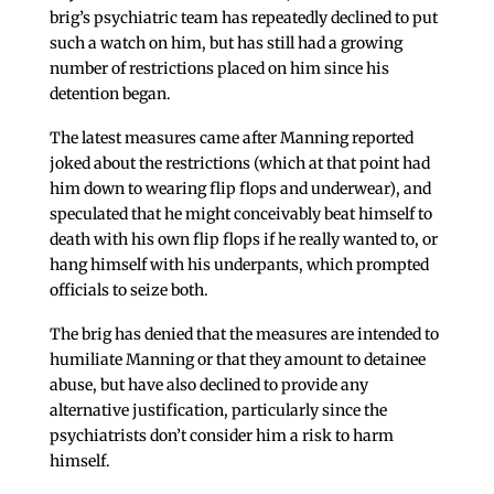
brig’s psychiatric team has repeatedly declined to put
such a watch on him, but has still had a growing
number of restrictions placed on him since his
detention began.
The latest measures came after Manning reported
joked about the restrictions (which at that point had
him down to wearing flip flops and underwear), and
speculated that he might conceivably beat himself to
death with his own flip flops if he really wanted to, or
hang himself with his underpants, which prompted
officials to seize both.
The brig has denied that the measures are intended to
humiliate Manning or that they amount to detainee
abuse, but have also declined to provide any
alternative justification, particularly since the
psychiatrists don’t consider him a risk to harm
himself.