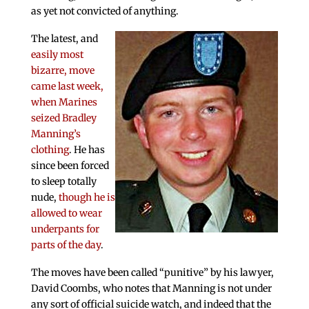
as yet not convicted of anything.
The latest, and
easily most
bizarre, move
came last week,
when Marines
seized Bradley
Manning’s
clothing
. He has
since been forced
to sleep totally
nude,
though he is
allowed to wear
underpants for
parts of the day
.
The moves have been called “punitive” by his lawyer,
David Coombs, who notes that Manning is not under
any sort of official suicide watch, and indeed that the