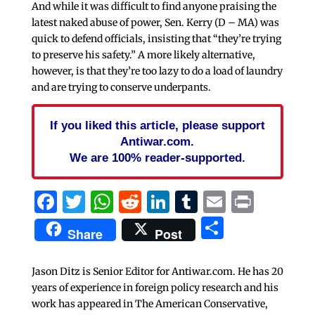
And while it was difficult to find anyone praising the
latest naked abuse of power, Sen. Kerry (D – MA) was
quick to defend officials, insisting that “they’re trying
to preserve his safety.” A more likely alternative,
however, is that they’re too lazy to do a load of laundry
and are trying to conserve underpants.
If you liked this article, please support
Antiwar.com.
We are 100% reader-supported.
Facebook
Twitter
WhatsApp
Reddit
LinkedIn
Tumblr
Email
Print
Share
Share
Post
Jason Ditz is Senior Editor for Antiwar.com. He has 20
years of experience in foreign policy research and his
work has appeared in The American Conservative,