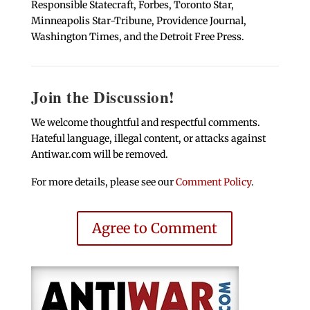
Responsible Statecraft, Forbes, Toronto Star,
Minneapolis Star-Tribune, Providence Journal,
Washington Times, and the Detroit Free Press.
Join the Discussion!
We welcome thoughtful and respectful comments.
Hateful language, illegal content, or attacks against
Antiwar.com will be removed.
For more details, please see our
Comment Policy
.
Agree to Comment