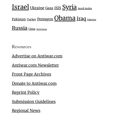
Israel
Syria
Ukraine
Gaza
ISIS
Saudi Arabia
Obama
Iraq
Pentagon
Pakistan
Turkey
Palestine
Russia
China
North Korea
Resources
Advertise on Antiwar.com
Antiwar.com Newsletter
Front Page Archives
Donate to Antiwar.com
Reprint Policy
Submission Guidelines
Regional News