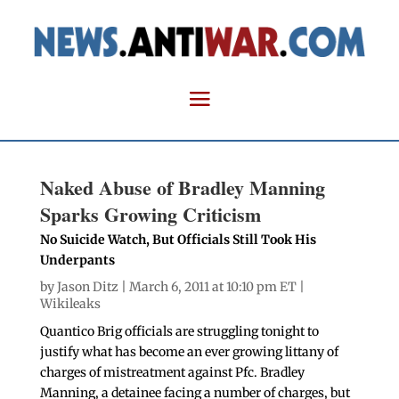
Naked Abuse of Bradley Manning
Sparks Growing Criticism
No Suicide Watch, But Officials Still Took His
Underpants
by
Jason Ditz
| March 6, 2011 at 10:10 pm ET |
Wikileaks
Quantico Brig officials are struggling tonight to
justify what has become an ever growing littany of
charges of mistreatment against Pfc. Bradley
Manning, a detainee facing a number of charges, but