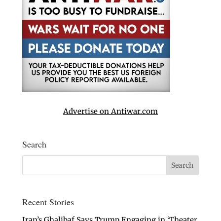
Advertise on Antiwar.com
Search
Recent Stories
Iran’s Ghalibaf Says Trump Engaging in ‘Theater