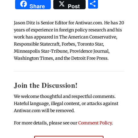
Share
Share
Post
Jason Ditz is Senior Editor for Antiwar.com. He has 20
years of experience in foreign policy research and his
work has appeared in The American Conservative,
Responsible Statecraft, Forbes, Toronto Star,
Minneapolis Star-Tribune, Providence Journal,
Washington Times, and the Detroit Free Press.
Join the Discussion!
We welcome thoughtful and respectful comments.
Hateful language, illegal content, or attacks against
Antiwar.com will be removed.
For more details, please see our
Comment Policy
.