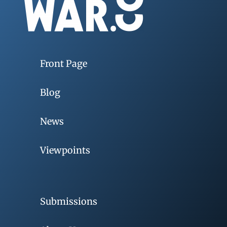
Front Page
Blog
News
Viewpoints
Submissions