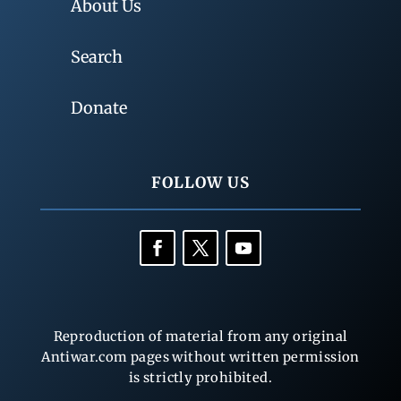
About Us
Search
Donate
FOLLOW US
Reproduction of material from any original
Antiwar.com pages without written permission
is strictly prohibited.