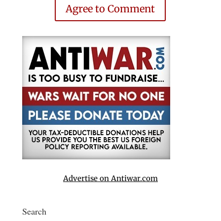
Agree to Comment
Advertise on Antiwar.com
Search