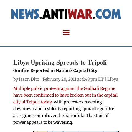
Libya Uprising Spreads to Tripoli
Gunfire Reported in Nation's Capital City
by
Jason Ditz
| February 20, 2011 at 6:49 pm ET |
Libya
Multiple public protests against the Gadhafi Regime
have been confirmed to have broken out in the capital
city of Tripoli today
, with protesters reaching
downtown and residents reporting sporadic gunfire
as regime control over the nation’s last bastion of
power appears to be wavering.