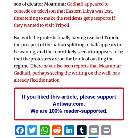
son of dictator Moammar
Gadhafi appeared to
concede on televison that Eastern Libya was lost,
threatening to make the residents get passports if
they wanted to visit Tripoli
.
But with the protests finally having reached Tripoli,
the prospect of the nation splitting in half appears to
be waning, and the more likely scenario appears to be
that the protesters are on the brink of ousting the
regime. There
have also been reports that Moammar
Gadhafi, perhaps seeing the writing on the wall, has
already fled the nation
.
If you liked this article, please support
Antiwar.com.
We are 100% reader-supported.
Facebook
Twitter
WhatsApp
Reddit
LinkedIn
Tumblr
Email
Print