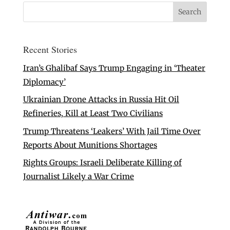
Recent Stories
Iran’s Ghalibaf Says Trump Engaging in ‘Theater
Diplomacy’
Ukrainian Drone Attacks in Russia Hit Oil
Refineries, Kill at Least Two Civilians
Trump Threatens ‘Leakers’ With Jail Time Over
Reports About Munitions Shortages
Rights Groups: Israeli Deliberate Killing of
Journalist Likely a War Crime