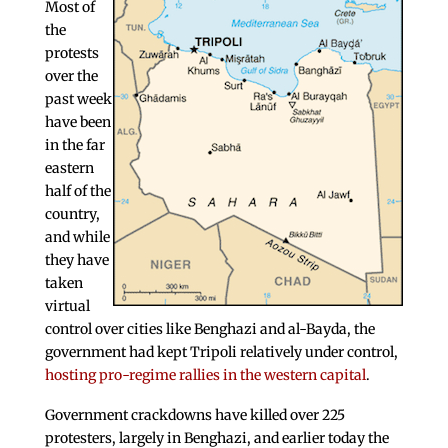
Most of
the
protests
over the
past week
have been
in the far
eastern
half of the
country,
and while
they have
taken
virtual
control over cities like Benghazi and al-Bayda, the
government had kept Tripoli relatively under control,
hosting pro-regime rallies in the western capital
.
Government crackdowns have killed over 225
protesters, largely in Benghazi, and earlier today the