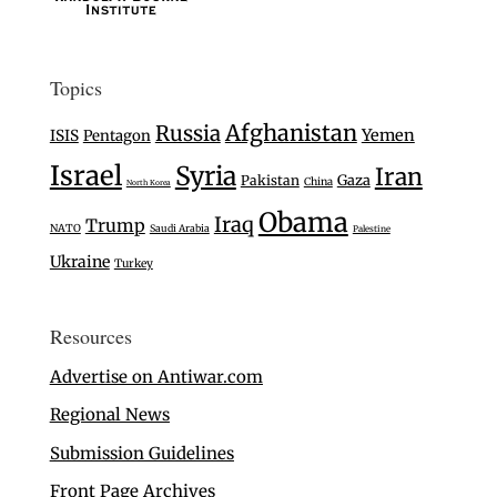
Topics
Afghanistan
Russia
Yemen
ISIS
Pentagon
Israel
Syria
Iran
Gaza
Pakistan
China
North Korea
Obama
Iraq
Trump
NATO
Saudi Arabia
Palestine
Ukraine
Turkey
Resources
Advertise on Antiwar.com
Regional News
Submission Guidelines
Front Page Archives