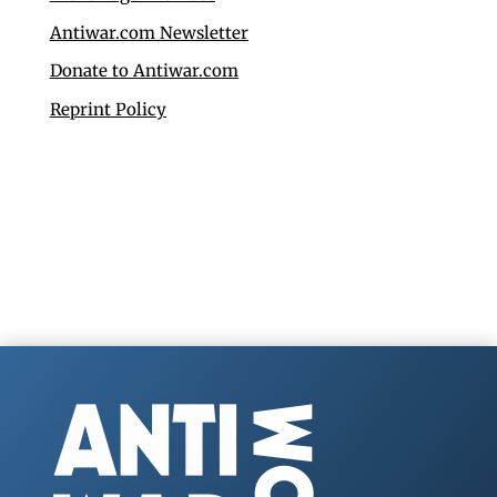
Antiwar.com Newsletter
Donate to Antiwar.com
Reprint Policy