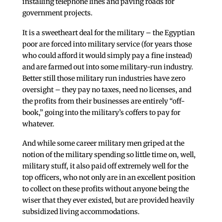
installing telephone lines and paving roads for
government projects.
It is a sweetheart deal for the military – the Egyptian
poor are forced into military service (for years those
who could afford it would simply pay a fine instead)
and are farmed out into some military-run industry.
Better still those military run industries have zero
oversight – they pay no taxes, need no licenses, and
the profits from their businesses are entirely “off-
book,” going into the military’s coffers to pay for
whatever.
And while some career military men griped at the
notion of the military spending so little time on, well,
military stuff, it also paid off extremely well for the
top officers, who not only are in an excellent position
to collect on these profits without anyone being the
wiser that they ever existed, but are provided heavily
subsidized living accommodations.