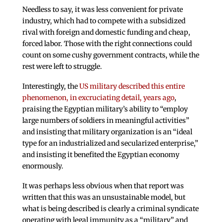
Needless to say, it was less convenient for private
industry, which had to compete with a subsidized
rival with foreign and domestic funding and cheap,
forced labor. Those with the right connections could
count on some cushy government contracts, while the
rest were left to struggle.
Interestingly, the
US military described this entire
phenomenon, in excruciating detail, years ago
,
praising the Egyptian military’s ability to “employ
large numbers of soldiers in meaningful activities”
and insisting that military organization is an “ideal
type for an industrialized and secularized enterprise,”
and insisting it benefited the Egyptian economy
enormously.
It was perhaps less obvious when that report was
written that this was an unsustainable model, but
what is being described is clearly a criminal syndicate
operating with legal immunity as a “military” and