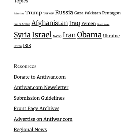
Topics
Russia
Trump
Gaza
Pentagon
Pakistan
Turkey
Palestine
Afghanistan
Iraq
Yemen
Saudi Arabia
North Korea
Israel
Syria
Obama
Iran
Ukraine
NATO
ISIS
China
Resources
Donate to Antiwar.com
Antiwar.com Newsletter
Submission Guidelines
Front Page Archives
Advertise on Antiwar.com
Regional News