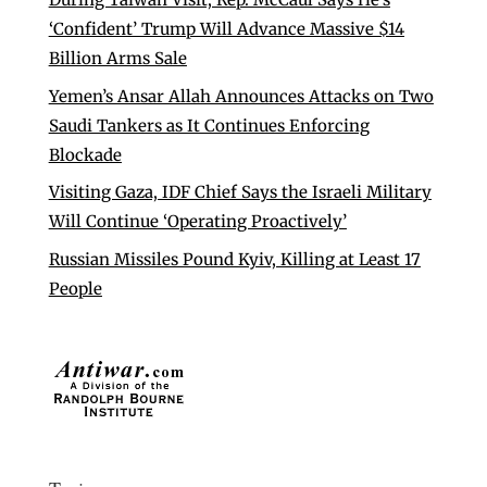
‘Confident’ Trump Will Advance Massive $14
Billion Arms Sale
Yemen’s Ansar Allah Announces Attacks on Two
Saudi Tankers as It Continues Enforcing
Blockade
Visiting Gaza, IDF Chief Says the Israeli Military
Will Continue ‘Operating Proactively’
Russian Missiles Pound Kyiv, Killing at Least 17
People