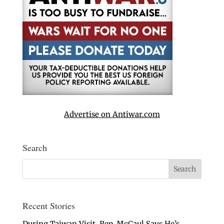
Advertise on Antiwar.com
Search
Recent Stories
During Taiwan Visit, Rep. McCaul Says He’s