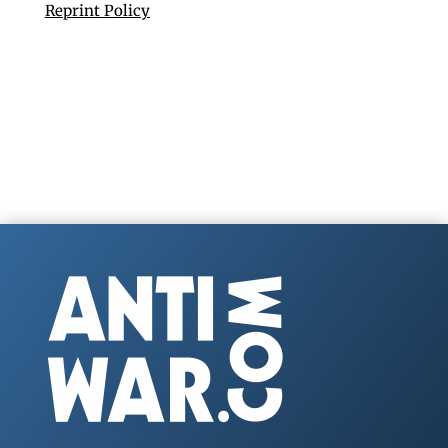
Reprint Policy