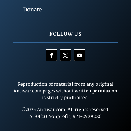
Donate
FOLLOW US
Reproduction of material from any original
Antiwar.com pages without written permission
is strictly prohibited.
©2025 Antiwar.com. All rights reserved.
A 501(c)3 Nonprofit, #71-0929026