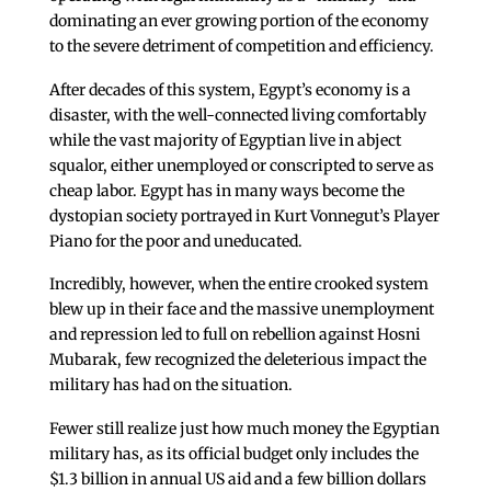
dominating an ever growing portion of the economy
to the severe detriment of competition and efficiency.
After decades of this system, Egypt’s economy is a
disaster, with the well-connected living comfortably
while the vast majority of Egyptian live in abject
squalor, either unemployed or conscripted to serve as
cheap labor. Egypt has in many ways become the
dystopian society portrayed in Kurt Vonnegut’s Player
Piano for the poor and uneducated.
Incredibly, however, when the entire crooked system
blew up in their face and the massive unemployment
and repression led to full on rebellion against Hosni
Mubarak, few recognized the deleterious impact the
military has had on the situation.
Fewer still realize just how much money the Egyptian
military has, as its official budget only includes the
$1.3 billion in annual US aid and a few billion dollars