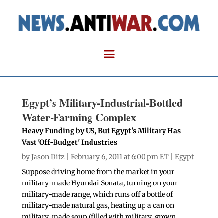
Egypt’s Military-Industrial-Bottled
Water-Farming Complex
Heavy Funding by US, But Egypt's Military Has
Vast 'Off-Budget' Industries
by
Jason Ditz
| February 6, 2011 at 6:00 pm ET |
Egypt
Suppose driving home from the market in your
military-made Hyundai Sonata, turning on your
military-made range, which runs off a bottle of
military-made natural gas, heating up a can on
military-made soup (filled with military-grown