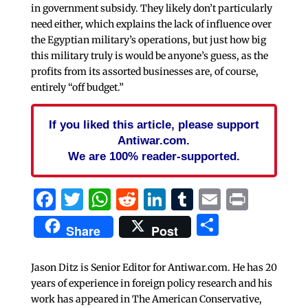
in government subsidy. They likely don’t particularly
need either, which explains the lack of influence over
the Egyptian military’s operations, but just how big
this military truly is would be anyone’s guess, as the
profits from its assorted businesses are, of course,
entirely “off budget.”
If you liked this article, please support
Antiwar.com.
We are 100% reader-supported.
Facebook
Twitter
WhatsApp
Reddit
LinkedIn
Tumblr
Email
Print
Share
Share
Post
Jason Ditz is Senior Editor for Antiwar.com. He has 20
years of experience in foreign policy research and his
work has appeared in The American Conservative,