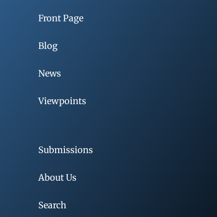
Front Page
Blog
News
Viewpoints
Submissions
About Us
Search