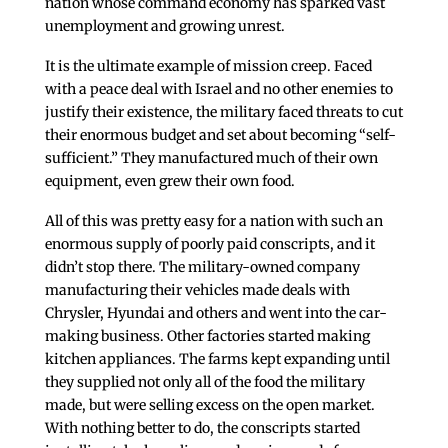
nation whose command economy has sparked vast
unemployment and growing unrest.
It is the ultimate example of mission creep. Faced
with a peace deal with Israel and no other enemies to
justify their existence, the military faced threats to cut
their enormous budget and set about becoming “self-
sufficient.” They manufactured much of their own
equipment, even grew their own food.
All of this was pretty easy for a nation with such an
enormous supply of poorly paid conscripts, and it
didn’t stop there. The military-owned company
manufacturing their vehicles made deals with
Chrysler, Hyundai and others and went into the car-
making business. Other factories started making
kitchen appliances. The farms kept expanding until
they supplied not only all of the food the military
made, but were selling excess on the open market.
With nothing better to do, the conscripts started