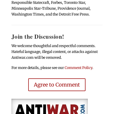
Responsible Statecraft, Forbes, Toronto Star,
Minneapolis Star-Tribune, Providence Journal,
Washington Times, and the Detroit Free Press.
Join the Discussion!
We welcome thoughtful and respectful comments.
Hateful language, illegal content, or attacks against
Antiwar.com will be removed.
For more details, please see our
Comment Policy
.
Agree to Comment