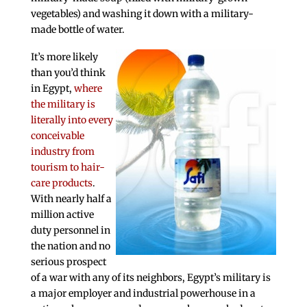
vegetables) and washing it down with a military-
made bottle of water.
It’s more likely
than you’d think
in Egypt,
where
the military is
literally into every
conceivable
industry from
tourism to hair-
care products
.
With nearly half a
million active
duty personnel in
the nation and no
serious prospect
of a war with any of its neighbors, Egypt’s military is
a major employer and industrial powerhouse in a