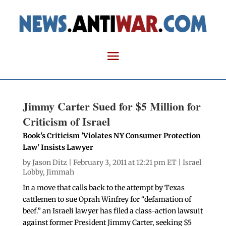
Jimmy Carter Sued for $5 Million for
Criticism of Israel
Book's Criticism 'Violates NY Consumer Protection
Law' Insists Lawyer
by
Jason Ditz
| February 3, 2011 at 12:21 pm ET |
Israel
Lobby
,
Jimmah
In a move that calls back to the attempt by Texas
cattlemen to sue Oprah Winfrey for “defamation of
beef.” an Israeli lawyer has filed a class-action lawsuit
against former President Jimmy Carter, seeking $5