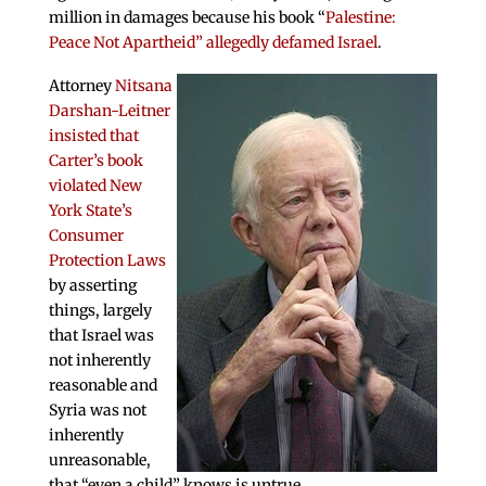
million in damages because his book “
Palestine:
Peace Not Apartheid” allegedly defamed Israel
.
Attorney
Nitsana
Darshan-Leitner
insisted that
Carter’s book
violated New
York State’s
Consumer
Protection Laws
by asserting
things, largely
that Israel was
not inherently
reasonable and
Syria was not
inherently
unreasonable,
that “even a child” knows is untrue.