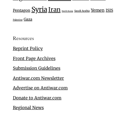
Syria
Iran
Yemen
Pentagon
ISIS
Saudi Arabia
North Korea
Gaza
Palestine
Resources
Reprint Policy
Front Page Archives
Submission Guidelines
Antiwar.com Newsletter
Advertise on Antiwar.com
Donate to Antiwar.com
Regional News