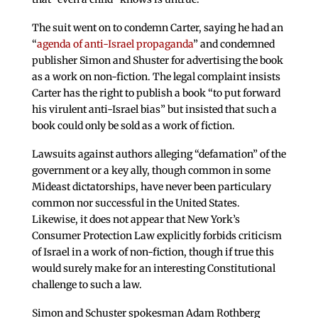
The suit went on to condemn Carter, saying he had an
“
agenda of anti-Israel propaganda
” and condemned
publisher Simon and Shuster for advertising the book
as a work on non-fiction. The legal complaint insists
Carter has the right to publish a book “to put forward
his virulent anti-Israel bias” but insisted that such a
book could only be sold as a work of fiction.
Lawsuits against authors alleging “defamation” of the
government or a key ally, though common in some
Mideast dictatorships, have never been particulary
common nor successful in the United States.
Likewise, it does not appear that New York’s
Consumer Protection Law explicitly forbids criticism
of Israel in a work of non-fiction, though if true this
would surely make for an interesting Constitutional
challenge to such a law.
Simon and Schuster spokesman Adam Rothberg