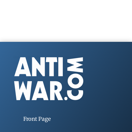
Front Page