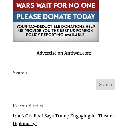
Advertise on Antiwar.com
Search
Recent Stories
Iran’s Ghalibaf Says Trump Engaging in ‘Theater
Diplomacy’