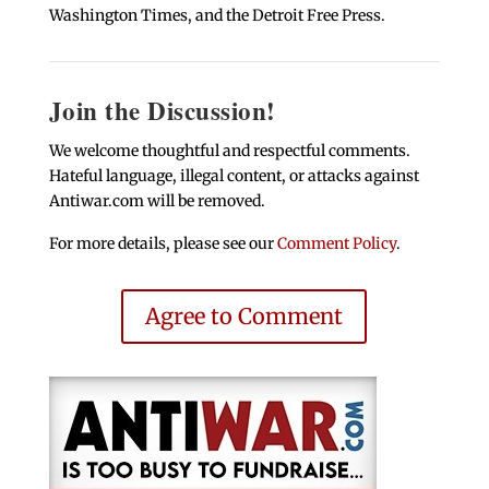
Washington Times, and the Detroit Free Press.
Join the Discussion!
We welcome thoughtful and respectful comments.
Hateful language, illegal content, or attacks against
Antiwar.com will be removed.
For more details, please see our
Comment Policy
.
Agree to Comment