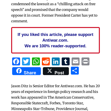
condemned the lawsuit as a “chillling attack on free
speech” and promised that the company would
oppose it in court. Former President Carter has yet to
comment.
If you liked this article, please support
Antiwar.com.
We are 100% reader-supported.
Facebook
Twitter
WhatsApp
Reddit
LinkedIn
Tumblr
Email
Print
Share
Share
Post
Jason Ditz is Senior Editor for Antiwar.com. He has 20
years of experience in foreign policy research and his
work has appeared in The American Conservative,
Responsible Statecraft, Forbes, Toronto Star,
Minneapolis Star-Tribune, Providence Journal,