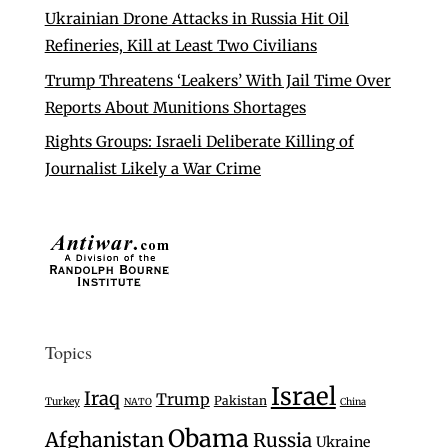
Ukrainian Drone Attacks in Russia Hit Oil
Refineries, Kill at Least Two Civilians
Trump Threatens ‘Leakers’ With Jail Time Over
Reports About Munitions Shortages
Rights Groups: Israeli Deliberate Killing of
Journalist Likely a War Crime
Topics
Israel
Iraq
Trump
Pakistan
Turkey
NATO
China
Obama
Afghanistan
Russia
Ukraine