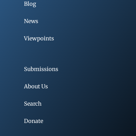
Blog
News
Viewpoints
Submissions
About Us
Search
Donate