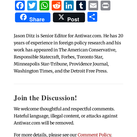
Facebook
Twitter
WhatsApp
Reddit
LinkedIn
Tumblr
Email
Print
Share
Share
Post
Jason Ditz is Senior Editor for Antiwar.com. He has 20
years of experience in foreign policy research and his
work has appeared in The American Conservative,
Responsible Statecraft, Forbes, Toronto Star,
Minneapolis Star-Tribune, Providence Journal,
Washington Times, and the Detroit Free Press.
Join the Discussion!
We welcome thoughtful and respectful comments.
Hateful language, illegal content, or attacks against
Antiwar.com will be removed.
For more details, please see our
Comment Policy
.