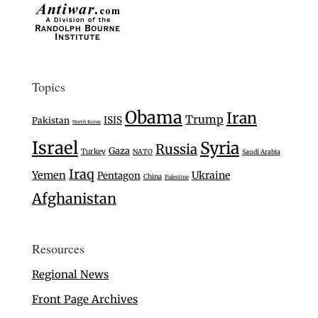
Topics
Obama
Iran
Trump
ISIS
Pakistan
North Korea
Israel
Syria
Russia
Gaza
Turkey
NATO
Saudi Arabia
Iraq
Yemen
Ukraine
Pentagon
China
Palestine
Afghanistan
Resources
Regional News
Front Page Archives