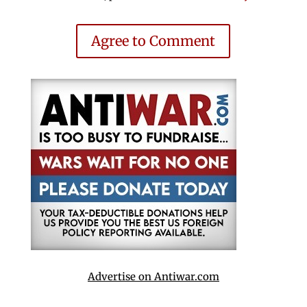
Agree to Comment
Advertise on Antiwar.com