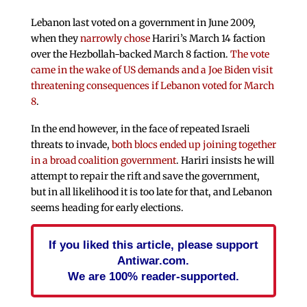
Lebanon last voted on a government in June 2009,
when they
narrowly chose
Hariri’s March 14 faction
over the Hezbollah-backed March 8 faction.
The vote
came in the wake of US demands and a Joe Biden visit
threatening consequences if Lebanon voted for March
8
.
In the end however, in the face of repeated Israeli
threats to invade,
both blocs ended up joining together
in a broad coalition government
. Hariri insists he will
attempt to repair the rift and save the government,
but in all likelihood it is too late for that, and Lebanon
seems heading for early elections.
If you liked this article, please support
Antiwar.com.
We are 100% reader-supported.