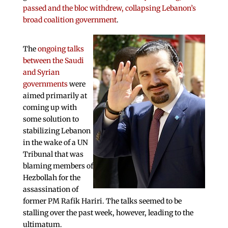
passed and the bloc withdrew, collapsing Lebanon’s
broad coalition government
.
The
ongoing talks
between the Saudi
and Syrian
governments
were
aimed primarily at
coming up with
some solution to
stabilizing Lebanon
in the wake of a UN
Tribunal that was
blaming members of
Hezbollah for the
assassination of
former PM Rafik Hariri. The talks seemed to be
stalling over the past week, however, leading to the
ultimatum.