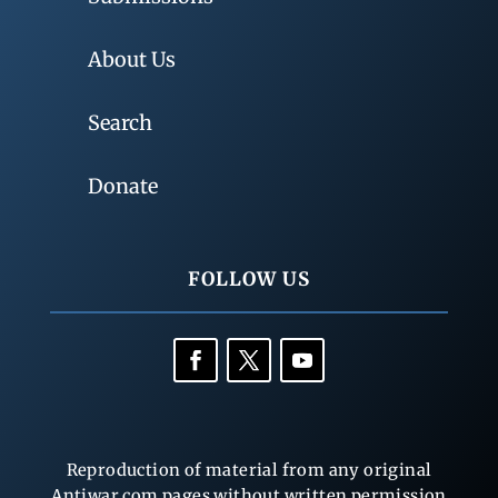
About Us
Search
Donate
FOLLOW US
Reproduction of material from any original
Antiwar.com pages without written permission