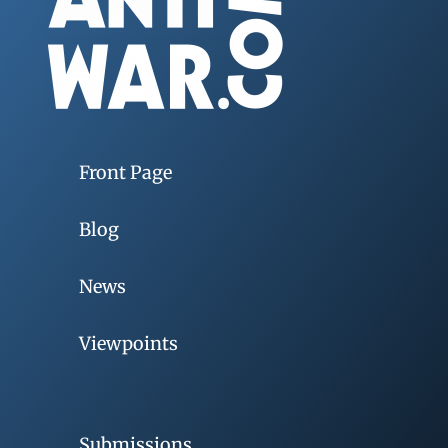
Front Page
Blog
News
Viewpoints
Submissions