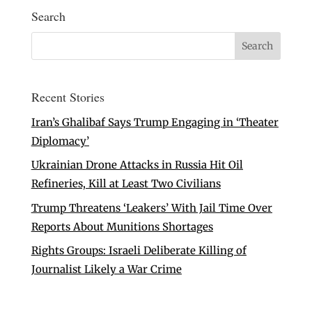
Search
Recent Stories
Iran’s Ghalibaf Says Trump Engaging in ‘Theater
Diplomacy’
Ukrainian Drone Attacks in Russia Hit Oil
Refineries, Kill at Least Two Civilians
Trump Threatens ‘Leakers’ With Jail Time Over
Reports About Munitions Shortages
Rights Groups: Israeli Deliberate Killing of
Journalist Likely a War Crime