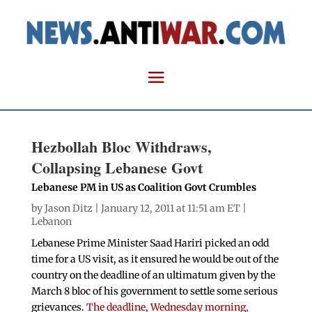
Hezbollah Bloc Withdraws,
Collapsing Lebanese Govt
Lebanese PM in US as Coalition Govt Crumbles
by
Jason Ditz
| January 12, 2011 at 11:51 am ET |
Lebanon
Lebanese Prime Minister Saad Hariri picked an odd
time for a US visit, as it ensured he would be out of the
country on the deadline of an ultimatum given by the
March 8 bloc of his government to settle some serious
grievances.
The deadline, Wednesday morning,