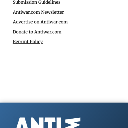
Submission Guidelines
Antiwar.com Newsletter
Advertise on Antiwar.com
Donate to Antiwar.com
Reprint Policy