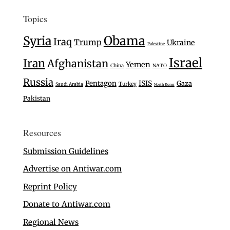
Topics
Syria
Obama
Iraq
Trump
Ukraine
Palestine
Israel
Iran
Afghanistan
Yemen
China
NATO
Russia
Pentagon
ISIS
Gaza
Turkey
Saudi Arabia
North Korea
Pakistan
Resources
Submission Guidelines
Advertise on Antiwar.com
Reprint Policy
Donate to Antiwar.com
Regional News