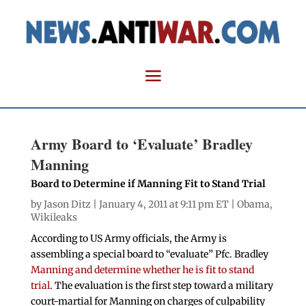
Army Board to ‘Evaluate’ Bradley
Manning
Board to Determine if Manning Fit to Stand Trial
by
Jason Ditz
| January 4, 2011 at 9:11 pm ET |
Obama
,
Wikileaks
According to US Army officials, the Army is
assembling a special board to “evaluate” Pfc. Bradley
Manning and determine whether he is fit to stand
trial
. The evaluation is the first step toward a military
court-martial for Manning on charges of culpability