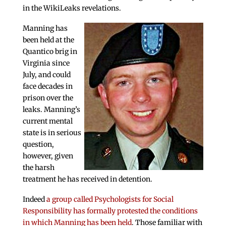
in the WikiLeaks revelations.
Manning has
been held at the
Quantico brig in
Virginia since
July, and could
face decades in
prison over the
leaks. Manning’s
current mental
state is in serious
question,
however, given
the harsh
treatment he has received in detention.
Indeed
a group called Psychologists for Social
Responsibility has formally protested the conditions
in which Manning has been held
. Those familiar with