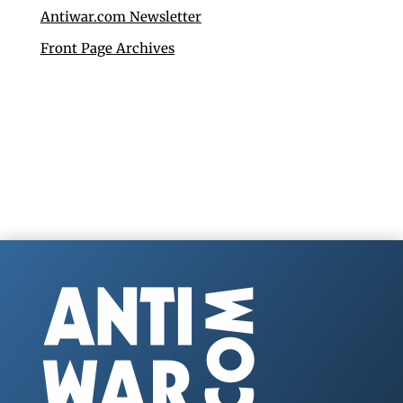
Antiwar.com Newsletter
Front Page Archives