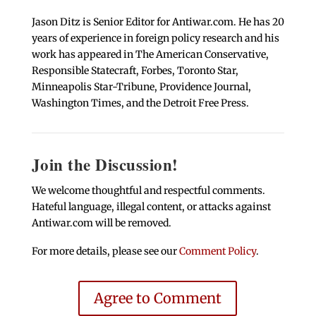
Jason Ditz is Senior Editor for Antiwar.com. He has 20
years of experience in foreign policy research and his
work has appeared in The American Conservative,
Responsible Statecraft, Forbes, Toronto Star,
Minneapolis Star-Tribune, Providence Journal,
Washington Times, and the Detroit Free Press.
Join the Discussion!
We welcome thoughtful and respectful comments.
Hateful language, illegal content, or attacks against
Antiwar.com will be removed.
For more details, please see our
Comment Policy
.
Agree to Comment