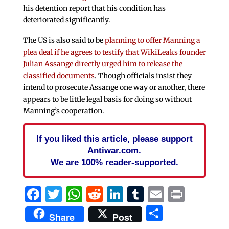
his detention report that his condition has
deteriorated significantly.
The US is also said to be
planning to offer Manning a
plea deal if he agrees to testify that WikiLeaks founder
Julian Assange directly urged him to release the
classified documents
. Though officials insist they
intend to prosecute Assange one way or another, there
appears to be little legal basis for doing so without
Manning’s cooperation.
If you liked this article, please support
Antiwar.com.
We are 100% reader-supported.
Facebook
Twitter
WhatsApp
Reddit
LinkedIn
Tumblr
Email
Print
Share
Share
Post