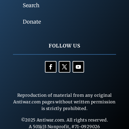
Search
Donate
FOLLOW US
Reproduction of material from any original
Antiwar.com pages without written permission
is strictly prohibited.
©2025 Antiwar.com. All rights reserved.
A 501(c)3 Nonprofit, #71-0929026