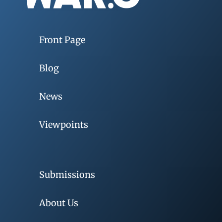
Front Page
Blog
News
Viewpoints
Submissions
About Us