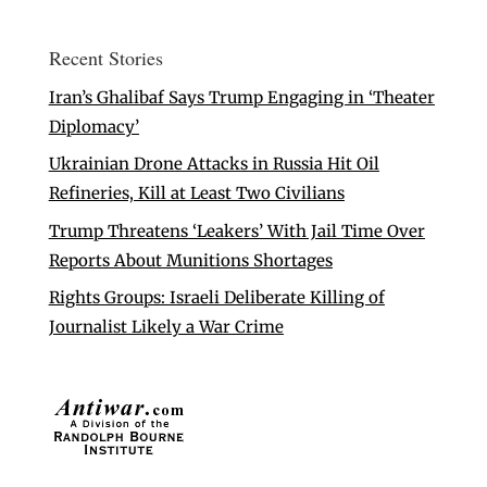
Recent Stories
Iran’s Ghalibaf Says Trump Engaging in ‘Theater
Diplomacy’
Ukrainian Drone Attacks in Russia Hit Oil
Refineries, Kill at Least Two Civilians
Trump Threatens ‘Leakers’ With Jail Time Over
Reports About Munitions Shortages
Rights Groups: Israeli Deliberate Killing of
Journalist Likely a War Crime