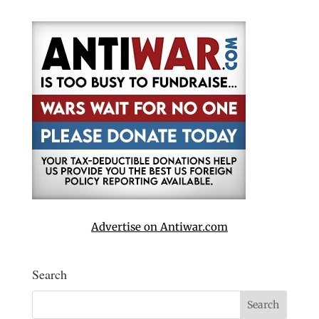
Advertise on Antiwar.com
Search