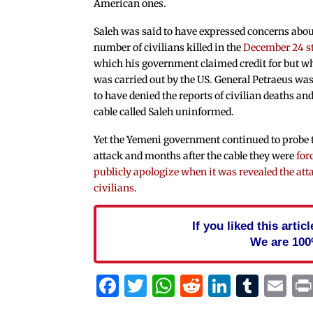
American ones.
Saleh was said to have expressed concerns abou
number of civilians killed in the
December 24 s
which his government claimed credit for but w
was carried out by the US. General Petraeus was
to have denied the reports of civilian deaths and
cable called Saleh uninformed.
Yet the Yemeni government continued to probe 
attack and months after the cable they were
for
publicly apologize when it was revealed the at
civilians
.
If you liked this arti
We are 100
Facebook
Twitter
WhatsApp
Reddit
Linked
Tum
Em