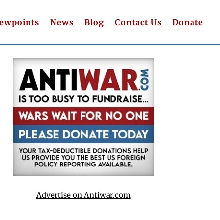
iewpoints
News
Blog
Contact Us
Donate
Advertise on Antiwar.com