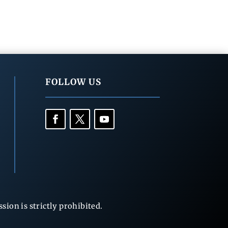
FOLLOW US
ion is strictly prohibited.