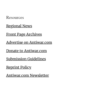
Resources
Regional News
Front Page Archives
Advertise on Antiwar.com
Donate to Antiwar.com
Submission Guidelines
Reprint Policy
Antiwar.com Newsletter