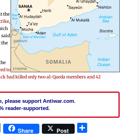
t the
trike
,
hich
 said
 the
the
ced to
tack had killed only two al-Qaeda members and 42
cle, please support Antiwar.com.
% reader-supported.
In
blr
ail
Print
Share
Share
Post