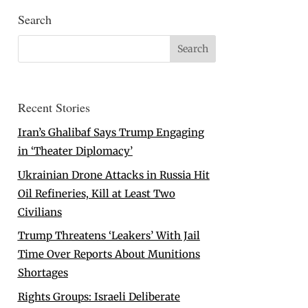
Search
Recent Stories
Iran’s Ghalibaf Says Trump Engaging
in ‘Theater Diplomacy’
Ukrainian Drone Attacks in Russia Hit
Oil Refineries, Kill at Least Two
Civilians
Trump Threatens ‘Leakers’ With Jail
Time Over Reports About Munitions
Shortages
Rights Groups: Israeli Deliberate