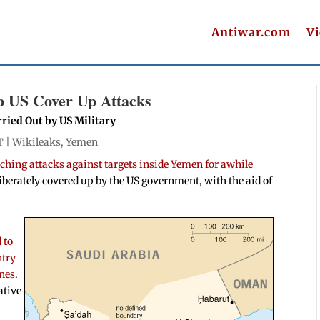
Antiwar.com
V
p US Cover Up Attacks
rried Out by US Military
T |
Wikileaks
,
Yemen
ching attacks against targets inside Yemen for awhile
liberately covered up by the US government, with the aid of
 to
ntry
ones
.
ative