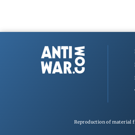
Reproduction of material f