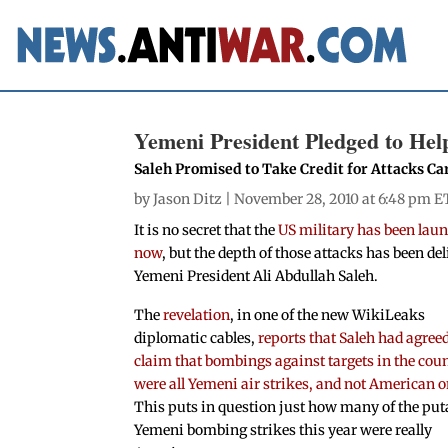
Yemeni President Pledged to Hel
Saleh Promised to Take Credit for Attacks Ca
by
Jason Ditz
| November 28, 2010 at 6:48 pm E
It is no secret that the
US military has been laun
now
, but the depth of those attacks has been de
Yemeni President Ali Abdullah Saleh.
The
revelation
, in one of the new WikiLeaks
diplomatic cables,
reports that Saleh had agreed
claim that bombings against targets in the cou
were all Yemeni air strikes, and not American 
This puts in question just how many of the put
Yemeni bombing strikes this year were really