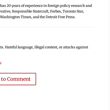
 has 20 years of experience in foreign policy research and
tive, Responsible Statecraft, Forbes, Toronto Star,
 Washington Times, and the Detroit Free Press.
 Hateful language, illegal content, or attacks against
y
.
e to Comment