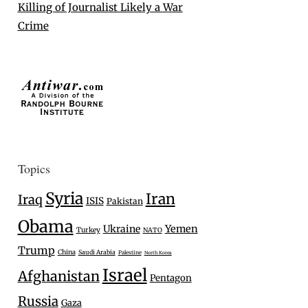
Killing of Journalist Likely a War
Crime
Topics
Syria
Iran
Iraq
ISIS
Pakistan
Obama
Ukraine
Yemen
Turkey
NATO
Trump
China
Saudi Arabia
Palestine
North Korea
Israel
Afghanistan
Pentagon
Russia
Gaza