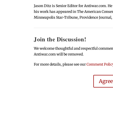
Jason Ditz is Senior Editor for Antiwar.com. He
his work has appeared in The American Conserva
Minneapolis Star-Tribune, Providence Journal,
Join the Discussion!
We welcome thoughtful and respectful comments.
Antiwar.com will be removed.
For more details, please see our
Comment Polic
Agre