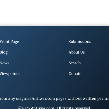
Front Page
Submissions
Blog
About Us
News
Search
Viewpoints
Donate
rom any original Antiwar.com pages without written permiss
©2025 Antiwar.com. All rights reserved.