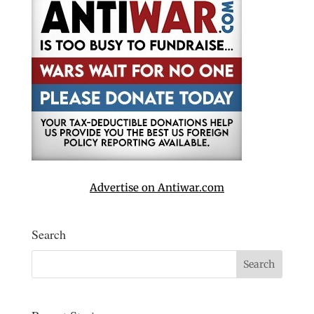
Advertise on Antiwar.com
Search