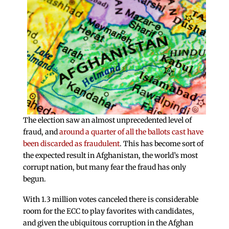
The election saw an almost unprecedented level of
fraud, and
around a quarter of all the ballots cast have
been discarded as fraudulent
. This has become sort of
the expected result in Afghanistan, the world’s most
corrupt nation, but many fear the fraud has only
begun.
With 1.3 million votes canceled there is considerable
room for the ECC to play favorites with candidates,
and given the ubiquitous corruption in the Afghan