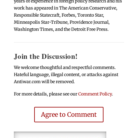
years of experience in foreign policy research and his
work has appeared in The American Conservative,
Responsible Statecraft, Forbes, Toronto Star,
Minneapolis Star-Tribune, Providence Journal,
Washington Times, and the Detroit Free Press.
Join the Discussion!
We welcome thoughtful and respectful comments.
Hateful language, illegal content, or attacks against
Antiwar.com will be removed.
For more details, please see our
Comment Policy
.
Agree to Comment