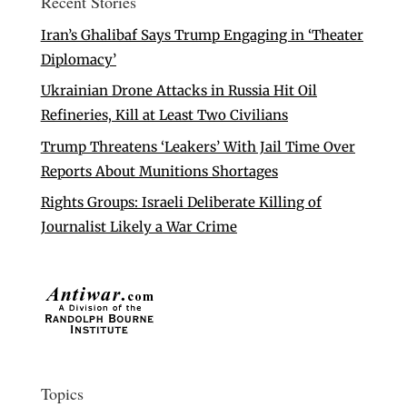
Recent Stories
Iran’s Ghalibaf Says Trump Engaging in ‘Theater
Diplomacy’
Ukrainian Drone Attacks in Russia Hit Oil
Refineries, Kill at Least Two Civilians
Trump Threatens ‘Leakers’ With Jail Time Over
Reports About Munitions Shortages
Rights Groups: Israeli Deliberate Killing of
Journalist Likely a War Crime
Topics