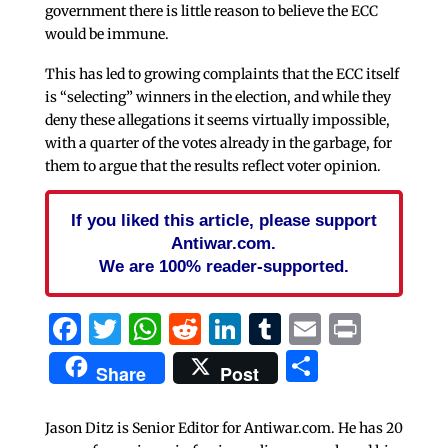
government there is little reason to believe the ECC
would be immune.
This has led to growing complaints that the ECC itself
is “selecting” winners in the election, and while they
deny these allegations it seems virtually impossible,
with a quarter of the votes already in the garbage, for
them to argue that the results reflect voter opinion.
If you liked this article, please support
Antiwar.com.
We are 100% reader-supported.
Facebook
Twitter
WhatsApp
Reddit
LinkedIn
Tumblr
Email
Print
Share
Share
Post
Jason Ditz is Senior Editor for Antiwar.com. He has 20