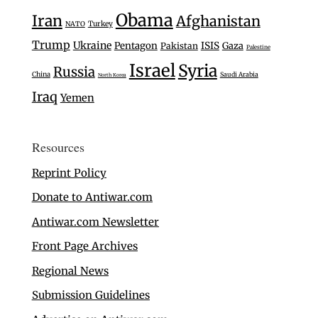
Obama
Iran
Afghanistan
Turkey
NATO
Trump
Ukraine
Pentagon
ISIS
Gaza
Pakistan
Palestine
Israel
Syria
Russia
China
Saudi Arabia
North Korea
Iraq
Yemen
Resources
Reprint Policy
Donate to Antiwar.com
Antiwar.com Newsletter
Front Page Archives
Regional News
Submission Guidelines