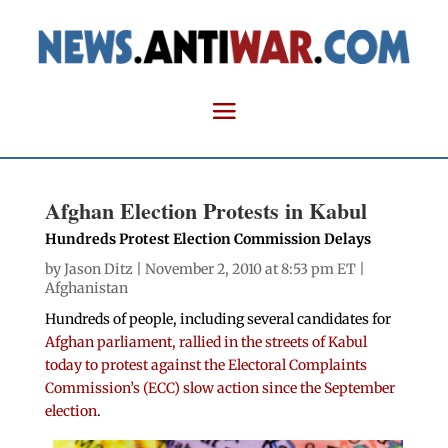
Afghan Election Protests in Kabul
Hundreds Protest Election Commission Delays
by
Jason Ditz
| November 2, 2010 at 8:53 pm ET |
Afghanistan
Hundreds of people, including several candidates for
Afghan parliament, rallied in the streets of Kabul
today to protest against the Electoral Complaints
Commission’s (ECC) slow action since the September
election
.