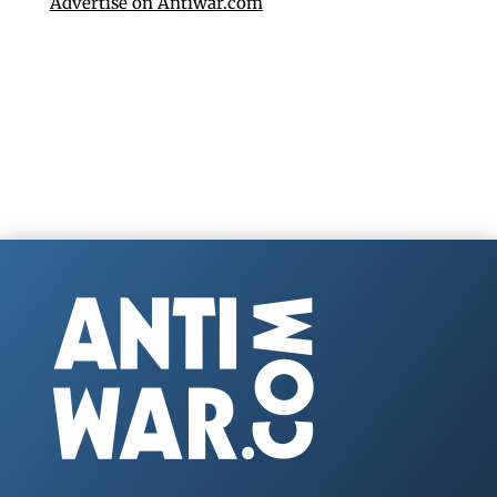
Advertise on Antiwar.com