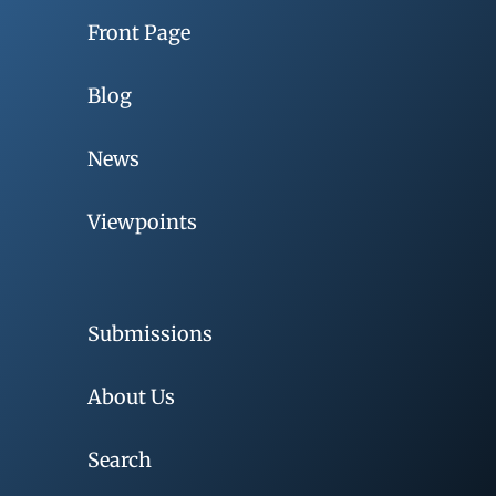
Front Page
Blog
News
Viewpoints
Submissions
About Us
Search