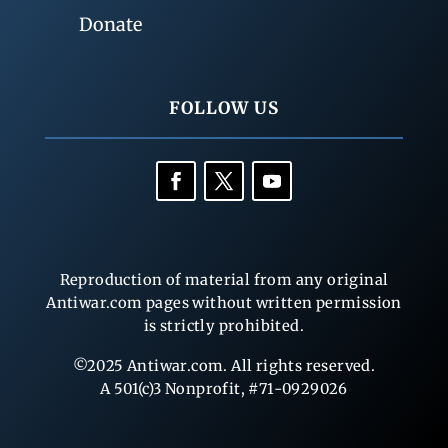
Donate
FOLLOW US
Reproduction of material from any original
Antiwar.com pages without written permission
is strictly prohibited.
©2025 Antiwar.com. All rights reserved.
A 501(c)3 Nonprofit, #71-0929026