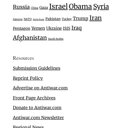
Israel
Obama
Syria
Russia
Gaza
China
Iran
Trump
Pakistan
Turkey
NATO
Palestine
North Korea
Iraq
Yemen
Ukraine
Pentagon
ISIS
Afghanistan
Saudi Arabia
Resources
Submission Guidelines
Reprint Policy
Advertise on Antiwar.com
Front Page Archives
Donate to Antiwar.com
Antiwar.com Newsletter
Regional News