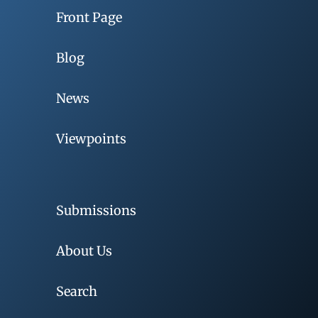
Front Page
Blog
News
Viewpoints
Submissions
About Us
Search