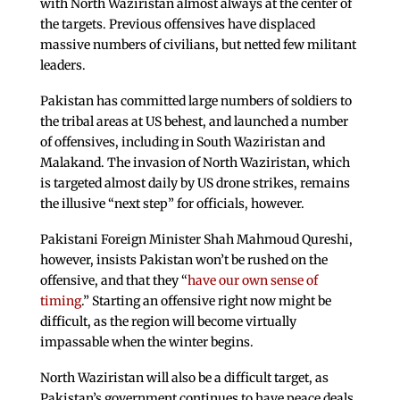
with North Waziristan almost always at the center of
the targets. Previous offensives have displaced
massive numbers of civilians, but netted few militant
leaders.
Pakistan has committed large numbers of soldiers to
the tribal areas at US behest, and launched a number
of offensives, including in South Waziristan and
Malakand. The invasion of North Waziristan, which
is targeted almost daily by US drone strikes, remains
the illusive “next step” for officials, however.
Pakistani Foreign Minister Shah Mahmoud Qureshi,
however, insists Pakistan won’t be rushed on the
offensive, and that they “
have our own sense of
timing
.” Starting an offensive right now might be
difficult, as the region will become virtually
impassable when the winter begins.
North Waziristan will also be a difficult target, as
Pakistan’s government continues to have peace deals