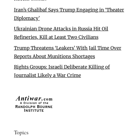
Iran’s Ghalibaf Says Trump Engaging in ‘Theater
Diplomacy’
Ukrainian Drone Attacks in Russia Hit Oil
Refineries, Kill at Least Two Civilians
Trump Threatens ‘Leakers’ With Jail Time Over
Reports About Munitions Shortages
Rights Groups: Israeli Deliberate Killing of
Journalist Likely a War Crime
Topics