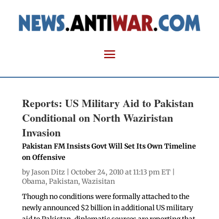
Reports: US Military Aid to Pakistan
Conditional on North Waziristan
Invasion
Pakistan FM Insists Govt Will Set Its Own Timeline
on Offensive
by
Jason Ditz
| October 24, 2010 at 11:13 pm ET |
Obama
,
Pakistan
,
Wazisitan
Though no conditions were formally attached to the
newly announced $2 billion in additional US military