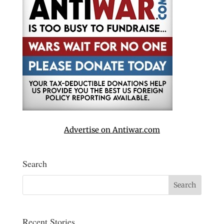
Advertise on Antiwar.com
Search
Recent Stories