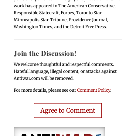
work has appeared in The American Conservative,
Responsible Statecraft, Forbes, Toronto Star,
Minneapolis Star-Tribune, Providence Journal,
Washington Times, and the Detroit Free Press.
Join the Discussion!
We welcome thoughtful and respectful comments.
Hateful language, illegal content, or attacks against
Antiwar.com will be removed.
For more details, please see our
Comment Policy
.
Agree to Comment