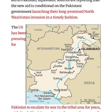
aid to Pakistan, diplomatic sources are reporting that
the new aid is conditional on the Pakistani
government
launching their long-promised North
Waziristan invasion in a timely fashion
.
The
US
has been
pressing
for
Pakistan to escalate its war in the tribal area for years
,