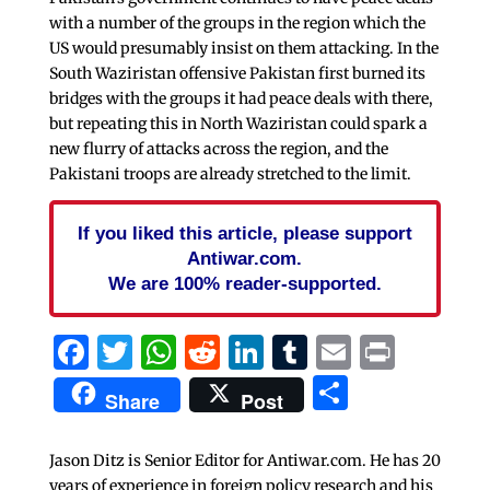
with a number of the groups in the region which the
US would presumably insist on them attacking. In the
South Waziristan offensive Pakistan first burned its
bridges with the groups it had peace deals with there,
but repeating this in North Waziristan could spark a
new flurry of attacks across the region, and the
Pakistani troops are already stretched to the limit.
If you liked this article, please support
Antiwar.com.
We are 100% reader-supported.
Facebook
Twitter
WhatsApp
Reddit
LinkedIn
Tumblr
Email
Print
Share
Share
Post
Jason Ditz is Senior Editor for Antiwar.com. He has 20
years of experience in foreign policy research and his