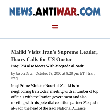
Maliki Visits Iran’s Supreme Leader,
Hears Calls for US Ouster
Iraqi PM Also Meets With Moqtada al-Sadr
by
Jason Ditz
| October 18, 2010 at 8:28 pm ET |
Iran
,
Iraq
Iraqi Prime Minister Nouri al-Maliki is in
neighboring Iran today, meeting with a number of top
officials with the Iranian government and also
meeting with his potential coalition partner Moqtada
al-Sadr, the head of the Iraqi National Alliance.