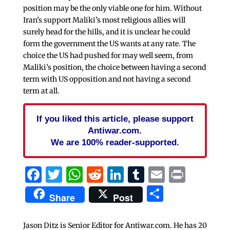
position may be the only viable one for him. Without
Iran’s support Maliki’s most religious allies will
surely head for the hills, and it is unclear he could
form the government the US wants at any rate. The
choice the US had pushed for may well seem, from
Maliki’s position, the choice between having a second
term with US opposition and not having a second
term at all.
If you liked this article, please support
Antiwar.com.
We are 100% reader-supported.
Facebook
Twitter
WhatsApp
Reddit
LinkedIn
Tumblr
Email
Print
Share
Share
Post
Jason Ditz is Senior Editor for Antiwar.com. He has 20