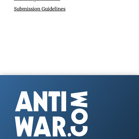
Submission Guidelines