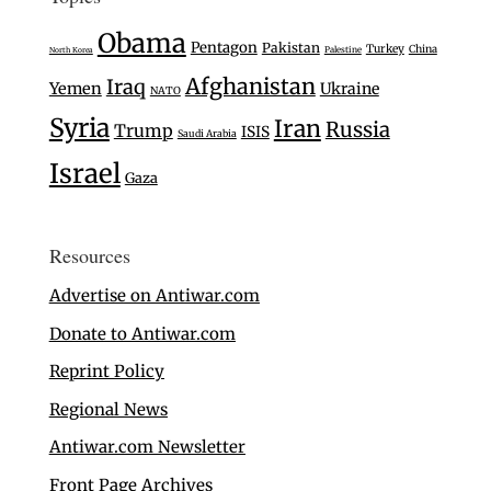
Obama
Pentagon
Pakistan
Turkey
China
Palestine
North Korea
Afghanistan
Iraq
Yemen
Ukraine
NATO
Syria
Iran
Russia
Trump
ISIS
Saudi Arabia
Israel
Gaza
Resources
Advertise on Antiwar.com
Donate to Antiwar.com
Reprint Policy
Regional News
Antiwar.com Newsletter
Front Page Archives