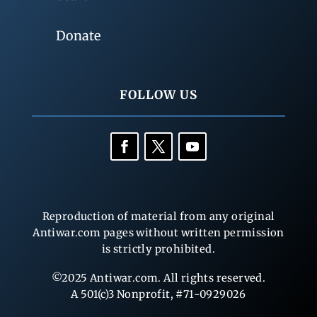
Donate
FOLLOW US
Reproduction of material from any original
Antiwar.com pages without written permission
is strictly prohibited.
©2025 Antiwar.com. All rights reserved.
A 501(c)3 Nonprofit, #71-0929026