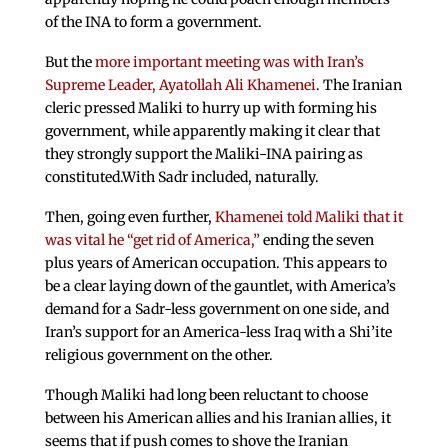
of the INA to form a government.
But the
more important meeting was with Iran’s
Supreme Leader, Ayatollah Ali Khamenei
. The Iranian
cleric pressed Maliki to hurry up with forming his
government, while apparently making it clear that
they strongly support the Maliki-INA pairing as
constituted.With Sadr included, naturally.
Then, going even further,
Khamenei told Maliki that it
was vital he “get rid of America,”
ending the seven
plus years of American occupation. This appears to
be a clear laying down of the gauntlet, with America’s
demand for a Sadr-less government on one side, and
Iran’s support for an America-less Iraq with a Shi’ite
religious government on the other.
Though Maliki had long been reluctant to choose
between his American allies and his Iranian allies, it
seems that if push comes to shove the Iranian