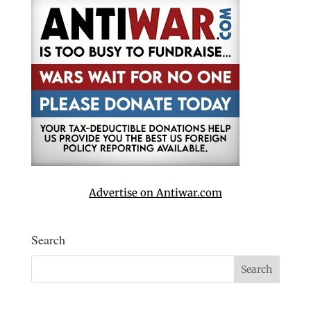
Advertise on Antiwar.com
Search