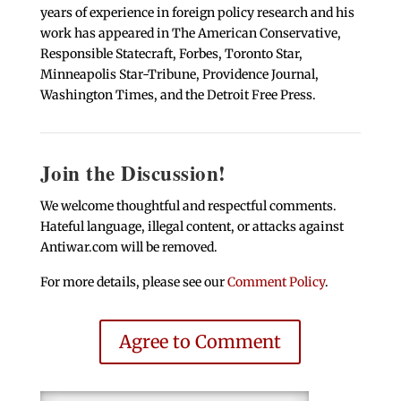
years of experience in foreign policy research and his
work has appeared in The American Conservative,
Responsible Statecraft, Forbes, Toronto Star,
Minneapolis Star-Tribune, Providence Journal,
Washington Times, and the Detroit Free Press.
Join the Discussion!
We welcome thoughtful and respectful comments.
Hateful language, illegal content, or attacks against
Antiwar.com will be removed.
For more details, please see our
Comment Policy
.
Agree to Comment