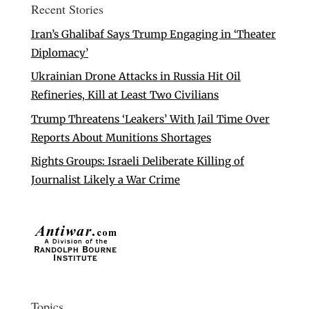
Recent Stories
Iran’s Ghalibaf Says Trump Engaging in ‘Theater
Diplomacy’
Ukrainian Drone Attacks in Russia Hit Oil
Refineries, Kill at Least Two Civilians
Trump Threatens ‘Leakers’ With Jail Time Over
Reports About Munitions Shortages
Rights Groups: Israeli Deliberate Killing of
Journalist Likely a War Crime
Topics