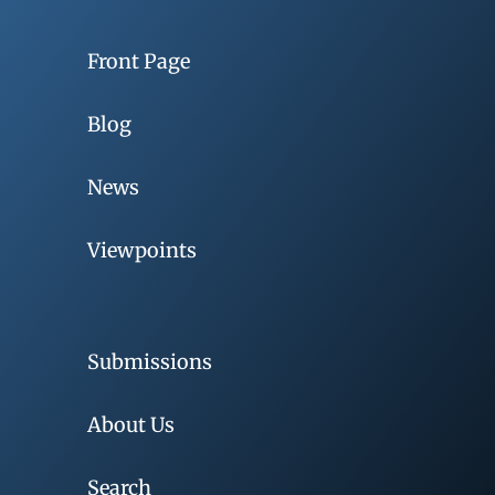
Front Page
Blog
News
Viewpoints
Submissions
About Us
Search