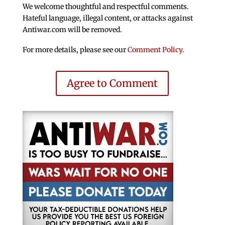
We welcome thoughtful and respectful comments.
Hateful language, illegal content, or attacks against
Antiwar.com will be removed.
For more details, please see our
Comment Policy
.
Agree to Comment