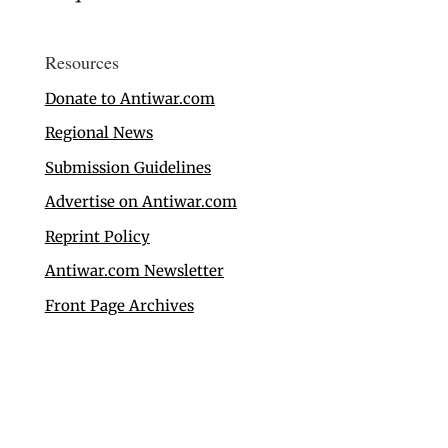
Resources
Donate to Antiwar.com
Regional News
Submission Guidelines
Advertise on Antiwar.com
Reprint Policy
Antiwar.com Newsletter
Front Page Archives