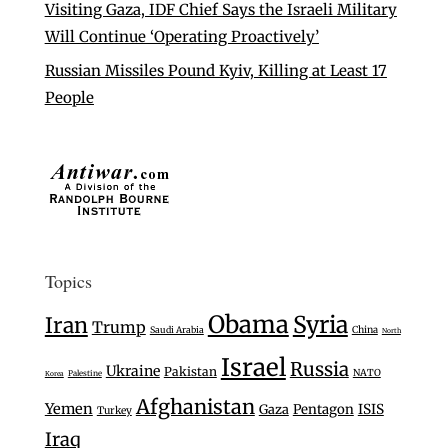
Visiting Gaza, IDF Chief Says the Israeli Military
Will Continue ‘Operating Proactively’
Russian Missiles Pound Kyiv, Killing at Least 17
People
Topics
Obama
Syria
Iran
Trump
Saudi Arabia
China
North
Israel
Russia
Ukraine
Pakistan
NATO
Palestine
Korea
Afghanistan
Yemen
Gaza
Pentagon
ISIS
Turkey
Iraq