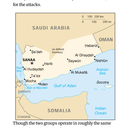
for the attacks.
Though the two groups operate in roughly the same