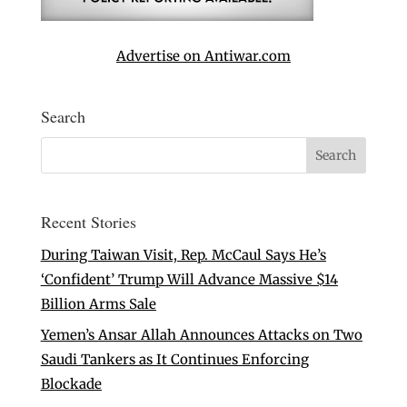
Advertise on Antiwar.com
Search
Recent Stories
During Taiwan Visit, Rep. McCaul Says He’s
‘Confident’ Trump Will Advance Massive $14
Billion Arms Sale
Yemen’s Ansar Allah Announces Attacks on Two
Saudi Tankers as It Continues Enforcing
Blockade