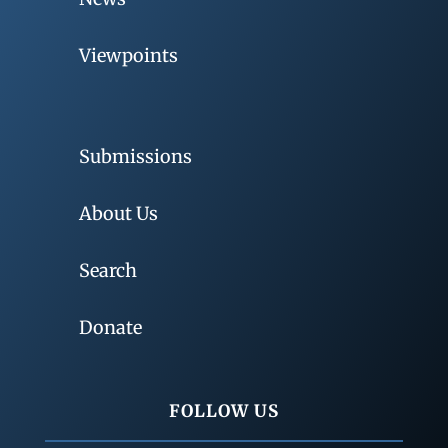
Viewpoints
Submissions
About Us
Search
Donate
FOLLOW US