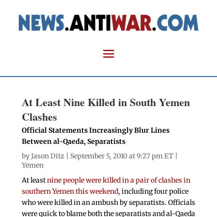
At Least Nine Killed in South Yemen
Clashes
Official Statements Increasingly Blur Lines
Between al-Qaeda, Separatists
by
Jason Ditz
| September 5, 2010 at 9:27 pm ET |
Yemen
At least
nine people were killed in a pair of clashes in
southern Yemen this weekend
, including four police
who were killed in an ambush by separatists. Officials
were quick to blame both the separatists and al-Qaeda