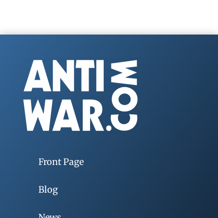
Front Page
Blog
News