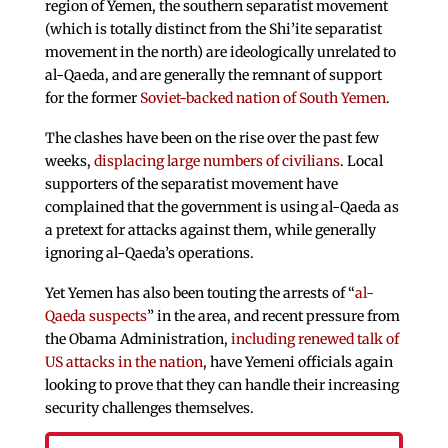
region of Yemen, the southern separatist movement
(which is totally distinct from the Shi’ite separatist
movement in the north) are ideologically unrelated to
al-Qaeda, and are generally the remnant of support
for the former
Soviet-backed nation of South Yemen
.
The clashes have been on the rise over the past few
weeks,
displacing large numbers of civilians
. Local
supporters of the separatist movement have
complained that the government is using al-Qaeda as
a pretext for attacks against them, while generally
ignoring al-Qaeda’s operations.
Yet Yemen has also been touting the arrests of “
al-
Qaeda suspects
” in the area, and recent pressure from
the Obama Administration,
including renewed talk of
US attacks in the nation
, have Yemeni officials again
looking to prove that they can handle their increasing
security challenges themselves.