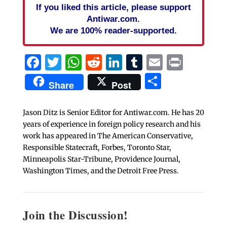
If you liked this article, please support
Antiwar.com.
We are 100% reader-supported.
Facebook
Twitter
WhatsApp
Reddit
LinkedIn
Tumblr
Email
Print
Share
Share
Post
Jason Ditz is Senior Editor for Antiwar.com. He has 20
years of experience in foreign policy research and his
work has appeared in The American Conservative,
Responsible Statecraft, Forbes, Toronto Star,
Minneapolis Star-Tribune, Providence Journal,
Washington Times, and the Detroit Free Press.
Join the Discussion!