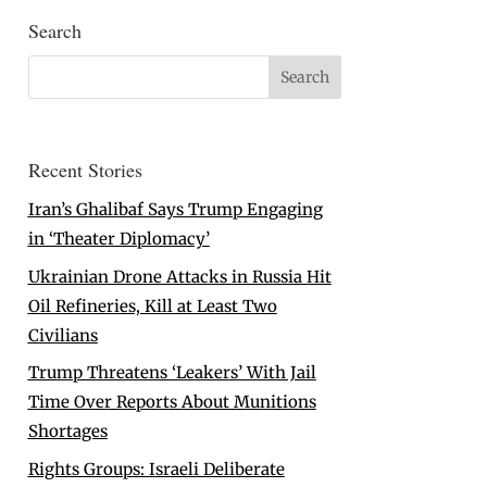
Search
Recent Stories
Iran’s Ghalibaf Says Trump Engaging
in ‘Theater Diplomacy’
Ukrainian Drone Attacks in Russia Hit
Oil Refineries, Kill at Least Two
Civilians
Trump Threatens ‘Leakers’ With Jail
Time Over Reports About Munitions
Shortages
Rights Groups: Israeli Deliberate