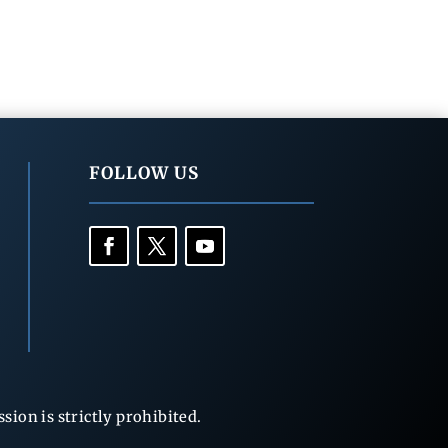
FOLLOW US
ion is strictly prohibited.