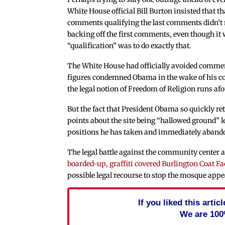
White House official Bill Burton insisted that th
comments qualifying the last comments didn’t
backing off the first comments, even though it w
“qualification” was to do exactly that.
The White House had officially avoided commen
figures condemned Obama in the wake of his co
the legal notion of Freedom of Religion runs af
But the fact that President Obama so quickly re
points about the site being “hallowed ground”
positions he has taken and immediately abando
The legal battle against the community center at
boarded-up, graffiti covered Burlington Coat Fa
possible legal recourse to stop the mosque appe
If you liked this arti
We are 100