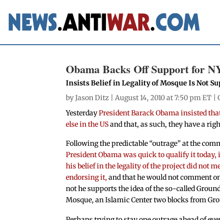
Obama Backs Off Support for N
Insists Belief in Legality of Mosque Is Not Su
by
Jason Ditz
| August 14, 2010 at 7:50 pm ET |
Yesterday
President Barack Obama insisted that
else in the US
and that, as such, they have a righ
Following the predictable “outrage” at the com
President Obama was quick to qualify it today, 
his belief in the legality of the project did not 
endorsing it,
and that he would not comment o
not he supports the idea of the so-called Groun
Mosque, an Islamic Center two blocks from Gro
Perhaps trying to stay one outrage ahead of eve