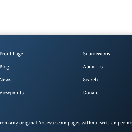
Front Page
Submissions
Blog
About Us
News
Search
Viewpoints
Donate
rom any original Antiwar.com pages without written permiss