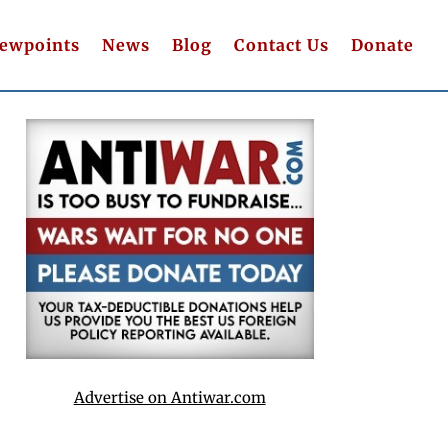
iewpoints
News
Blog
Contact Us
Donate
Advertise on Antiwar.com