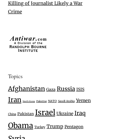
Killing of Journalist Likely a War
Crime
Topics
Afghanistan
Russia
Gaza
ISIS
Iran
Yemen
NATO
Saudi Arabia
Palestine
North Korea
Israel
Iraq
Ukraine
Pakistan
China
Obama
Trump
Pentagon
Turkey
Syria