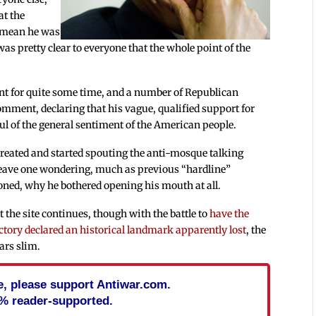
at the
 mean he was
as pretty clear to everyone that the whole point of the
t for quite some time, and a number of Republican
mment, declaring that his vague, qualified support for
oul of the general sentiment of the American people.
treated and started spouting the anti-mosque talking
 leave one wondering, much as previous “hardline”
ned, why he bothered opening his mouth at all.
 the site continues, though with the battle to
have the
ctory declared an historical landmark apparently lost
, the
ars slim.
cle, please support Antiwar.com.
% reader-supported.