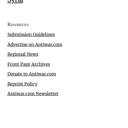
Resources
Submission Guidelines
Advertise on Antiwar.com
Regional News
Front Page Archives
Donate to Antiwar.com
Reprint Policy
Antiwar.com Newsletter