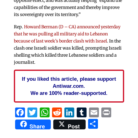
opposite effect, and was actually helping “expand the
capabilities of the government and thereby improve
its sovereignty over its territory.”
Rep.
Howard Berman (D – CA) announced yesterday
that he was pulling all military aid to Lebanon
because of last week’s border clash with Israel
. In the
clash one Israeli soldier was killed, prompting Israeli
shelling which killed three Lebanese soldiers and a
journalist.
If you liked this article, please support
Antiwar.com.
We are 100% reader-supported.
Facebook
Twitter
WhatsApp
Reddit
LinkedIn
Tumblr
Email
Print
Share
Share
Post