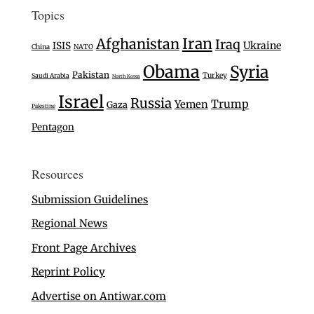
Topics
Iran
Afghanistan
Iraq
Ukraine
ISIS
China
NATO
Obama
Syria
Pakistan
Turkey
Saudi Arabia
North Korea
Israel
Russia
Trump
Yemen
Gaza
Palestine
Pentagon
Resources
Submission Guidelines
Regional News
Front Page Archives
Reprint Policy
Advertise on Antiwar.com