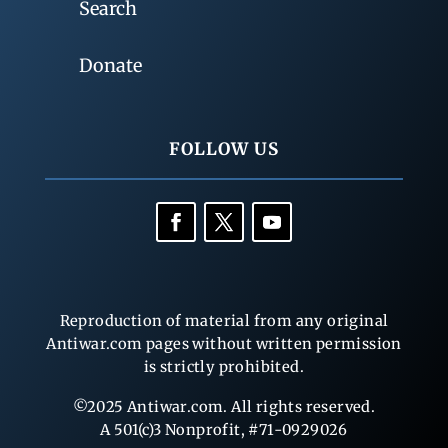
Search
Donate
FOLLOW US
Reproduction of material from any original
Antiwar.com pages without written permission
is strictly prohibited.
©2025 Antiwar.com. All rights reserved.
A 501(c)3 Nonprofit, #71-0929026