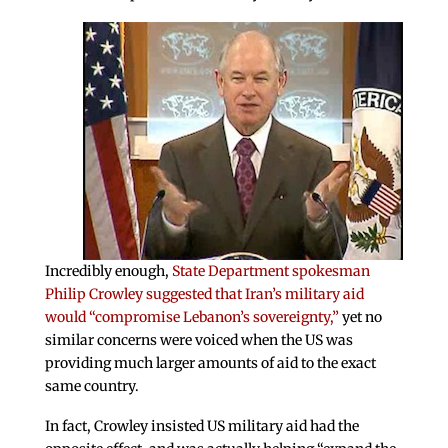
Incredibly enough,
State Department spokesman
Philip Crowley suggested that Iran’s military aid
would “compromise Lebanon’s sovereignty,”
yet no
similar concerns were voiced when the US was
providing much larger amounts of aid to the exact
same country.
In fact, Crowley insisted US military aid had the