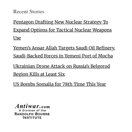
Recent Stories
Pentagon Drafting New Nuclear Strategy To
Expand Options for Tactical Nuclear Weapons
Use
Yemen’s Ansar Allah Targets Saudi Oil Refinery,
Saudi-Backed Forces in Yemeni Port of Mocha
Ukrainian Drone Attack on Russia’s Belgorod
Region Kills at Least Six
US Bombs Somalia for 78th Time This Year