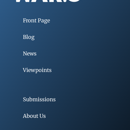
Front Page
Blog
News
Viewpoints
Submissions
About Us