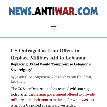
US Outraged as Iran Offers to
Replace Military Aid to Lebanon
Replacing US Aid Would 'Compromise Lebanon's
Sovereignty'
by
Jason Ditz
| August 10, 2010 at 8:29 pm ET |
Iran
,
Lebanon
The US State Department has reacted with outrage
today after the
Iranian government offered to provide
military aid to Lebanon to make up for what was lost
when the US pulled all such aid yesterday.