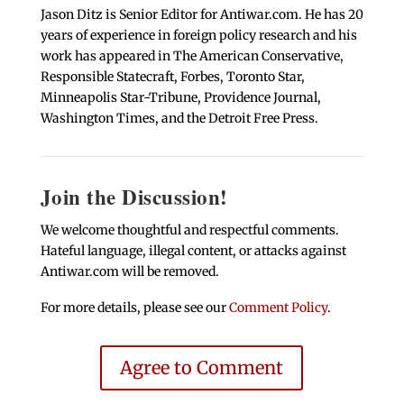
Jason Ditz is Senior Editor for Antiwar.com. He has 20
years of experience in foreign policy research and his
work has appeared in The American Conservative,
Responsible Statecraft, Forbes, Toronto Star,
Minneapolis Star-Tribune, Providence Journal,
Washington Times, and the Detroit Free Press.
Join the Discussion!
We welcome thoughtful and respectful comments.
Hateful language, illegal content, or attacks against
Antiwar.com will be removed.
For more details, please see our
Comment Policy
.
Agree to Comment