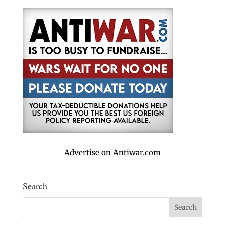
Advertise on Antiwar.com
Search