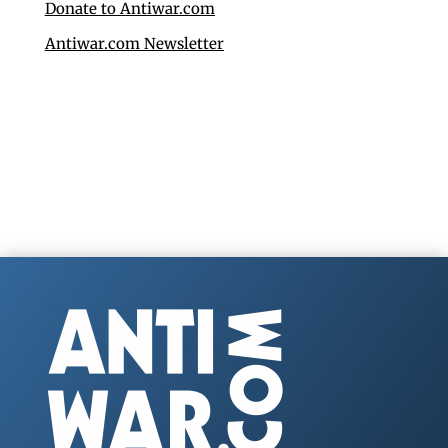
Donate to Antiwar.com
Antiwar.com Newsletter