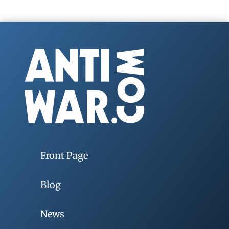
Front Page
Blog
News