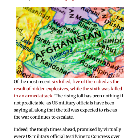
Of the most recent
six killed, five of them died as the
result of hidden explosives, while the sixth was killed
in an armed attack
. The rising toll has been nothing if
not predictable, as US military officials have been
saying all along that the toll was expected to rise as
the war continues to escalate.
Indeed, the tough times ahead, promised by virtually
every US military official testifying to Congress over