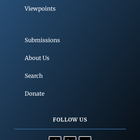
Viewpoints
Submissions
About Us
Search
Donate
FOLLOW US