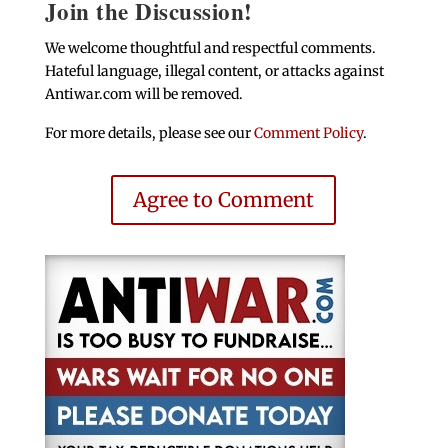
Join the Discussion!
We welcome thoughtful and respectful comments.
Hateful language, illegal content, or attacks against
Antiwar.com will be removed.
For more details, please see our
Comment Policy
.
Agree to Comment