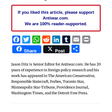
If you liked this article, please support
Antiwar.com.
We are 100% reader-supported.
Facebook
Twitter
WhatsApp
Reddit
LinkedIn
Tumblr
Email
Print
Share
Share
Post
Jason Ditz is Senior Editor for Antiwar.com. He has 20
years of experience in foreign policy research and his
work has appeared in The American Conservative,
Responsible Statecraft, Forbes, Toronto Star,
Minneapolis Star-Tribune, Providence Journal,
Washington Times, and the Detroit Free Press.