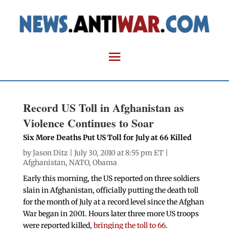
Record US Toll in Afghanistan as
Violence Continues to Soar
Six More Deaths Put US Toll for July at 66 Killed
by
Jason Ditz
| July 30, 2010 at 8:55 pm ET |
Afghanistan
,
NATO
,
Obama
Early this morning, the US reported on three soldiers
slain in Afghanistan, officially putting the death toll
for the month of July at a record level since the Afghan
War began in 2001. Hours later three more US troops
were reported killed,
bringing the toll to 66
.