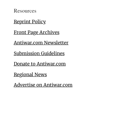
Resources
Reprint Policy
Front Page Archives
Antiwar.com Newsletter
Submission Guidelines
Donate to Antiwar.com
Regional News
Advertise on Antiwar.com