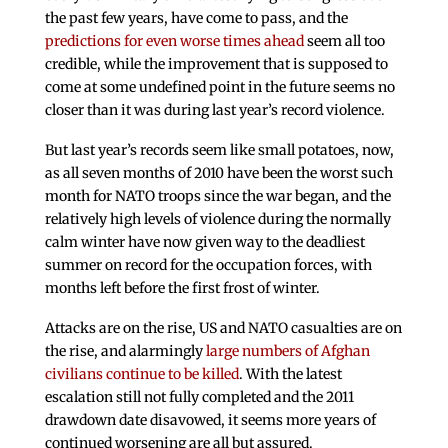
the past few years, have come to pass, and the
predictions for even worse times ahead
seem all too
credible, while the improvement that is supposed to
come at some undefined point in the future seems no
closer than it was during last year’s record violence.
But last year’s records seem like small potatoes, now,
as all seven months of 2010 have been the worst such
month for NATO troops since the war began, and the
relatively high levels of violence during the normally
calm winter have now given way to the deadliest
summer on record for the occupation forces, with
months left before the first frost of winter.
Attacks are on the rise, US and NATO casualties are on
the rise, and alarmingly
large numbers of Afghan
civilians continue to be killed
. With the latest
escalation still not fully completed and the 2011
drawdown date disavowed, it seems more years of
continued worsening are all but assured.