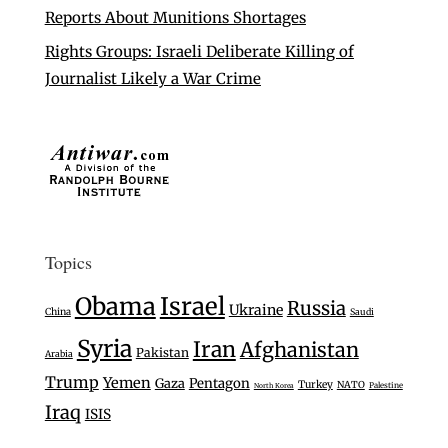
Reports About Munitions Shortages
Rights Groups: Israeli Deliberate Killing of
Journalist Likely a War Crime
Topics
Israel
Obama
Russia
Ukraine
China
Saudi
Syria
Iran
Afghanistan
Pakistan
Arabia
Trump
Yemen
Gaza
Pentagon
Turkey
NATO
Palestine
North Korea
Iraq
ISIS