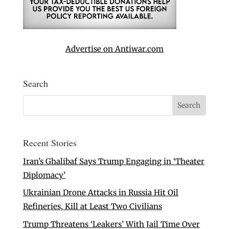
Advertise on Antiwar.com
Search
Recent Stories
Iran’s Ghalibaf Says Trump Engaging in ‘Theater
Diplomacy’
Ukrainian Drone Attacks in Russia Hit Oil
Refineries, Kill at Least Two Civilians
Trump Threatens ‘Leakers’ With Jail Time Over