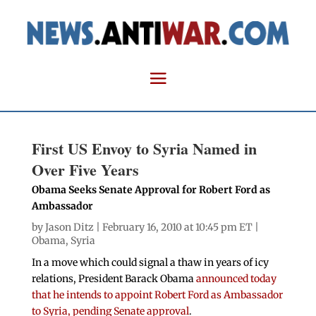
First US Envoy to Syria Named in
Over Five Years
Obama Seeks Senate Approval for Robert Ford as
Ambassador
by
Jason Ditz
| February 16, 2010 at 10:45 pm ET |
Obama
,
Syria
In a move which could signal a thaw in years of icy
relations, President Barack Obama
announced today
that he intends to appoint Robert Ford as Ambassador
to Syria, pending Senate approval
.