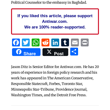
Political Counselor to the embassy in Baghdad.
If you liked this article, please support
Antiwar.com.
We are 100% reader-supported.
Facebook
Twitter
WhatsApp
Reddit
LinkedIn
Tumblr
Email
Print
Share
Share
Post
Jason Ditz is Senior Editor for Antiwar.com. He has 20
years of experience in foreign policy research and his
work has appeared in The American Conservative,
Responsible Statecraft, Forbes, Toronto Star,
Minneapolis Star-Tribune, Providence Journal,
Washington Times, and the Detroit Free Press.