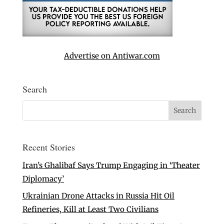
Advertise on Antiwar.com
Search
Recent Stories
Iran’s Ghalibaf Says Trump Engaging in ‘Theater
Diplomacy’
Ukrainian Drone Attacks in Russia Hit Oil
Refineries, Kill at Least Two Civilians