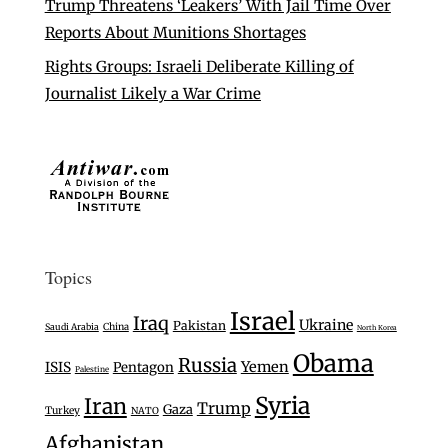
Trump Threatens ‘Leakers’ With Jail Time Over
Reports About Munitions Shortages
Rights Groups: Israeli Deliberate Killing of
Journalist Likely a War Crime
Topics
Israel
Iraq
Ukraine
Pakistan
Saudi Arabia
China
North Korea
Obama
Russia
Yemen
ISIS
Pentagon
Palestine
Syria
Iran
Trump
Gaza
Turkey
NATO
Afghanistan