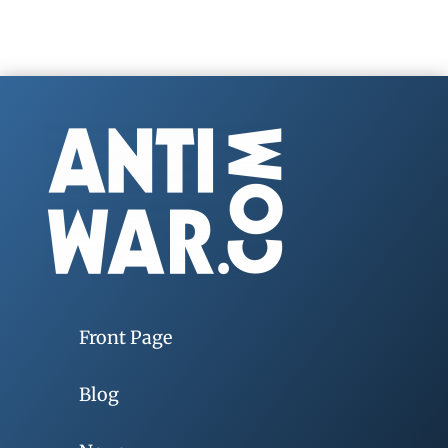
Front Page
Blog