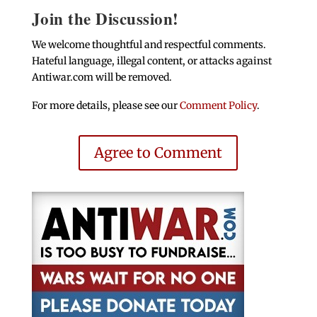
Join the Discussion!
We welcome thoughtful and respectful comments.
Hateful language, illegal content, or attacks against
Antiwar.com will be removed.
For more details, please see our
Comment Policy
.
Agree to Comment