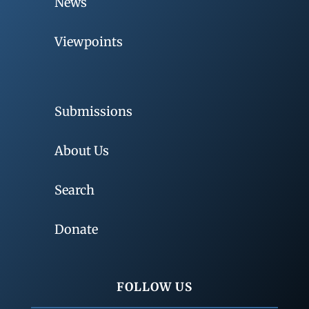
News
Viewpoints
Submissions
About Us
Search
Donate
FOLLOW US