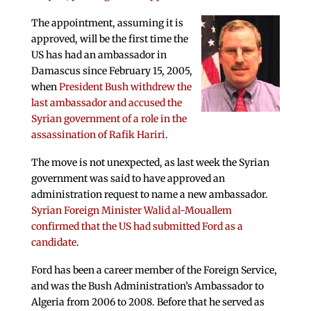
The appointment, assuming it is
approved, will be the first time the
US has had an ambassador in
Damascus since February 15, 2005,
when
President Bush withdrew the
last ambassador and accused the
Syrian government of a role in the
assassination of Rafik Hariri
.
The move is not unexpected, as last week the Syrian
government was said to have approved an
administration request to name a new ambassador.
Syrian Foreign Minister Walid al-Mouallem
confirmed that the US had submitted Ford as a
candidate
.
Ford has been a career member of the Foreign Service,
and was the Bush Administration’s Ambassador to
Algeria from 2006 to 2008. Before that he served as