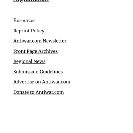
Resources
Reprint Policy
Antiwar.com Newsletter
Front Page Archives
Regional News
Submission Guidelines
Advertise on Antiwar.com
Donate to Antiwar.com