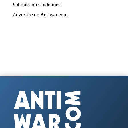
Submission Guidelines
Advertise on Antiwar.com