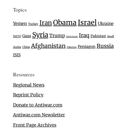
Topics
Israel
Obama
Iran
Yemen
Ukraine
Turkey
Syria
Iraq
Trump
Gaza
Pakistan
NATO
Saudi
North Korea
Afghanistan
Russia
Pentagon
Arabia
China
Palestine
ISIS
Resources
Regional News
Reprint Policy
Donate to Antiwar.com
Antiwar.com Newsletter
Front Page Archives