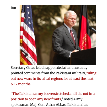
But
Secretary Gates left disappointed after unusually
pointed comments from the Pakistani military,
ruling
out new wars in its tribal regions for at least the next
6-12 months
.
“
The Pakistan army is overstretched and it is not in a
position to open any new fronts
,” noted Army
spokesman Maj. Gen. Athar Abbas. Pakistan has