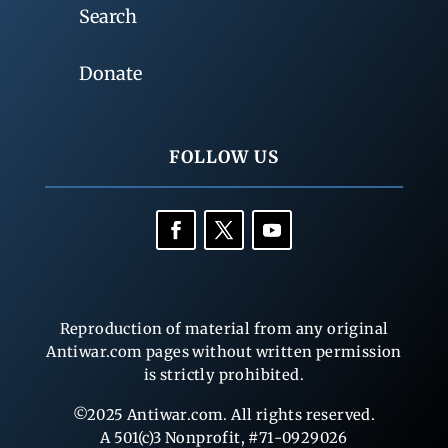
Search
Donate
FOLLOW US
Reproduction of material from any original
Antiwar.com pages without written permission
is strictly prohibited.
©2025 Antiwar.com. All rights reserved.
A 501(c)3 Nonprofit, #71-0929026