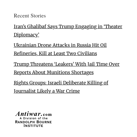
Recent Stories
Iran’s Ghalibaf Says Trump Engaging in ‘Theater
Diplomacy’
Ukrainian Drone Attacks in Russia Hit Oil
Refineries, Kill at Least Two Civilians
Trump Threatens ‘Leakers’ With Jail Time Over
Reports About Munitions Shortages
Rights Groups: Israeli Deliberate Killing of
Journalist Likely a War Crime