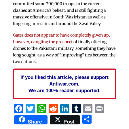
committed some 200,000 troops to the current
clashes at America’s behest, and is still fighting a
massive offensive in South Waziristan as well as
lingering unrest in and around the Swat Valley.
Gates does not appear to have completely given up,
however, dangling the prospect
of finally offering
drones to the Pakistani military, something they have
long sought, as a way of “improving” ties between the
two nations.
If you liked this article, please support
Antiwar.com.
We are 100% reader-supported.
Facebook
Twitter
WhatsApp
Reddit
LinkedIn
Tumblr
Email
Print
Share
Share
Post