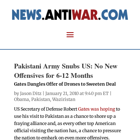
Pakistani Army Snubs US: No New
Offensives for 6-12 Months
Gates Dangles Offer of Drones to Sweeten Deal
by
Jason Ditz
| January 21, 2010 at 9:40 pm ET |
Obama
,
Pakistan
,
Waziristan
US Secretary of Defense Robert
Gates was hoping
to
use his visit to Pakistan as a chance to shore up a
fraying alliance and, as every other top American
official visiting the nation has, a chance to pressure
the nation to embark on even more offensives.