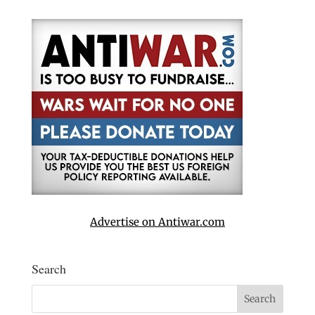
Advertise on Antiwar.com
Search