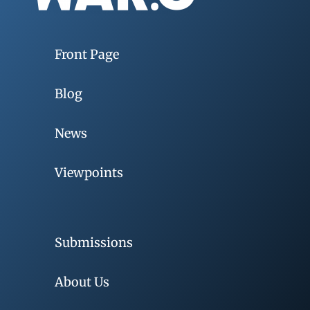
Front Page
Blog
News
Viewpoints
Submissions
About Us