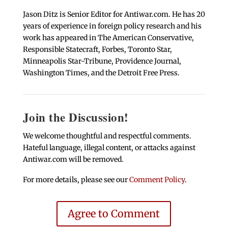
Jason Ditz is Senior Editor for Antiwar.com. He has 20
years of experience in foreign policy research and his
work has appeared in The American Conservative,
Responsible Statecraft, Forbes, Toronto Star,
Minneapolis Star-Tribune, Providence Journal,
Washington Times, and the Detroit Free Press.
Join the Discussion!
We welcome thoughtful and respectful comments.
Hateful language, illegal content, or attacks against
Antiwar.com will be removed.
For more details, please see our
Comment Policy
.
Agree to Comment