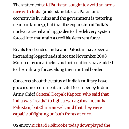
The statement
said Pakistan sought to avoid an arms
race with India
(understandable as Pakistan’s
economy is in ruins and the government is tottering
near bankrupcy), but that the expansion of India’s
nuclear arsenal and upgrades to the delivery system
forced it to maintain a credible deterrent force.
Rivals for decades, India and Pakistan have been at
increasing loggerheads since the November 2008
Mumbai terror attacks, and both nations have added
to the military forces along their mutual border.
Concerns about the status of India’s military have
grown since comments in late December by Indian
Army Chief
General Deepak Kapoor, who said that
India was “ready” to fight a war against not only
Pakistan, but China as well, and that they were
capable of fighting on both fronts at once
.
US envoy
Richard Holbrooke today downplayed the