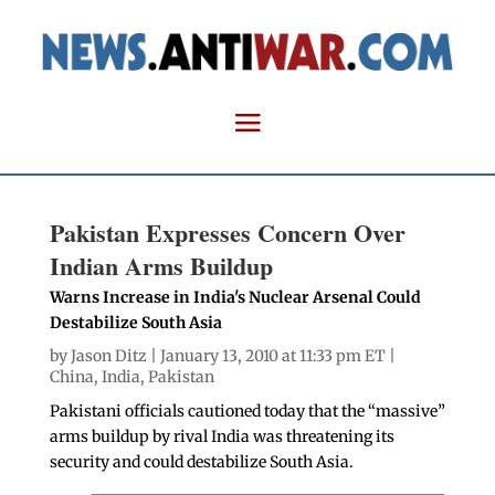
Pakistan Expresses Concern Over
Indian Arms Buildup
Warns Increase in India's Nuclear Arsenal Could
Destabilize South Asia
by
Jason Ditz
| January 13, 2010 at 11:33 pm ET |
China
,
India
,
Pakistan
Pakistani officials cautioned today that the “massive”
arms buildup by rival India was threatening its
security and could destabilize South Asia.