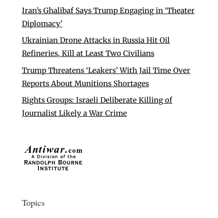
Iran’s Ghalibaf Says Trump Engaging in ‘Theater
Diplomacy’
Ukrainian Drone Attacks in Russia Hit Oil
Refineries, Kill at Least Two Civilians
Trump Threatens ‘Leakers’ With Jail Time Over
Reports About Munitions Shortages
Rights Groups: Israeli Deliberate Killing of
Journalist Likely a War Crime
Topics