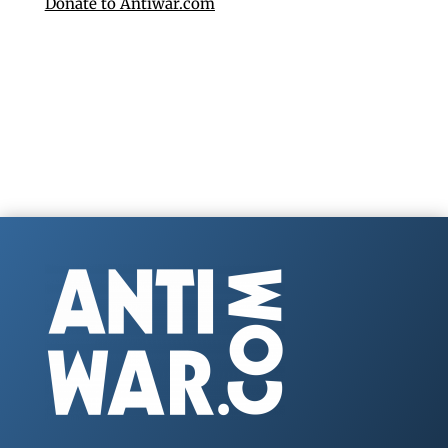
Donate to Antiwar.com