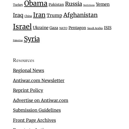
Obama
Russia
Yemen
Pakistan
Turkey
North Korea
Iran
Afghanistan
Iraq
Trump
China
Israel
Ukraine
Gaza
Pentagon
ISIS
NATO
Saudi Arabia
Syria
Palestine
Resources
Regional News
Antiwar.com Newsletter
Reprint Policy
Advertise on Antiwar.com
Submission Guidelines
Front Page Archives