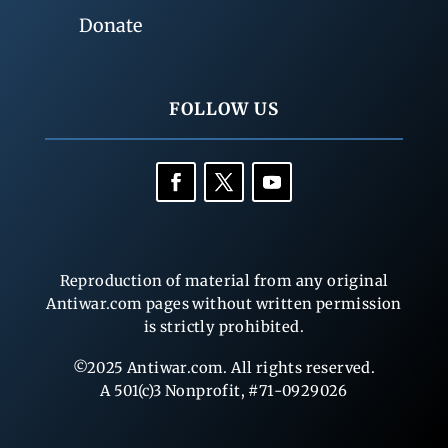
Donate
FOLLOW US
Reproduction of material from any original
Antiwar.com pages without written permission
is strictly prohibited.
©2025 Antiwar.com. All rights reserved.
A 501(c)3 Nonprofit, #71-0929026