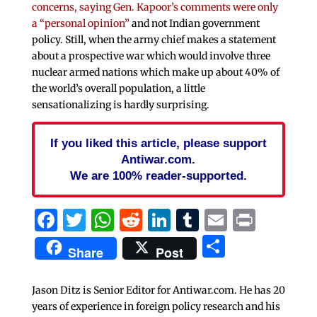
concerns, saying Gen. Kapoor’s comments were only
a “personal opinion”
and not Indian government
policy. Still, when the army chief makes a statement
about a prospective war which would involve three
nuclear armed nations which make up about 40% of
the world’s overall population, a little
sensationalizing is hardly surprising.
If you liked this article, please support
Antiwar.com.
We are 100% reader-supported.
Facebook
Twitter
WhatsApp
Reddit
LinkedIn
Tumblr
Email
Print
Share
Share
Post
Jason Ditz is Senior Editor for Antiwar.com. He has 20
years of experience in foreign policy research and his