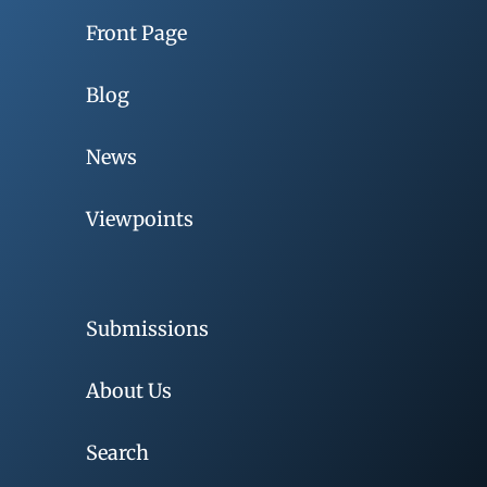
Front Page
Blog
News
Viewpoints
Submissions
About Us
Search