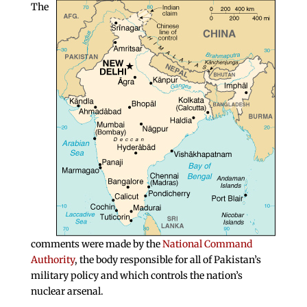
The
comments were made by the
National Command
Authority
, the body responsible for all of Pakistan’s
military policy and which controls the nation’s
nuclear arsenal.