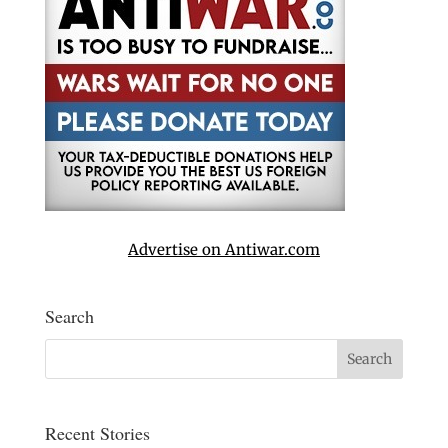
Advertise on Antiwar.com
Search
Recent Stories