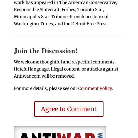
work has appeared in The American Conservative,
Responsible Statecraft, Forbes, Toronto Star,
Minneapolis Star-Tribune, Providence Journal,
Washington Times, and the Detroit Free Press.
Join the Discussion!
We welcome thoughtful and respectful comments.
Hateful language, illegal content, or attacks against
Antiwar.com will be removed.
For more details, please see our
Comment Policy
.
Agree to Comment