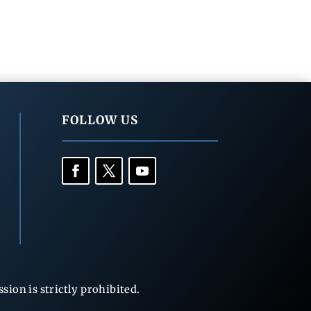
FOLLOW US
ion is strictly prohibited.