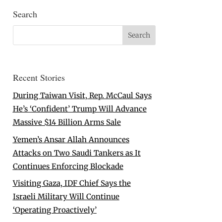
Search
Recent Stories
During Taiwan Visit, Rep. McCaul Says
He’s ‘Confident’ Trump Will Advance
Massive $14 Billion Arms Sale
Yemen’s Ansar Allah Announces
Attacks on Two Saudi Tankers as It
Continues Enforcing Blockade
Visiting Gaza, IDF Chief Says the
Israeli Military Will Continue
‘Operating Proactively’