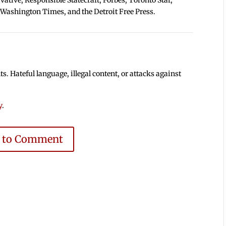
 Washington Times, and the Detroit Free Press.
 Hateful language, illegal content, or attacks against
y
.
e to Comment