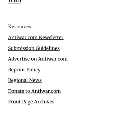
Resources
Antiwar.com Newsletter
Submission Guidelines
Advertise on Antiwar.com
Reprint Policy
Regional News
Donate to Antiwar.com
Front Page Archives