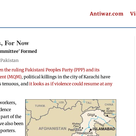
Antiwar.com
V
s, For Now
 Committee' Formed
|
Pakistan
 the ruling Pakistani Peoples Party (PPP) and its
ment (MQM)
, political killings in the city of Karachi have
ems tenuous, and
it looks as if violence could resume at any
 workers,
idence
part of the
ve also been
porters.