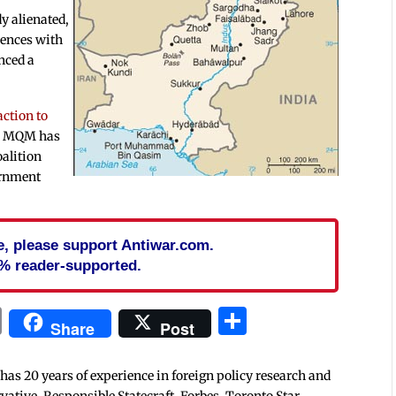
dy alienated,
rences with
nced a
action to
he MQM has
oalition
ernment
cle, please support Antiwar.com.
% reader-supported.
In
blr
ail
Print
Share
Share
Post
 has 20 years of experience in foreign policy research and
tive, Responsible Statecraft, Forbes, Toronto Star,