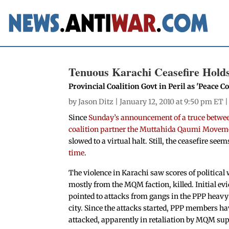
Tenuous Karachi Ceasefire Hold
Provincial Coalition Govt in Peril as 'Peace
by
Jason Ditz
| January 12, 2010 at 9:50 pm ET 
Since
Sunday’s announcement of a truce between
coalition partner the Muttahida Qaumi Move
slowed to a virtual halt. Still, the ceasefire se
time
.
The violence in Karachi saw scores of political
mostly from the MQM faction, killed. Initial ev
pointed to attacks from gangs in the PPP heavy 
city. Since the attacks started, PPP members ha
attacked, apparently in retaliation by MQM sup