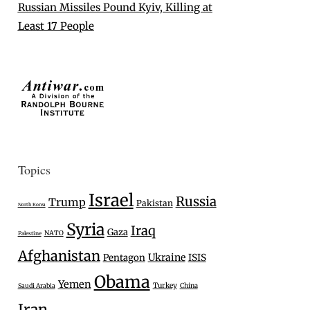
Russian Missiles Pound Kyiv, Killing at
Least 17 People
Topics
Israel
Russia
Trump
Pakistan
North Korea
Syria
Iraq
Gaza
NATO
Palestine
Afghanistan
Ukraine
Pentagon
ISIS
Obama
Yemen
Turkey
Saudi Arabia
China
Iran