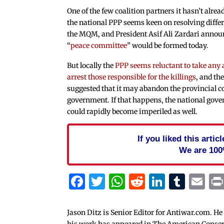
One of the few coalition partners it hasn’t alrea
the national PPP seems keen on resolving diffe
the MQM, and President Asif Ali Zardari annou
“
peace committee
” would be formed today.
But locally the
PPP seems reluctant to take any 
arrest those responsible for the killings
, and t
suggested that it may abandon the provincial c
government. If that happens, the national gov
could rapidly become imperiled as well.
If you liked this arti
We are 100
Facebook
Twitter
WhatsApp
Reddit
Linked
Tum
Em
Jason Ditz is Senior Editor for Antiwar.com. He
his work has appeared in The American Conserva