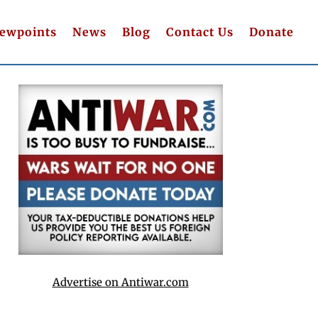
iewpoints
News
Blog
Contact Us
Donate
Advertise on Antiwar.com