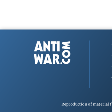
Reproduction of material f