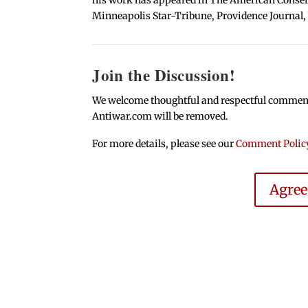
Minneapolis Star-Tribune, Providence Journal,
Join the Discussion!
We welcome thoughtful and respectful comments.
Antiwar.com will be removed.
For more details, please see our
Comment Polic
Agre