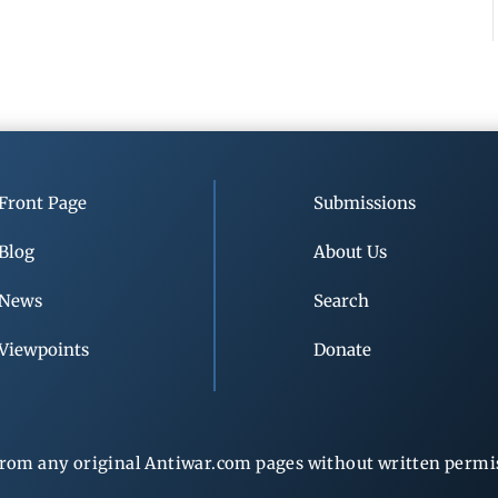
Front Page
Submissions
Blog
About Us
News
Search
Viewpoints
Donate
rom any original Antiwar.com pages without written permiss