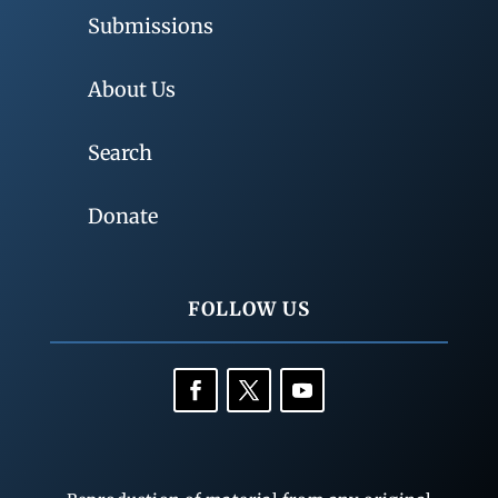
Submissions
About Us
Search
Donate
FOLLOW US