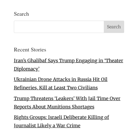
Search
Recent Stories
Iran’s Ghalibaf Says Trump Engaging in ‘Theater
Diplomacy’
Ukrainian Drone Attacks in Russia Hit Oil
Refineries, Kill at Least Two Civilians
Trump Threatens ‘Leakers’ With Jail Time Over
Reports About Munitions Shortages
Rights Groups: Israeli Deliberate Killing of
Journalist Likely a War Crime