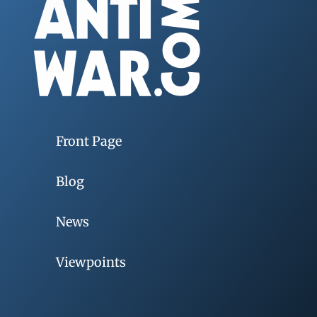
Front Page
Blog
News
Viewpoints