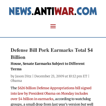
Defense Bill Pork Earmarks Total $4
Billion
House, Senate Earmarks Subject to Different
Terms
by
Jason Ditz
| December 23, 2009 at 10:12 pm ET |
Obama
The
$626 billion Defense Appropriations bill signed
into law by President Obama on Monday includes
over $4 billion in earmarks
, according to watchdog
groups, a small drop from last year’s version but well