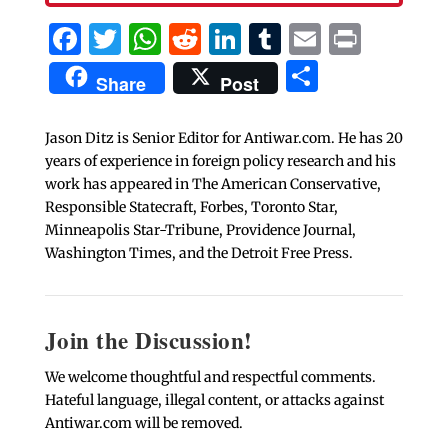
Facebook
Twitter
WhatsApp
Reddit
LinkedIn
Tumblr
Email
Print
Share
Share
Post
Jason Ditz is Senior Editor for Antiwar.com. He has 20
years of experience in foreign policy research and his
work has appeared in The American Conservative,
Responsible Statecraft, Forbes, Toronto Star,
Minneapolis Star-Tribune, Providence Journal,
Washington Times, and the Detroit Free Press.
Join the Discussion!
We welcome thoughtful and respectful comments.
Hateful language, illegal content, or attacks against
Antiwar.com will be removed.