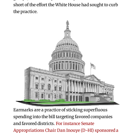
short of the effort the White House had sought to curb
the practice.
Earmarks are a practice of sticking superfluous
spending into the bill targeting favored companies
and favored districts.
For instance Senate
Appropriations Chair Dan Inouye (D-HI) sponsored a