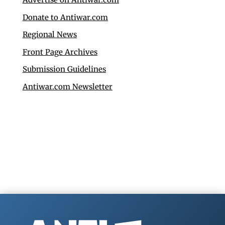
Donate to Antiwar.com
Regional News
Front Page Archives
Submission Guidelines
Antiwar.com Newsletter