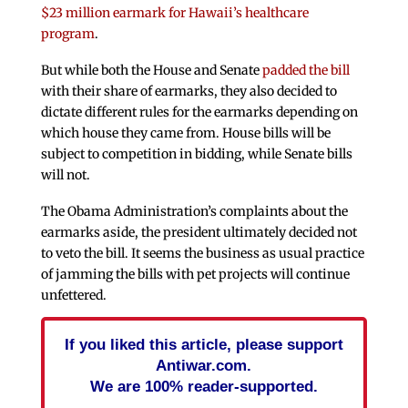
$23 million earmark for Hawaii’s healthcare
program
.
But while both the House and Senate
padded the bill
with their share of earmarks, they also decided to
dictate different rules for the earmarks depending on
which house they came from. House bills will be
subject to competition in bidding, while Senate bills
will not.
The Obama Administration’s complaints about the
earmarks aside, the president ultimately decided not
to veto the bill. It seems the business as usual practice
of jamming the bills with pet projects will continue
unfettered.
If you liked this article, please support
Antiwar.com.
We are 100% reader-supported.