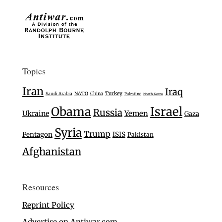
Topics
Iran
Iraq
Turkey
Saudi Arabia
NATO
China
Palestine
North Korea
Israel
Obama
Russia
Ukraine
Yemen
Gaza
Syria
Trump
Pentagon
ISIS
Pakistan
Afghanistan
Resources
Reprint Policy
Advertise on Antiwar.com