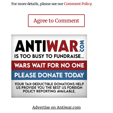
For more details, please see our
Comment Policy
.
Agree to Comment
Advertise on Antiwar.com