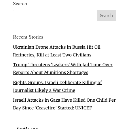
Search
Recent Stories
Ukrainian Drone Attacks in Russia Hit Oil
Refineries, Kill at Least Two Civilians
Trump Threatens ‘Leakers’ With Jail Time Over
Reports About Munitions Shortages
Rights Groups: Israeli Deliberate Killing of
Journalist Likely a War Crime
Israeli Attacks in Gaza Have Killed One Child Per
Day Since ‘Ceasefire’ Started: UNICEF