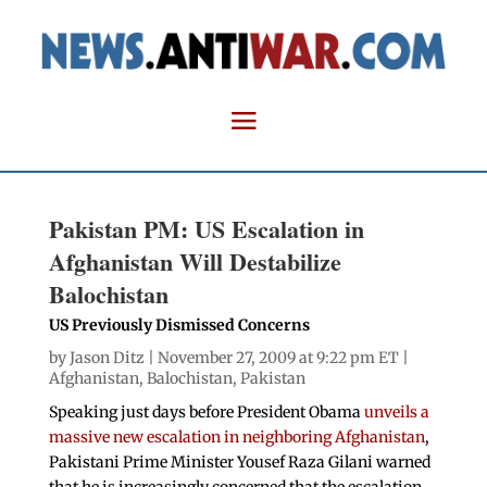
Pakistan PM: US Escalation in
Afghanistan Will Destabilize
Balochistan
US Previously Dismissed Concerns
by
Jason Ditz
| November 27, 2009 at 9:22 pm ET |
Afghanistan
,
Balochistan
,
Pakistan
Speaking just days before President Obama
unveils a
massive new escalation in neighboring Afghanistan
,
Pakistani Prime Minister Yousef Raza Gilani warned