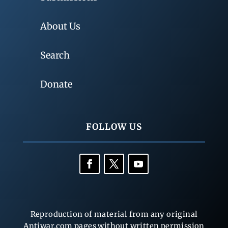
About Us
Search
Donate
FOLLOW US
Reproduction of material from any original
Antiwar.com pages without written permission