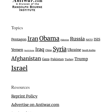
Topics
Obama
Iran
Russia
Pentagon
ISIS
NATO
Palestine
Syria
Iraq
Yemen
Ukraine
China
Saudi Arabia
North Korea
Afghanistan
Trump
Gaza
Pakistan
Turkey
Israel
Resources
Reprint Policy
Advertise on Antiwar.com