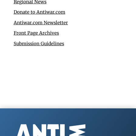
Regional News
Donate to Antiwar.com
Antiwar.com Newsletter
Front Page Archives
Submission Guidelines