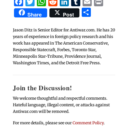
Facebook
Twitter
WhatsApp
Reddit
LinkedIn
Tumblr
Email
Print
Share
Share
Post
Jason Ditz is Senior Editor for Antiwar.com. He has 20
years of experience in foreign policy research and his
work has appeared in The American Conservative,
Responsible Statecraft, Forbes, Toronto Star,
Minneapolis Star-Tribune, Providence Journal,
Washington Times, and the Detroit Free Press.
Join the Discussion!
We welcome thoughtful and respectful comments.
Hateful language, illegal content, or attacks against
Antiwar.com will be removed.
For more details, please see our
Comment Policy
.