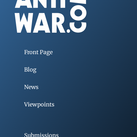
Front Page
Blog
News
Viewpoints
Submissions