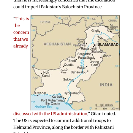
that he is increasingly concerned that the escalation
could imperil Pakistan’s Balochistn Province.
“
This is
the
concern
that we
already
discussed with the US administration
,” Gilani noted.
The US is expected to commit additional troops to
Helmand Province, along the border with Pakistani