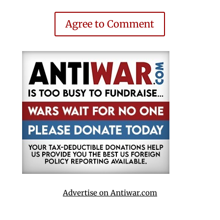
Agree to Comment
Advertise on Antiwar.com