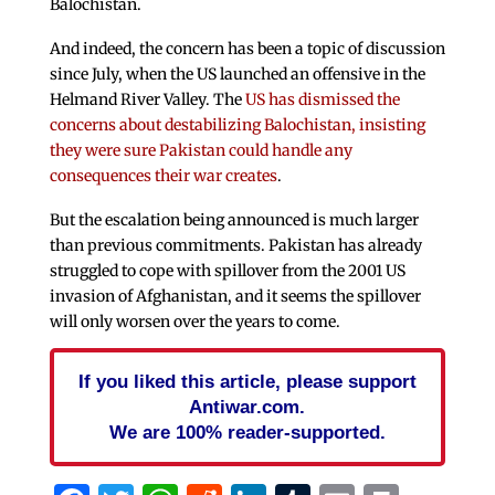
Balochistan.
And indeed, the concern has been a topic of discussion
since July, when the US launched an offensive in the
Helmand River Valley. The
US has dismissed the
concerns about destabilizing Balochistan, insisting
they were sure Pakistan could handle any
consequences their war creates
.
But the escalation being announced is much larger
than previous commitments. Pakistan has already
struggled to cope with spillover from the 2001 US
invasion of Afghanistan, and it seems the spillover
will only worsen over the years to come.
If you liked this article, please support
Antiwar.com.
We are 100% reader-supported.