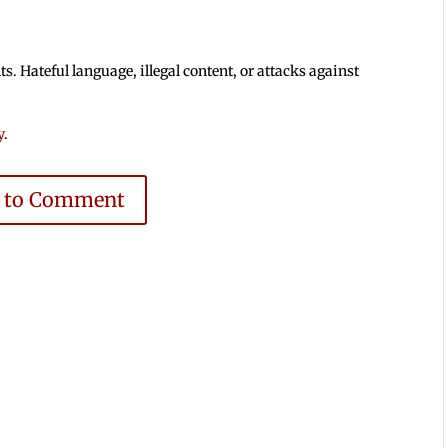
 Hateful language, illegal content, or attacks against
y
.
e to Comment