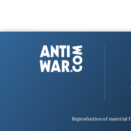
Reproduction of material f