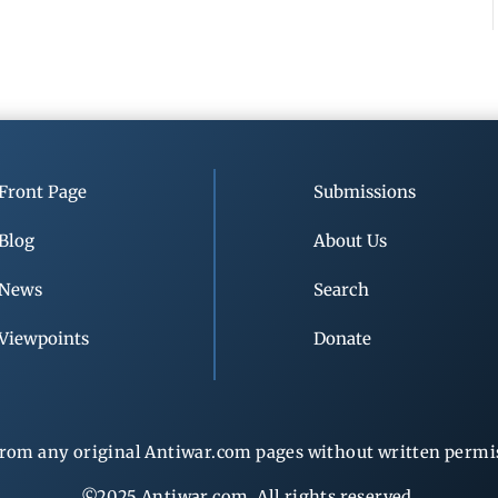
Front Page
Submissions
Blog
About Us
News
Search
Viewpoints
Donate
rom any original Antiwar.com pages without written permiss
©2025 Antiwar.com. All rights reserved.