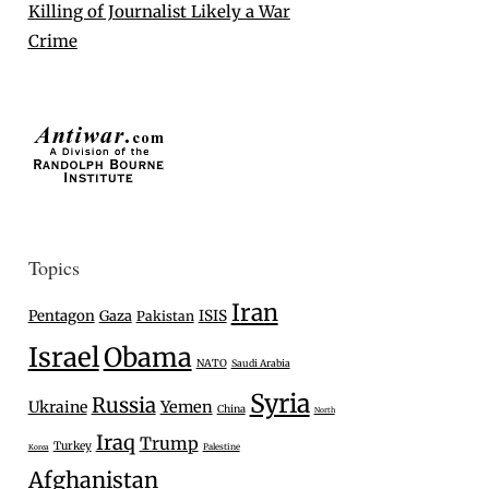
Killing of Journalist Likely a War
Crime
Topics
Iran
Pentagon
Gaza
ISIS
Pakistan
Israel
Obama
NATO
Saudi Arabia
Syria
Russia
Ukraine
Yemen
China
North
Iraq
Trump
Turkey
Palestine
Korea
Afghanistan