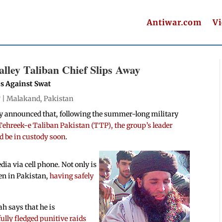
Antiwar.com
V
alley Taliban Chief Slips Away
es Against Swat
 |
Malakand
,
Pakistan
y announced that, following the summer-long military
 Tehreek-e Taliban Pakistan (TTP), the group’s leader
 be in custody soon
.
ia via cell phone. Not only is
ven in Pakistan,
having safely
ah says that he is
ully fledged punitive raids