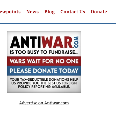
iewpoints
News
Blog
Contact Us
Donate
Advertise on Antiwar.com