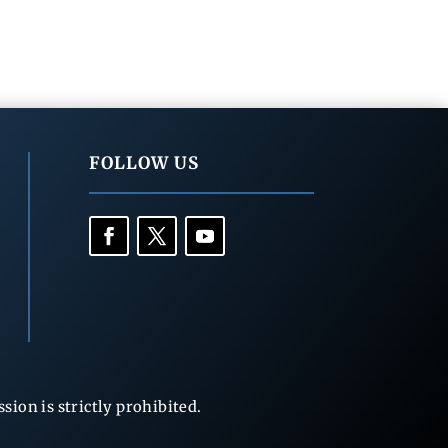
FOLLOW US
ion is strictly prohibited.