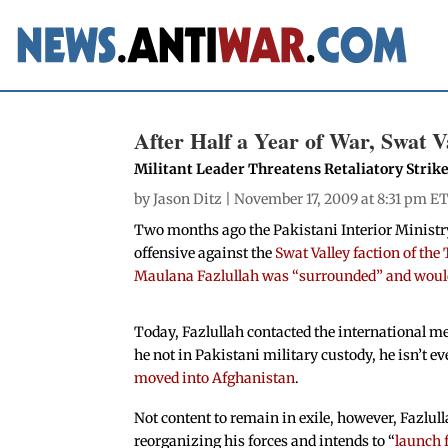
After Half a Year of War, Swat V
Militant Leader Threatens Retaliatory Strik
by
Jason Ditz
| November 17, 2009 at 8:31 pm ET
Two months ago the Pakistani Interior Ministr
offensive against the
Swat Valley faction of the
Maulana Fazlullah was “surrounded” and would
Today, Fazlullah contacted the international med
he not in Pakistani military custody, he isn’t e
moved into Afghanistan
.
Not content to remain in exile, however, Fazlull
reorganizing his forces and intends to “
launch f