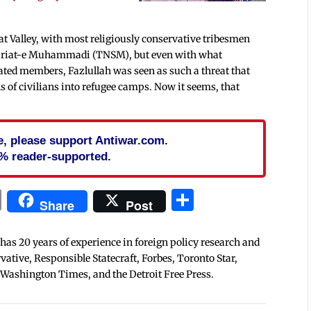
t Valley, with most religiously conservative tribesmen
Shariat-e Muhammadi (TNSM), but even with what
ted members, Fazlullah was seen as such a threat that
s of civilians into refugee camps. Now it seems, that
cle, please support Antiwar.com.
% reader-supported.
In
blr
ail
Print
Share
Share
Post
 has 20 years of experience in foreign policy research and
tive, Responsible Statecraft, Forbes, Toronto Star,
 Washington Times, and the Detroit Free Press.