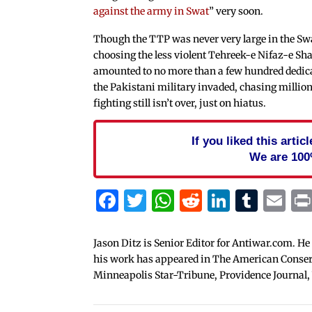
against the army in Swat
” very soon.
Though the TTP was never very large in the Swa
choosing the less violent Tehreek-e Nifaz-e 
amounted to no more than a few hundred dedica
the Pakistani military invaded, chasing million
fighting still isn’t over, just on hiatus.
If you liked this arti
We are 100
Facebook
Twitter
WhatsApp
Reddit
Linked
Tum
Em
Jason Ditz is Senior Editor for Antiwar.com. He
his work has appeared in The American Conserva
Minneapolis Star-Tribune, Providence Journal,