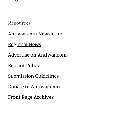
Resources
Antiwar.com Newsletter
Regional News
Advertise on Antiwar.com
Reprint Policy
Submission Guidelines
Donate to Antiwar.com
Front Page Archives