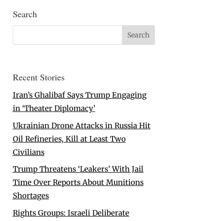
Search
Recent Stories
Iran’s Ghalibaf Says Trump Engaging
in ‘Theater Diplomacy’
Ukrainian Drone Attacks in Russia Hit
Oil Refineries, Kill at Least Two
Civilians
Trump Threatens ‘Leakers’ With Jail
Time Over Reports About Munitions
Shortages
Rights Groups: Israeli Deliberate