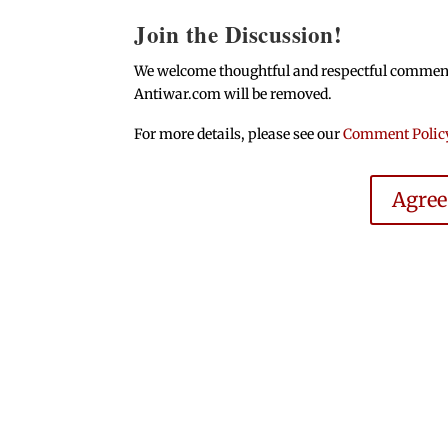
Join the Discussion!
We welcome thoughtful and respectful comments.
Antiwar.com will be removed.
For more details, please see our
Comment Polic
Agre